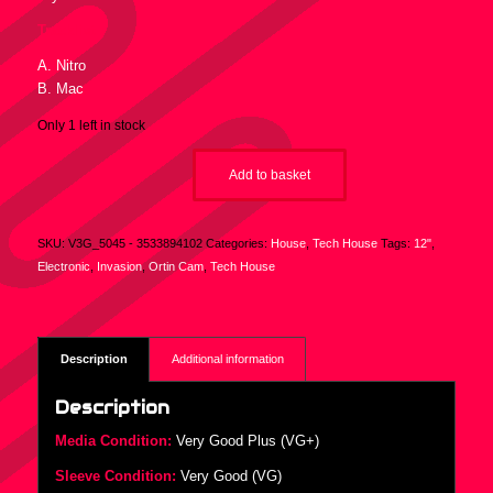
Tracklist :
A. Nitro
B. Mac
Only 1 left in stock
Add to basket
SKU:
V3G_5045 - 3533894102
Categories:
House
,
Tech House
Tags:
12"
,
Electronic
,
Invasion
,
Ortin Cam
,
Tech House
Description
Additional information
Description
Media Condition:
Very Good Plus (VG+)
Sleeve Condition:
Very Good (VG)