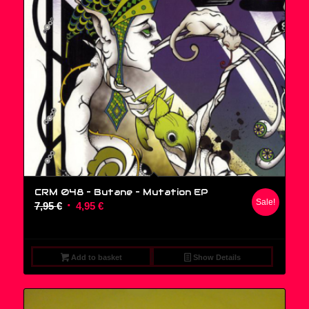
CRM 048 – Butane ‎– Mutation EP
Sale!
Original
Current
7,95
€
4,95
€
price
price
was:
is:
7,95 €.
4,95 €.
Add to basket
Show Details