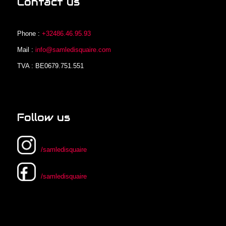
Contact us
Phone :
+32486.46.95.93
Mail :
info@samledisquaire.com
TVA : BE0679.751.551
Follow us
/samledisquaire
/samledisquaire