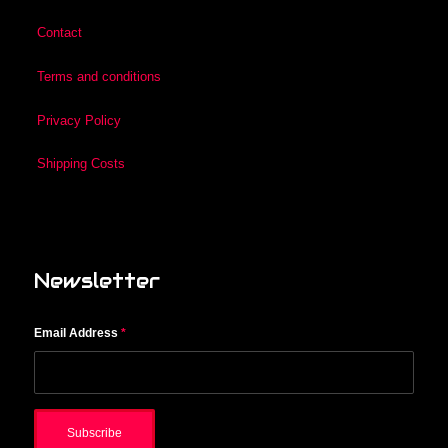
Contact
Terms and conditions
Privacy Policy
Shipping Costs
Newsletter
Email Address
*