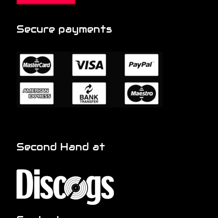
Secure payments
Second Hand at