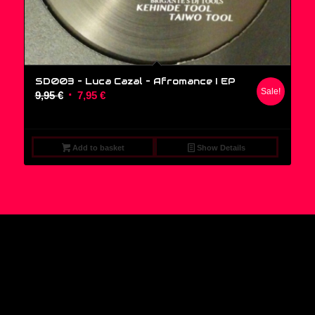
SD003 – Luca Cazal ‎– Afromance I EP
Sale!
Original
Current
9,95
€
7,95
€
price
price
was:
is:
9,95 €.
7,95 €.
Add to basket
Show Details