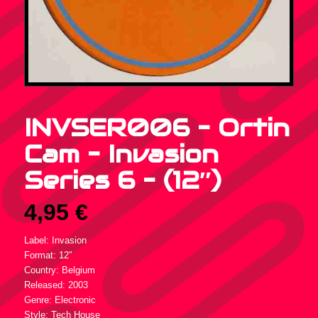
INVSER006 – Ortin
Cam – Invasion
Series 6 – (12″)
4,95
€
Label: Invasion
Format: 12″
Country: Belgium
Released: 2003
Genre: Electronic
Style: Tech House