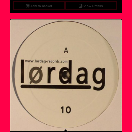
9,95 €.
7,95 €.
Add to basket
Show Details