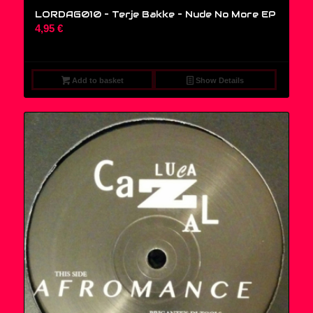
LORDAG010 – Terje Bakke – Nude No More EP
4,95
€
Add to basket
Show Details