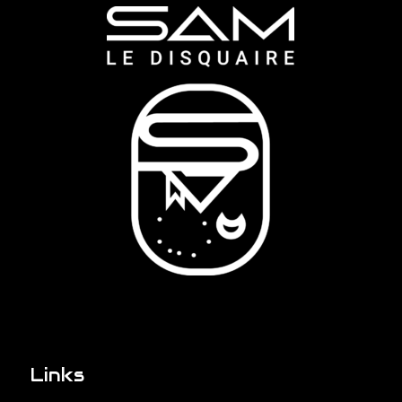
Links