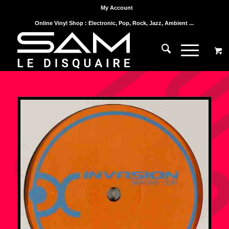
My Account
Online Vinyl Shop : Electronic, Pop, Rock, Jazz, Ambient ...