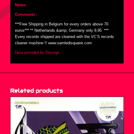
Notes:
Comments :
***Free Shipping in Belgium for every orders above 70
euros*** ** Netherlands &amp; Germany only 9,95  ***
Every records shipped are cleaned with the VC’S records
cleaner mashine !! www.samledisquaire.com
Data provided by Discogs
Related products