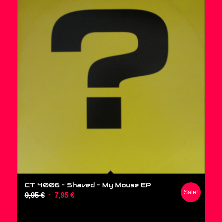
CT 4006 – Shaved ‎– My Mouse EP
Sale!
Original
Current
9,95
€
7,95
€
price
price
was:
is: