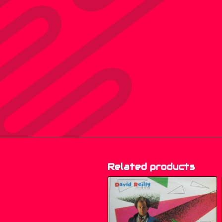
Related products