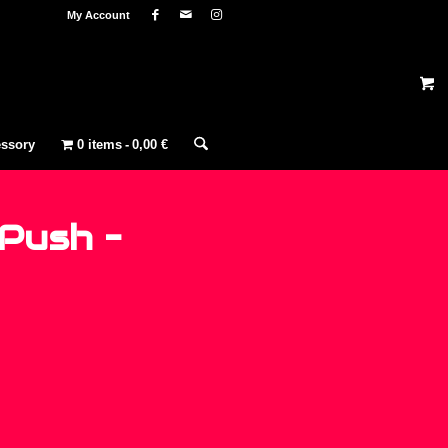
My Account
ssory
0 items
0,00 €
Push –