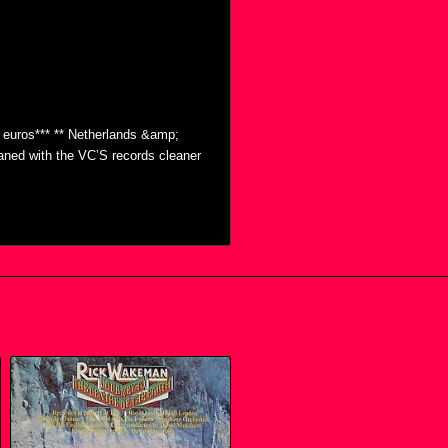
0 euros*** ** Netherlands &amp;
eaned with the VC’S records cleaner