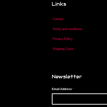
Links
Contact
Terms and conditions
Privacy Policy
Shipping Costs
Newsletter
Email Address
*