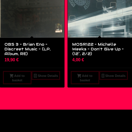
OBS 3 – Brian Eno –
MOSR122 – Michelle
Discreet Music – (LP,
Weeks – Don’t Give Up –
Album, RE)
(12″, 2/2)
19,90
€
4,00
€
Add to
Show Details
Add to
Show Details
basket
basket