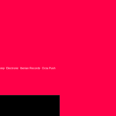
step
,
Electronic
,
Iberian Records
,
Octa Push