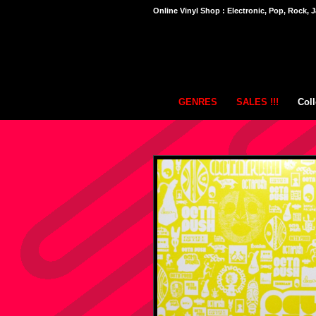
Online Vinyl Shop : Electronic, Pop, Rock, J
GENRES
SALES !!!
Coll