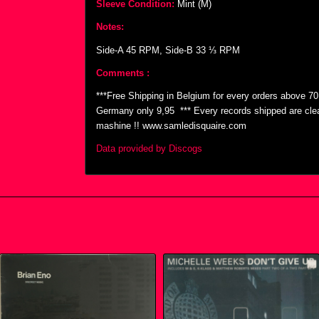
Sleeve Condition:
Mint (M)
Notes:
Side-A 45 RPM, Side-B 33 ⅓ RPM
Comments :
***Free Shipping in Belgium for every orders above 7
Germany only 9,95  *** Every records shipped are cl
mashine !! www.samledisquaire.com
Data provided by Discogs