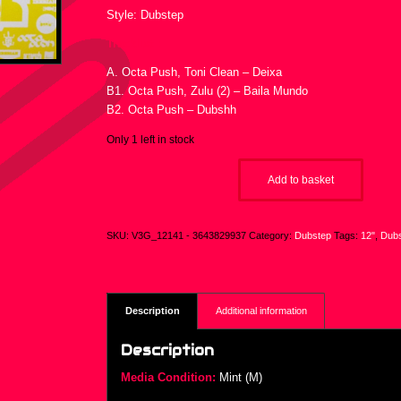
Style: Dubstep
Tracklist :
A. Octa Push, Toni Clean – Deixa
B1. Octa Push, Zulu (2) – Baila Mundo
B2. Octa Push – Dubshh
Only 1 left in stock
Add to basket
SKU:
V3G_12141 - 3643829937
Category:
Dubstep
Tags:
12"
,
Dub
Description
Additional information
Description
Media Condition:
Mint (M)