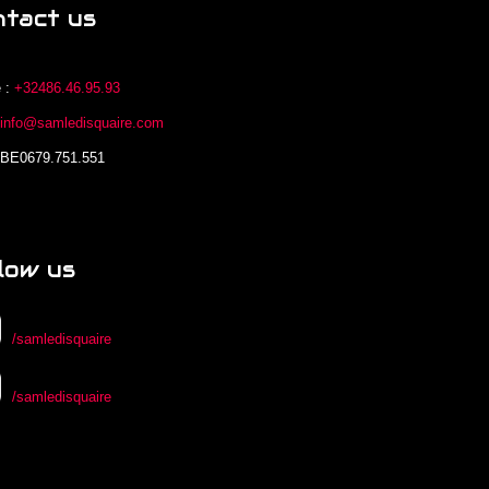
ntact us
 :
+32486.46.95.93
:
info@samledisquaire.com
 BE0679.751.551
low us
/samledisquaire
/samledisquaire