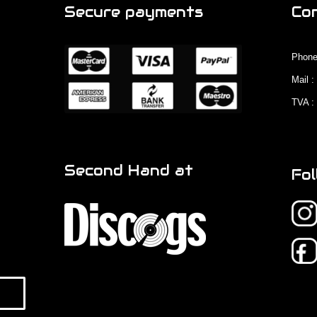
Secure payments
Co
Phone
Mail 
TVA :
Second Hand at
Fol