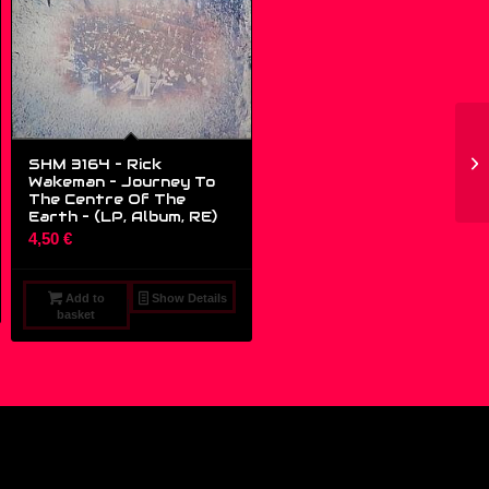
SHM 3164 – Rick
Wakeman – Journey To
The Centre Of The
Earth – (LP, Album, RE)
4,50
€
Add to
Show Details
basket