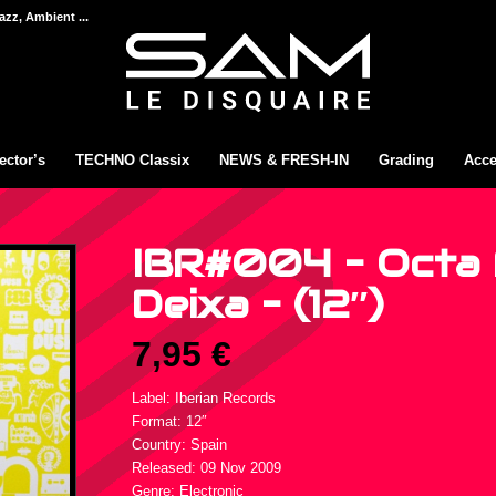
azz, Ambient ...
ector’s
TECHNO Classix
NEWS & FRESH-IN
Grading
Acce
IBR#004 – Octa 
Deixa – (12″)
7,95
€
Label: Iberian Records
Format: 12″
Country: Spain
Released: 09 Nov 2009
Genre: Electronic