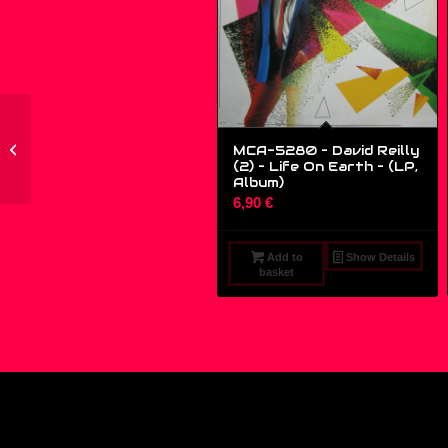
TRP001 – Various –
Вдруг Появился
MCA-5280 – David Reilly
(2) – Life On Earth – (LP,
Осьминог...
Album)
6,90
€
Add to
Show Details
basket