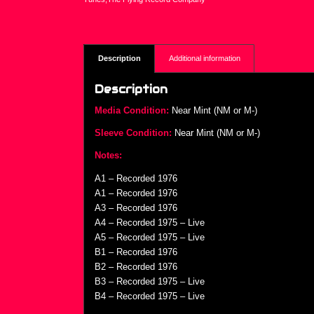
Description
Additional information
Description
Media Condition:
Near Mint (NM or M-)
Sleeve Condition:
Near Mint (NM or M-)
Notes:
A1 – Recorded 1976
A1 – Recorded 1976
A3 – Recorded 1976
A4 – Recorded 1975 – Live
A5 – Recorded 1975 – Live
B1 – Recorded 1976
B2 – Recorded 1976
B3 – Recorded 1975 – Live
B4 – Recorded 1975 – Live