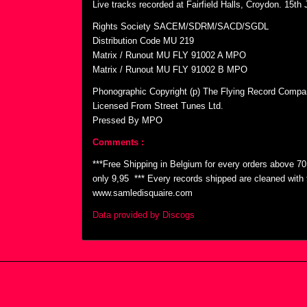
Live tracks recorded at Fairfield Halls, Croydon. 15th
Rights Society SACEM/SDRM/SACD/SGDL
Distribution Code MU 219
Matrix / Runout MU FLY 91002 A MPO
Matrix / Runout MU FLY 91002 B MPO
Phonographic Copyright (p) The Flying Record Compa
Licensed From Street Tunes Ltd.
Pressed By MPO
Comments :
***Free Shipping in Belgium for every orders above 7
only 9,95  *** Every records shipped are cleaned wit
www.samledisquaire.com
Data provided by Discogs