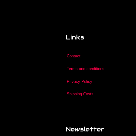
Links
Contact
Terms and conditions
Privacy Policy
Shipping Costs
Newsletter