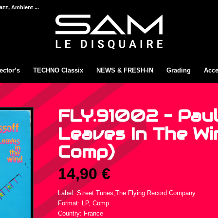
azz, Ambient ...
ector’s
TECHNO Classix
NEWS & FRESH-IN
Grading
Acce
FLY.91002 – Paul
Leaves In The Win
Comp)
14,90
€
Label: Street Tunes,The Flying Record Company
Format: LP, Comp
Country: France