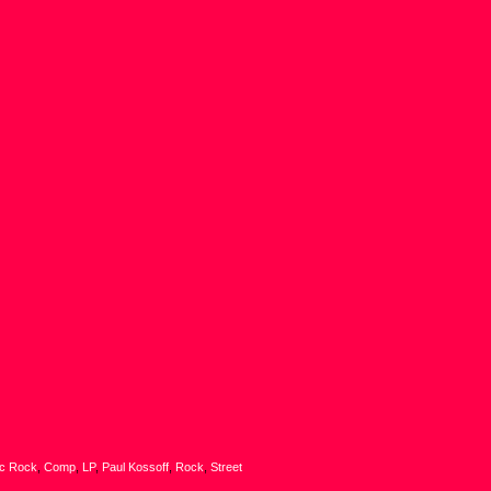
ic Rock
,
Comp
,
LP
,
Paul Kossoff
,
Rock
,
Street