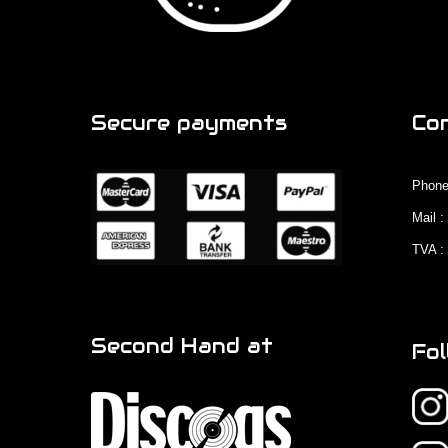
Secure payments
Co
Phone
Mail 
TVA :
Second Hand at
Fol