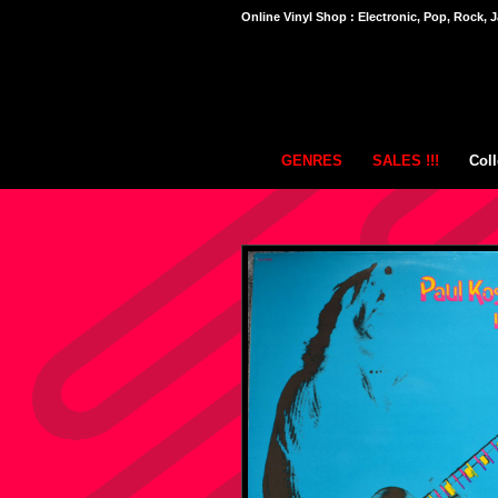
Online Vinyl Shop : Electronic, Pop, Rock, J
GENRES
SALES !!!
Coll