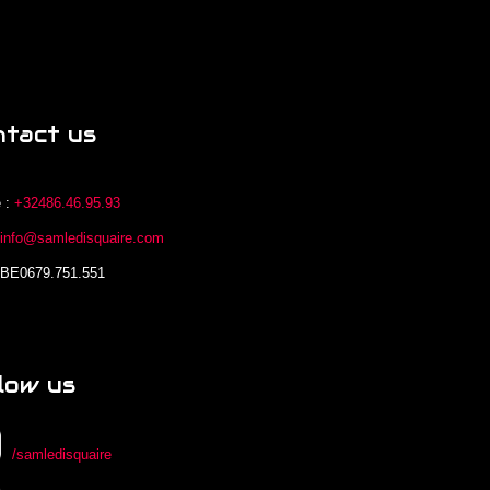
ntact us
 :
+32486.46.95.93
:
info@samledisquaire.com
 BE0679.751.551
low us
/samledisquaire