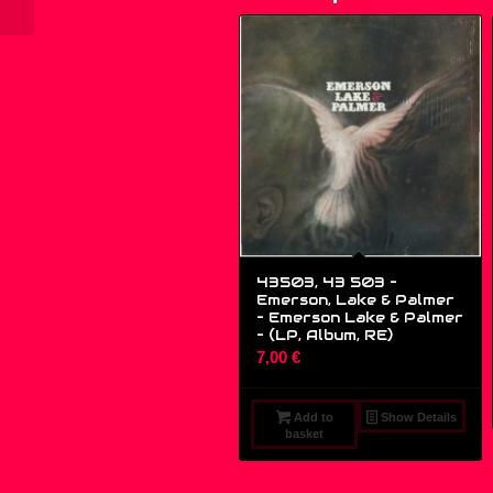
43503, 43 503 –
Emerson, Lake & Palmer
– Emerson Lake & Palmer
– (LP, Album, RE)
7,00
€
Add to
Show Details
basket