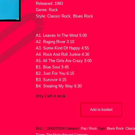
Released: 1983
Genre: Rock
Style: Classic Rock, Blues Rock
Tracklist :
A1. Leaves In The Wind 5:00
A2. Raging River 3:10
A3. Some Kind Of Happy 4:55
A4. Rock And Roll Junkie 4:30
A5. All The Girls Are Crazy 3:00
B1. Blue Soul 3:45
B2. Just For You 6:15
B3. Survivor 4:15
B4. Stealing My Way 6:30
Only 1 left in stock
Add to basket
SKU:
- 2500075259
Category:
Pop / Rock
Tags:
Blues Rock
,
Class
Tunes,The Flying Record Company