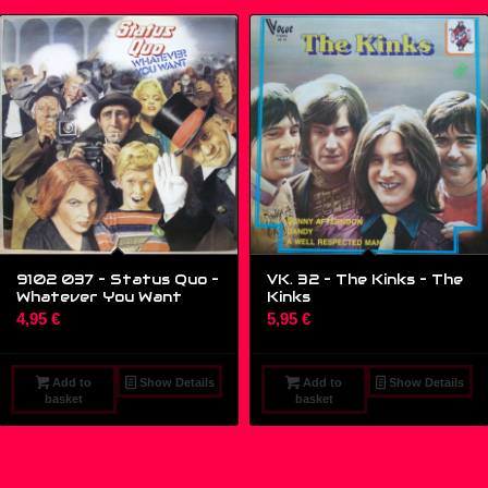
9102 037 – Status Quo ‎–
VK. 32 – The Kinks ‎– The
Whatever You Want
Kinks
4,95
€
5,95
€
Add to
Show Details
Add to
Show Details
basket
basket