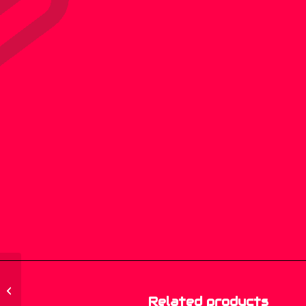
MGP-033 – Nasty
Tendency – Wild And
Related products
Nasty – (CD, Album)