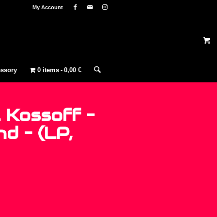
My Account
ssory
0 items
0,00 €
 Kossoff –
d – (LP,