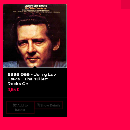
6338 088 – Jerry Lee
Lewis ‎– The “Killer”
Rocks On
4,95
€
Add to
Show Details
basket