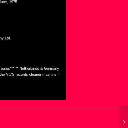
 June, 1975
ny Ltd.
0 euros*** ** Netherlands & Germany
h the VC’S records cleaner mashine !!