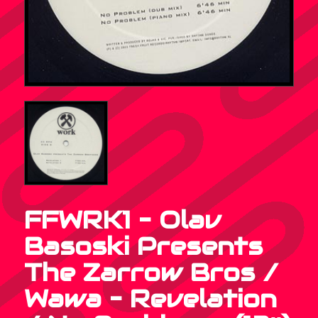
FFWRK1 – Olav
Basoski Presents
The Zarrow Bros /
Wawa – Revelation