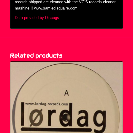
records shipped are cleaned with the VC’S records cleaner
mashine !! www.samledisquaire.com
Data provided by Discogs
Related products