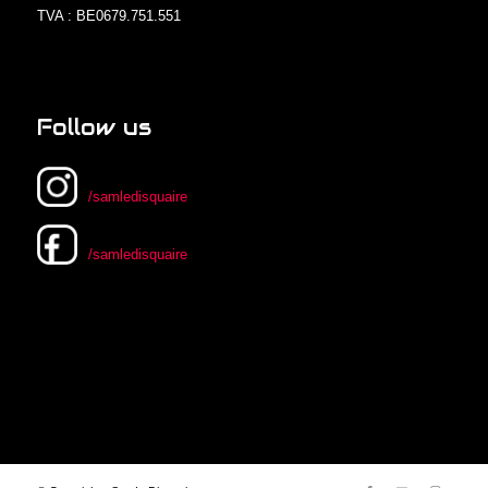
TVA : BE0679.751.551
Follow us
/samledisquaire
/samledisquaire