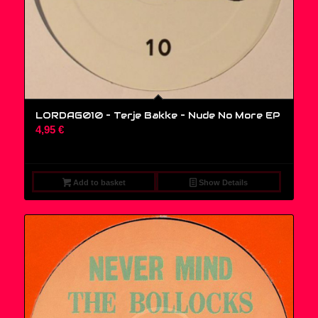
LORDAG010 – Terje Bakke – Nude No More EP
4,95
€
Add to basket
Show Details