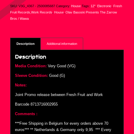
SKU:
V3G_4367 - 2500085687
Category:
House
Tags:
12"
,
Electronic
,
Fresh
Fruit Records,Work Records
,
House
,
Olav Basoski Presents The Zarrow
Bros / Wawa
Description
Additional information
Description
Media Condition:
Very Good (VG)
Sleeve Condition:
Good (G)
Notes:
Joint Promo release between Fresh Fruit and Work
Barcode 8713716002955
Comments :
***Free Shipping in Belgium for every orders above 70
euros*** ** Netherlands & Germany only 9,95  *** Every