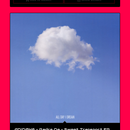
ADID046 – Padre Oe ‎– Sweet Transport EP