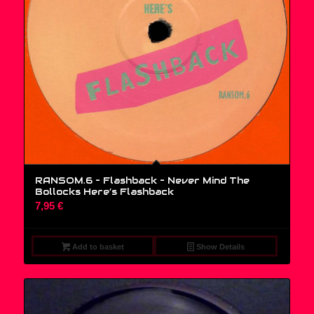
RANSOM.6 – Flashback ‎– Never Mind The
Bollocks Here’s Flashback
7,95
€
Add to basket
Show Details