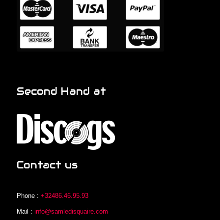
Second Hand at
Contact us
Phone :
+32486.46.95.93
Mail :
info@samledisquaire.com