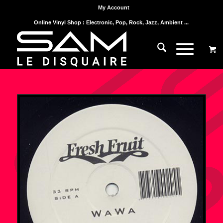
My Account
Online Vinyl Shop : Electronic, Pop, Rock, Jazz, Ambient ...