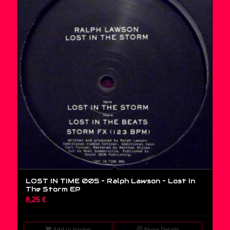
LOST IN TIME 005 – Ralph Lawson ‎– Lost In
The Storm EP
8,25
€
Add to basket
Show Details