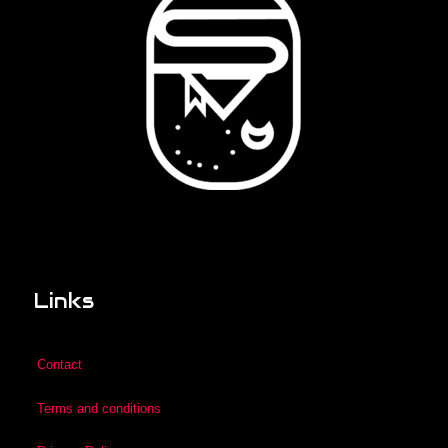
Links
Contact
Terms and conditions