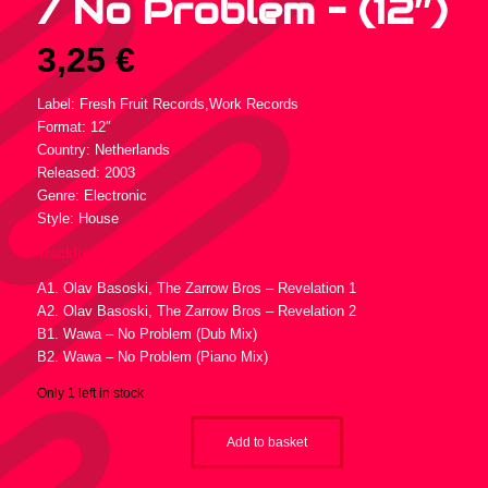
/ No Problem – (12″)
3,25
€
Label: Fresh Fruit Records,Work Records
Format: 12″
Country: Netherlands
Released: 2003
Genre: Electronic
Style: House
Tracklist :
A1. Olav Basoski, The Zarrow Bros – Revelation 1
A2. Olav Basoski, The Zarrow Bros – Revelation 2
B1. Wawa – No Problem (Dub Mix)
B2. Wawa – No Problem (Piano Mix)
Only 1 left in stock
Add to basket