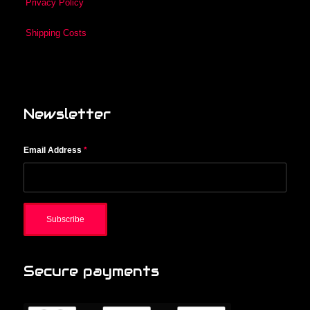
Privacy Policy
Shipping Costs
Newsletter
Email Address
*
Secure payments