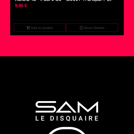
9,95
€
Add to basket
Show Details