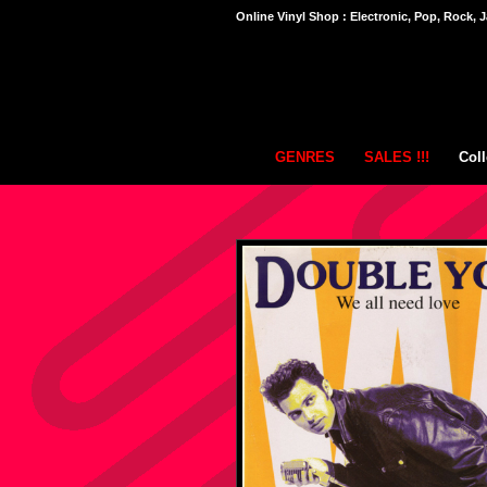
Online Vinyl Shop : Electronic, Pop, Rock, J
GENRES
SALES !!!
Coll