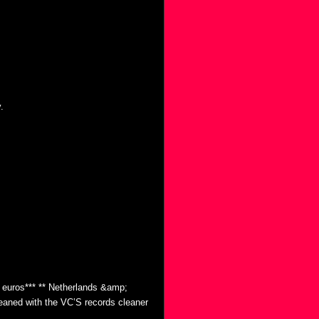
.
0 euros*** ** Netherlands &amp;
eaned with the VC’S records cleaner