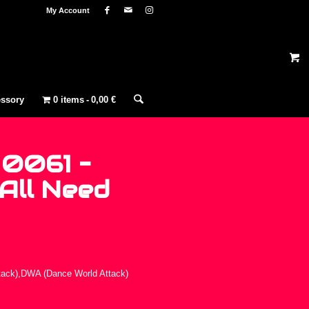
My Account
ssory
0 items
0,00 €
 0061 –
All Need
tack),DWA (Dance World Attack)