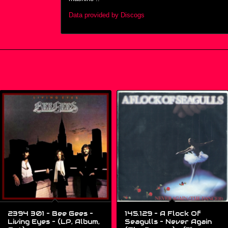
Data provided by Discogs
2394 301 – Bee Gees –
145.129 – A Flock Of
Living Eyes – (LP, Album,
Seagulls – Never Again