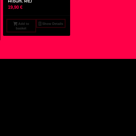
Album, RE)
19,90
€
Add to
Show Details
basket