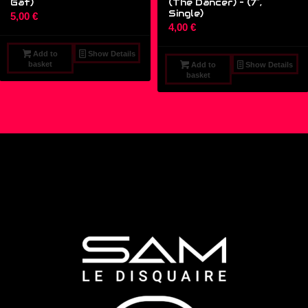
Gat)
(The Dancer) – (7″,
Single)
5,00
€
4,00
€
Add to
Show Details
basket
Add to
Show Details
basket