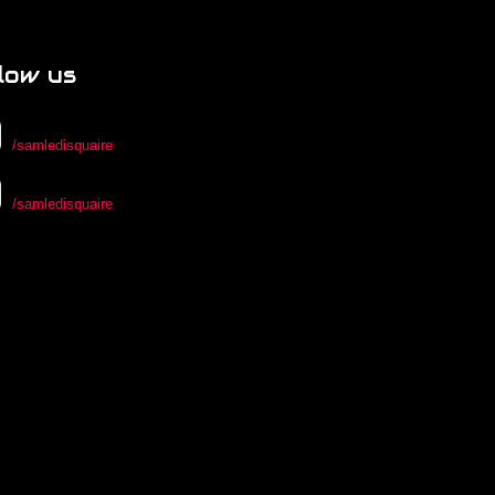
low us
/samledisquaire
/samledisquaire