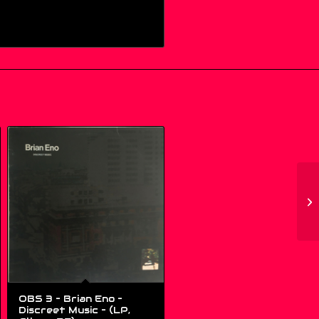
OBS 3 – Brian Eno –
Discreet Music – (LP,