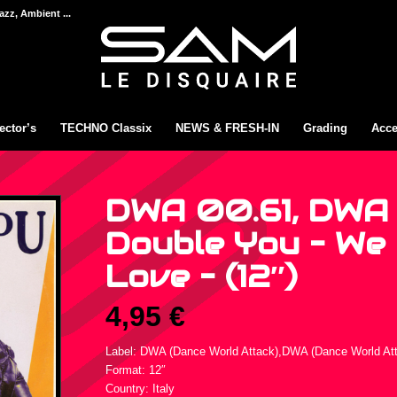
azz, Ambient ...
ector’s
TECHNO Classix
NEWS & FRESH-IN
Grading
Acce
DWA 00.61, DWA
Double You – We 
Love – (12″)
4,95
€
Label: DWA (Dance World Attack),DWA (Dance World At
Format: 12″
Country: Italy