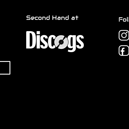
Second Hand at
Fol