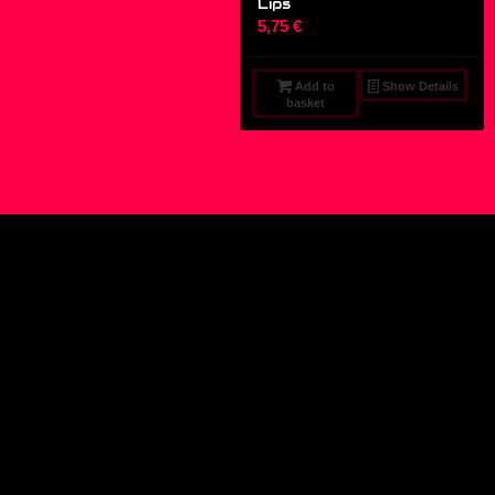
Lips
5,75
€
Add to
Show Details
basket