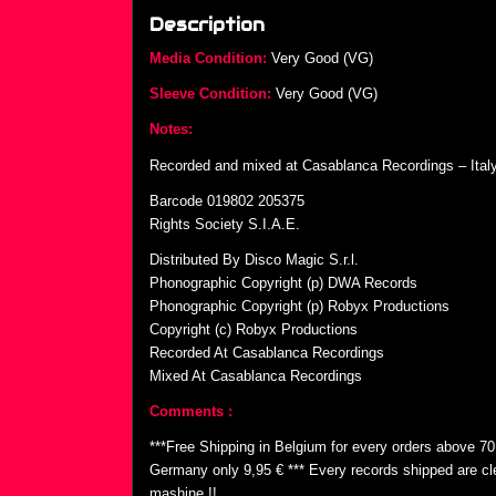
Description
Media Condition:
Very Good (VG)
Sleeve Condition:
Very Good (VG)
Notes:
Recorded and mixed at Casablanca Recordings – Italy
Barcode 019802 205375
Rights Society S.I.A.E.
Distributed By Disco Magic S.r.l.
Phonographic Copyright (p) DWA Records
Phonographic Copyright (p) Robyx Productions
Copyright (c) Robyx Productions
Recorded At Casablanca Recordings
Mixed At Casablanca Recordings
Comments :
***Free Shipping in Belgium for every orders above 7
Germany only 9,95 € *** Every records shipped are cl
mashine !!