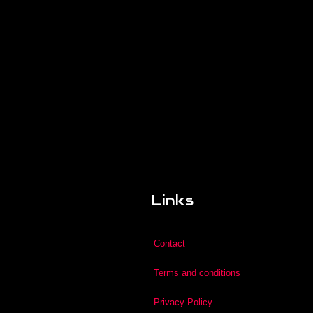
Links
Contact
Terms and conditions
Privacy Policy