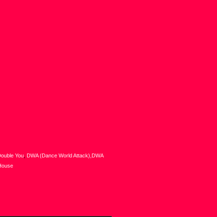
ouble You
,
DWA (Dance World Attack),DWA
House