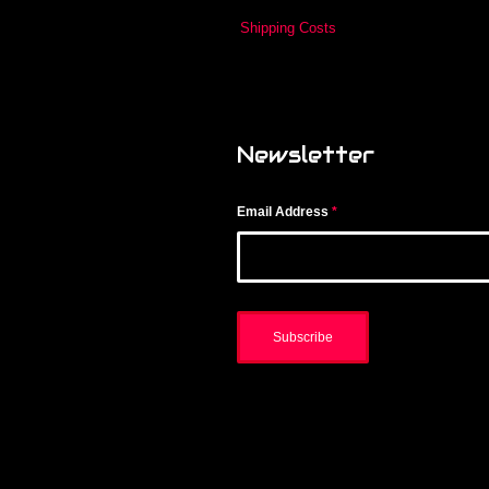
Shipping Costs
Newsletter
Email Address
*