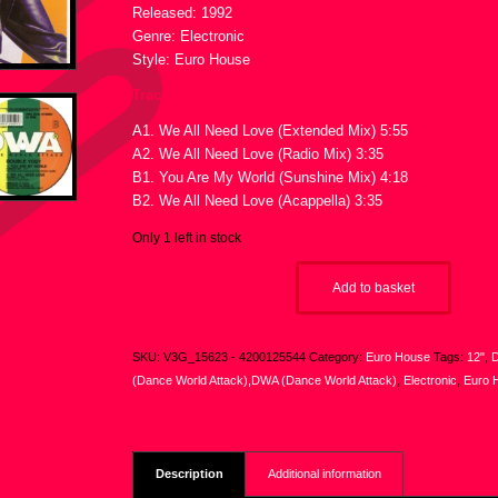
Released: 1992
Genre: Electronic
Style: Euro House
Tracklist :
A1. We All Need Love (Extended Mix) 5:55
A2. We All Need Love (Radio Mix) 3:35
B1. You Are My World (Sunshine Mix) 4:18
B2. We All Need Love (Acappella) 3:35
Only 1 left in stock
Add to basket
SKU:
V3G_15623 - 4200125544
Category:
Euro House
Tags:
12"
,
D
(Dance World Attack),DWA (Dance World Attack)
,
Electronic
,
Euro 
Description
Additional information