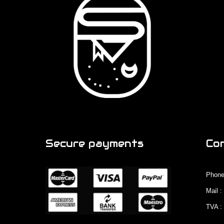
Secure payments
Co
Phone
Mail 
TVA :