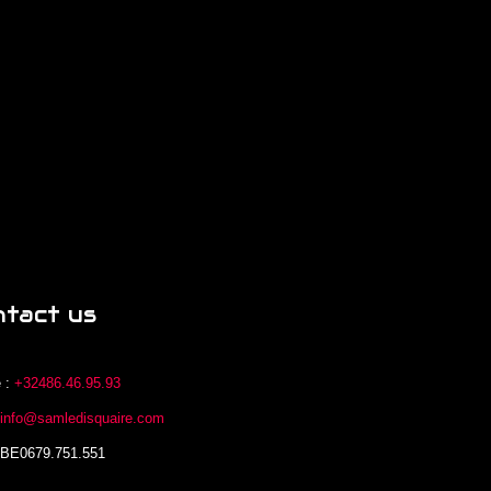
ntact us
 :
+32486.46.95.93
:
info@samledisquaire.com
 BE0679.751.551