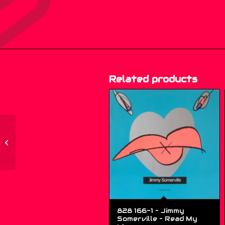
Related products
OZ 018 – Double Dee –
People Get Up! – (12″)
828 166-1 – Jimmy
Somerville ‎– Read My