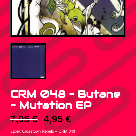
CRM 048 – Butane
‎– Mutation EP
Original
Current
7,95
€
4,95
€
price
price
was:
is:
Label: Crosstown Rebels ‎– CRM 048