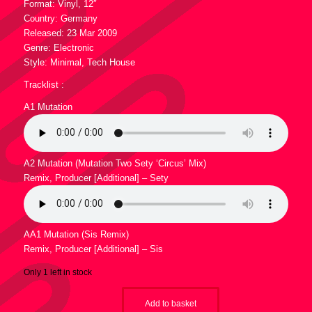
7,95 €.
4,95 €.
Format: Vinyl, 12″
Country: Germany
Released: 23 Mar 2009
Genre: Electronic
Style: Minimal, Tech House
Tracklist :
A1 Mutation
A2 Mutation (Mutation Two Sety ‘Circus’ Mix)
Remix, Producer [Additional] – Sety
AA1 Mutation (Sis Remix)
Remix, Producer [Additional] – Sis
Only 1 left in stock
Add to basket