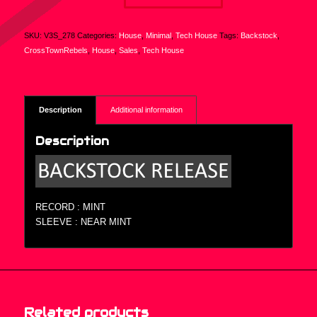
SKU:
V3S_278
Categories:
House
,
Minimal
,
Tech House
Tags:
Backstock
,
CrossTownRebels
,
House
,
Sales
,
Tech House
Description
Additional information
Description
RECORD : MINT
SLEEVE : NEAR MINT
Related products