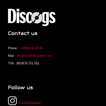
Contact us
Phone :
+32486.46.95.93
Mail :
info@samledisquaire.com
TVA : BE0679.751.551
Follow us
/samledisquaire