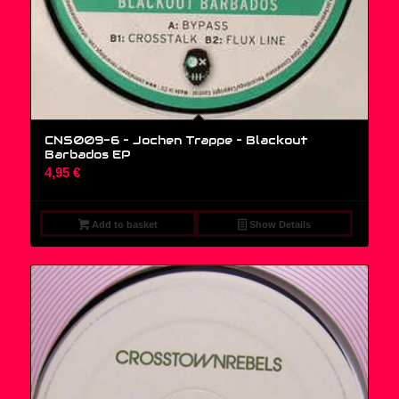
CNS009-6 – Jochen Trappe ‎– Blackout
Barbados EP
4,95
€
Add to basket
Show Details