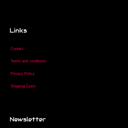
Links
Contact
Terms and conditions
Privacy Policy
Shipping Costs
Newsletter