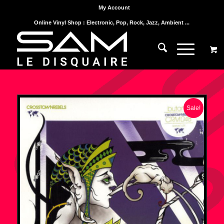
My Account
Online Vinyl Shop : Electronic, Pop, Rock, Jazz, Ambient ...
Sale!