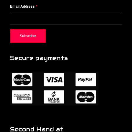
Email Address
*
Secure payments
Second Hand at