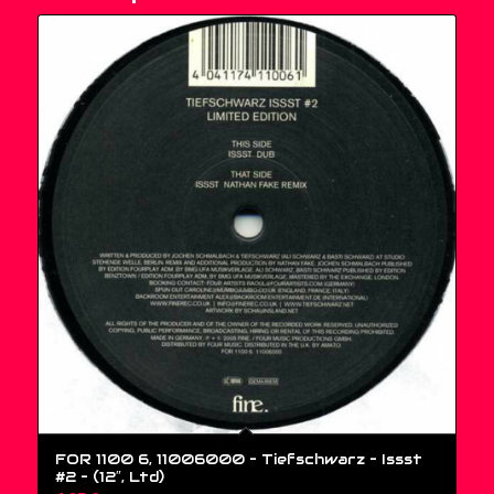
FOR 1100 6, 11006000 – Tiefschwarz – Issst
#2 – (12″, Ltd)