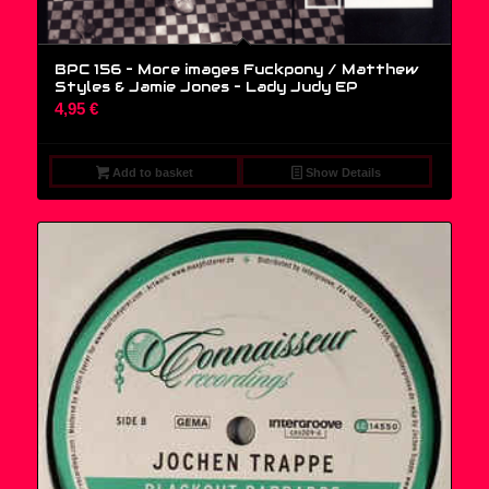
BPC 156 – More images Fuckpony / Matthew
Styles & Jamie Jones – Lady Judy EP
4,95
€
Add to basket
Show Details