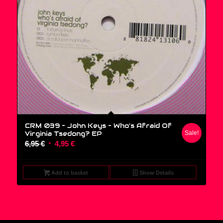
CRM 039 – John Keys ‎– Who’s Afraid Of
Virginia Tsedong? EP
Sale!
Original
Current
6,95
€
4,95
€
price
price
was:
is:
Add to basket
Show Details
6,95 €.
4,95 €.