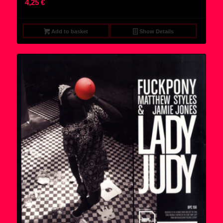
4,25
€
Add to basket
Show Details