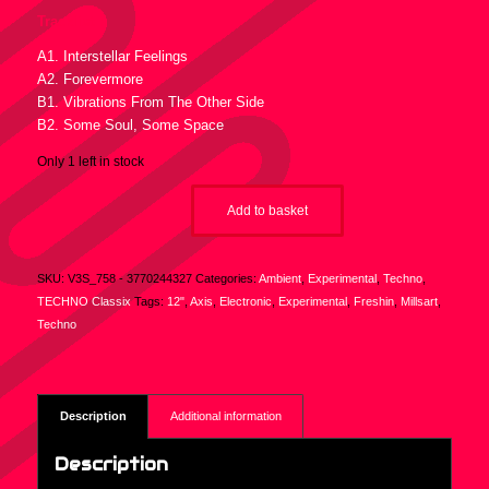
Tracklist :
A1. Interstellar Feelings
A2. Forevermore
B1. Vibrations From The Other Side
B2. Some Soul, Some Space
Only 1 left in stock
Add to basket
SKU:
V3S_758 - 3770244327
Categories:
Ambient
,
Experimental
,
Techno
,
TECHNO Classix
Tags:
12"
,
Axis
,
Electronic
,
Experimental
,
Freshin
,
Millsart
,
Techno
Description
Additional information
Description