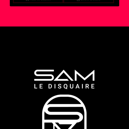
6,95 €.
4,95 €.