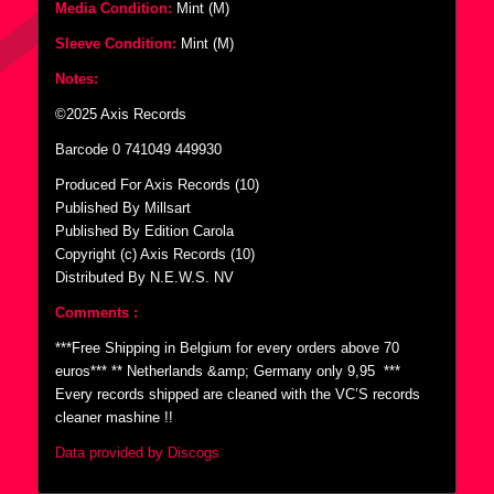
Media Condition:
Mint (M)
Sleeve Condition:
Mint (M)
Notes:
©2025 Axis Records
Barcode 0 741049 449930
Produced For Axis Records (10)
Published By Millsart
Published By Edition Carola
Copyright (c) Axis Records (10)
Distributed By N.E.W.S. NV
Comments :
***Free Shipping in Belgium for every orders above 70
euros*** ** Netherlands &amp; Germany only 9,95  ***
Every records shipped are cleaned with the VC’S records
cleaner mashine !!
Data provided by Discogs