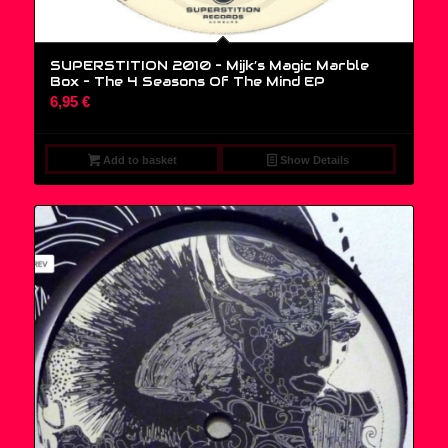
SUPERSTITION 2010 – Mijk’s Magic Marble
Box – The 4 Seasons Of The Mind EP
6,95
€
Add to basket
Show Details