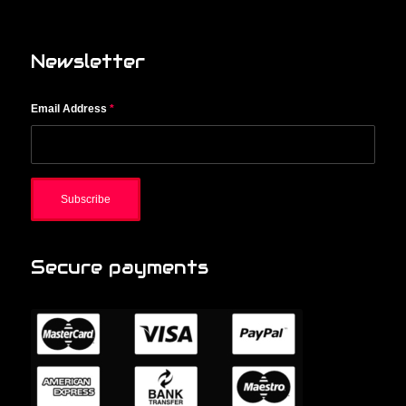
Newsletter
Email Address
*
Secure payments