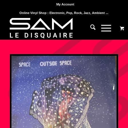
My Account
Online Vinyl Shop : Electronic, Pop, Rock, Jazz, Ambient ...