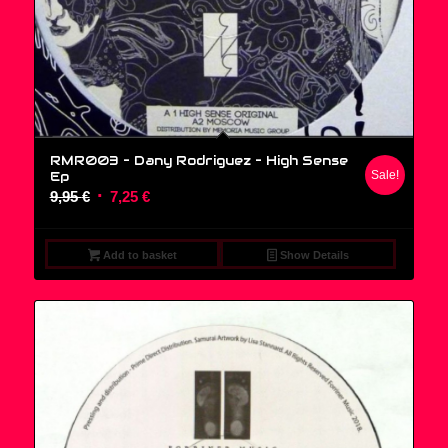
RMR003 – Dany Rodriguez ‎– High Sense
Ep
Sale!
Original
Current
9,95
€
7,25
€
price
price
was:
is:
Add to basket
Show Details
9,95 €.
7,25 €.