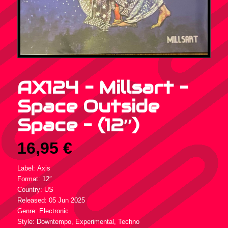
AX124 – Millsart –
Space Outside
Space – (12″)
16,95
€
Label: Axis
Format: 12″
Country: US
Released: 05 Jun 2025
Genre: Electronic
Style: Downtempo, Experimental, Techno