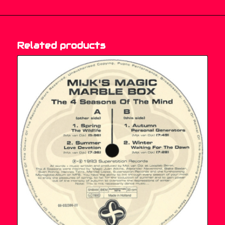
Related products