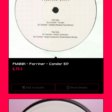
FM001 – Forriner – Condor EP
8,75
€
Add to basket
Show Details