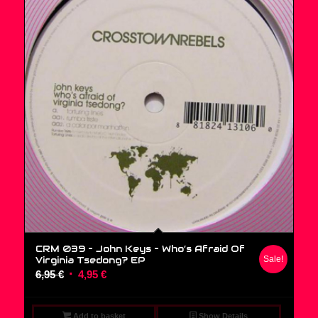
CRM 039 – John Keys ‎– Who’s Afraid Of
Virginia Tsedong? EP
Sale!
Original
Current
6,95
€
4,95
€
price
price
was:
is:
Add to basket
Show Details