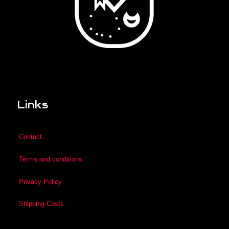
Links
Contact
Terms and conditions
Privacy Policy
Shipping Costs