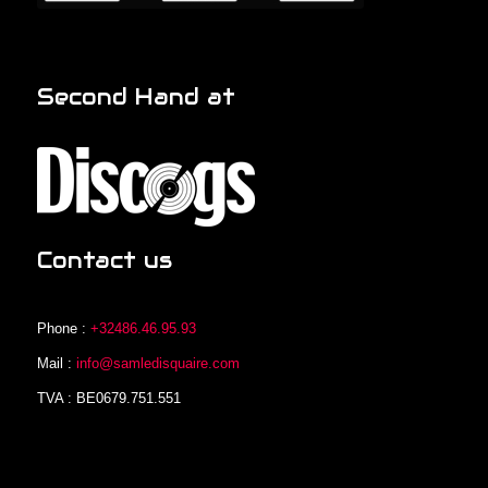
Second Hand at
Contact us
Phone :
+32486.46.95.93
Mail :
info@samledisquaire.com
TVA : BE0679.751.551