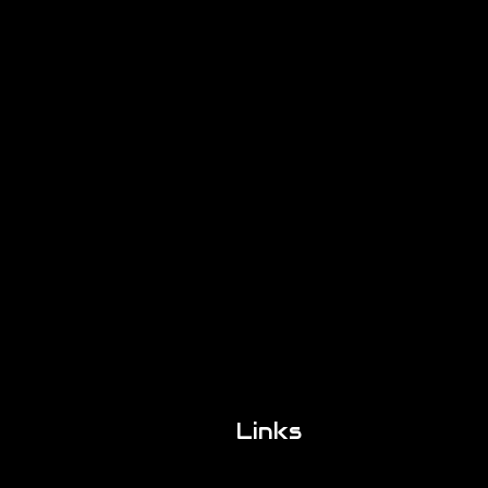
Links