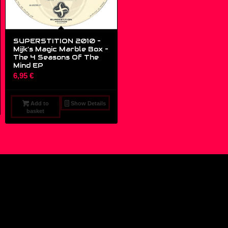
SUPERSTITION 2010 –
Mijk’s Magic Marble Box –
The 4 Seasons Of The
Mind EP
6,95
€
Add to
Show Details
basket