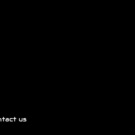
ntact us