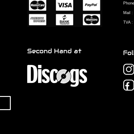
Phone
Mail 
TVA :
Second Hand at
Fol