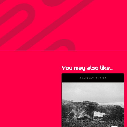
You may also like…