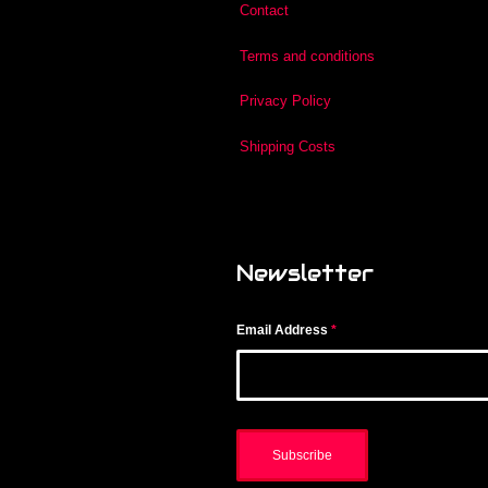
Contact
Terms and conditions
Privacy Policy
Shipping Costs
Newsletter
Email Address
*