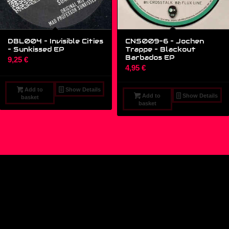
DBL004 – Invisible Cities
CNS009-6 – Jochen
‎– Sunkissed EP
Trappe ‎– Blackout
Barbados EP
9,25
€
4,95
€
Add to
Show Details
Add to
Show Details
basket
basket