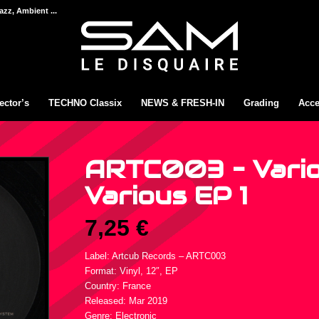
azz, Ambient ...
ector’s
TECHNO Classix
NEWS & FRESH-IN
Grading
Acce
ARTC003 – Vario
Various EP 1
7,25
€
Label: Artcub Records ‎– ARTC003
Format: Vinyl, 12″, EP
Country: France
Released: Mar 2019
Genre: Electronic