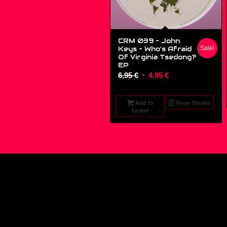
CRM 039 – John
Keys ‎– Who’s Afraid
Sale!
Of Virginia Tsedong?
EP
Original
Current
6,95
€
4,95
€
price
price
was:
is:
Add to
Show Details
6,95 €.
4,95 €.
basket