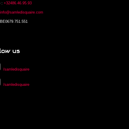
 :
+32486.46.95.93
:
info@samledisquaire.com
 BE0679.751.551
low us
/samledisquaire
/samledisquaire