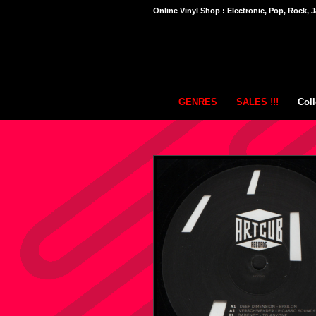
Online Vinyl Shop : Electronic, Pop, Rock, J
GENRES
SALES !!!
Coll