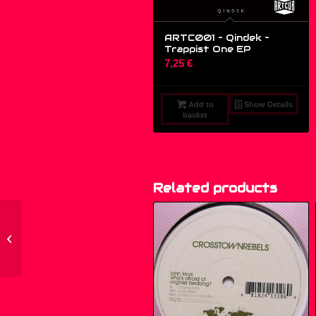
ARTC001 – Qindek ‎–
Trappist One EP
7,25
€
Add to
Show Details
basket
Related products
ARTC001 – Qindek ‎–
Trappist One EP