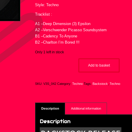
Style: Techno
Tracklist :
A1 –Deep Dimension (3) Epsilon
A2 –Verschwender Picasso Soundsystem
B1 –Cadency To Anyone
B2 –Charlton I’m Bored !!!
Only 1 left in stock
Add to basket
SKU:
V3S_042
Category:
Techno
Tags:
Backstock
,
Techno
Description
Additional information
Description