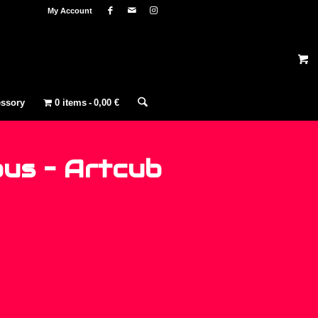
My Account
ssory
0 items
0,00 €
us ‎– Artcub