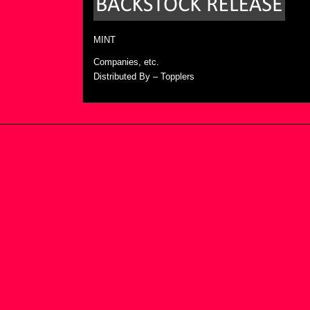
MINT
Companies, etc.
Distributed By – Topplers