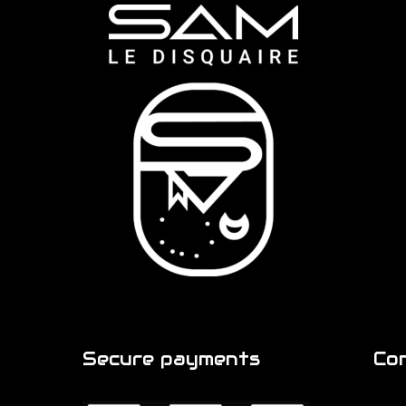
Secure payments
Co