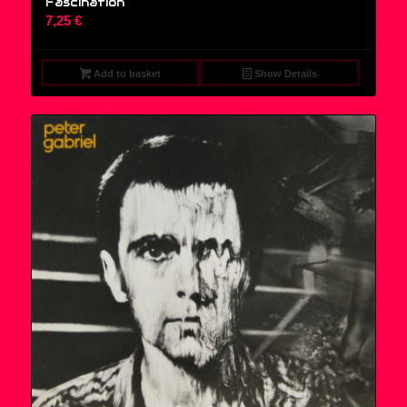
Fascination
7,25
€
Add to basket
Show Details