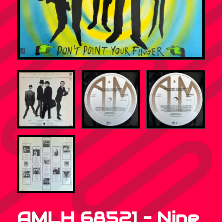
AMLH 68521 – Nine