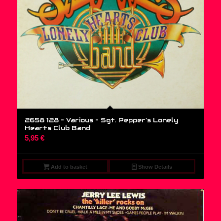
2658 128 – Various ‎– Sgt. Pepper’s Lonely
Hearts Club Band
5,95
€
Add to basket
Show Details