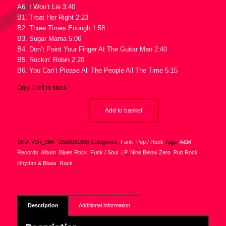
A6. I Won’t Lie 3:40
B1. Treat Her Right 2:23
B2. Three Times Enough 1:58
B3. Sugar Mama 5:06
B4. Don’t Point Your Finger At The Guitar Man 2:40
B5. Rockin’ Robin 2:20
B6. You Can’t Please All The People All The Time 5:15
Only 1 left in stock
Add to basket
SKU:
V3R_284 - 2500081886
Categories:
Funk
,
Pop / Rock
Tags:
A&M
Records
,
Album
,
Blues Rock
,
Funk / Soul
,
LP
,
Nine Below Zero
,
Pub Rock
,
Rhythm & Blues
,
Rock
Description
Additional information