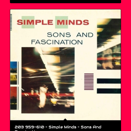
203 959-610 – Simple Minds ‎– Sons And