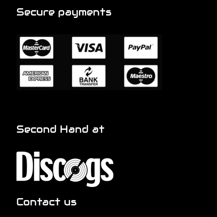
Secure payments
Second Hand at
Contact us