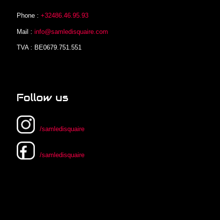
Phone :
+32486.46.95.93
Mail :
info@samledisquaire.com
TVA : BE0679.751.551
Follow us
/samledisquaire
/samledisquaire