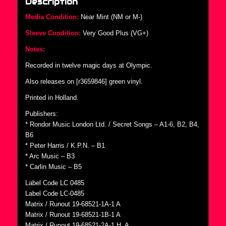
Description
Media Condition:
Near Mint (NM or M-)
Sleeve Condition:
Very Good Plus (VG+)
Notes:
Recorded in twelve magic days at Olympic.
Also releases on [r3659846] green vinyl.
Printed in Holland.
Publishers:
* Rondor Music London Ltd. / Secret Songs – A1-6, B2, B4,
B6
* Peter Harris / K.P.N. – B1
* Arc Music – B3
* Carlin Music – B5
Label Code LC 0485
Label Code LC-0485
Matrix / Runout 19-68521-1A-1 A
Matrix / Runout 19-68521-1B-1 A
Matrix / Runout 19-68521-2A-1 H. A