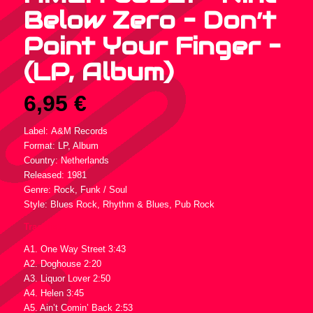
Below Zero – Don’t
Point Your Finger –
(LP, Album)
6,95
€
Label: A&M Records
Format: LP, Album
Country: Netherlands
Released: 1981
Genre: Rock, Funk / Soul
Style: Blues Rock, Rhythm & Blues, Pub Rock
Tracklist :
A1. One Way Street 3:43
A2. Doghouse 2:20
A3. Liquor Lover 2:50
A4. Helen 3:45
A5. Ain’t Comin’ Back 2:53