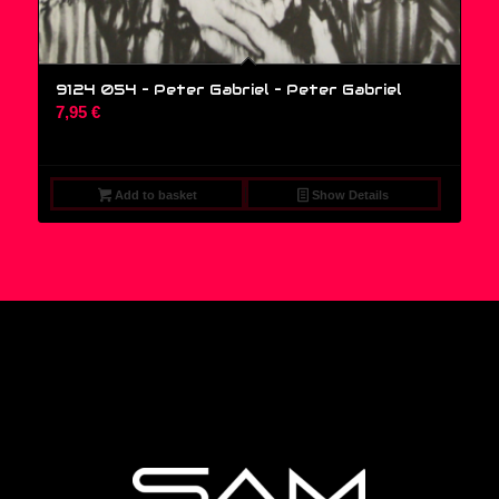
9124 054 – Peter Gabriel – Peter Gabriel
7,95
€
Add to basket
Show Details