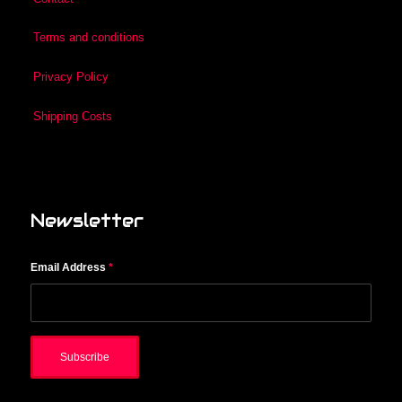
Terms and conditions
Privacy Policy
Shipping Costs
Newsletter
Email Address
*