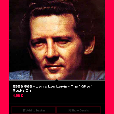
6338 088 – Jerry Lee Lewis ‎– The “Killer”
Rocks On
4,95
€
Add to basket
Show Details