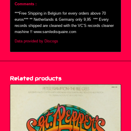
Comments :
***Free Shipping in Belgium for every orders above 70
euros*** ** Netherlands & Germany only 9,95  *** Every
records shipped are cleaned with the VC’S records cleaner
mashine !! www.samledisquaire.com
Data provided by Discogs
Related products