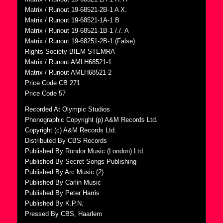
Matrix / Runout 19-68521-2B-1 A X.
Matrix / Runout 19-68521-1A-1 B
Matrix / Runout 19-68521-1B-1 /./. A
Matrix / Runout 19-68251-2B-1 (False)
Rights Society BIEM STEMRA
Matrix / Runout AMLH68521-1
Matrix / Runout AMLH68521-2
Price Code CB 271
Price Code 57
Recorded At Olympic Studios
Phonographic Copyright (p) A&M Records Ltd.
Copyright (c) A&M Records Ltd.
Distributed By CBS Records
Published By Rondor Music (London) Ltd.
Published By Secret Songs Publishing
Published By Arc Music (2)
Published By Carlin Music
Published By Peter Harris
Published By K.P.N.
Pressed By CBS, Haarlem