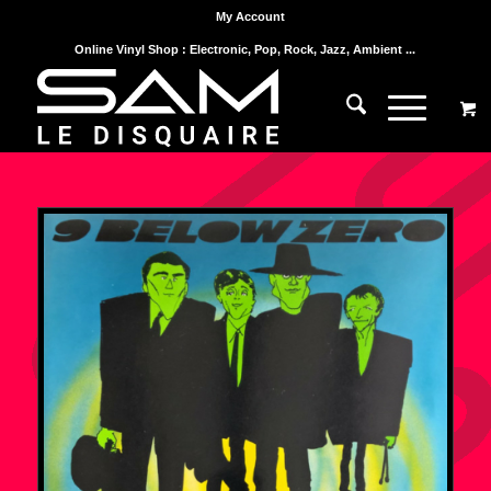
My Account
Online Vinyl Shop : Electronic, Pop, Rock, Jazz, Ambient ...