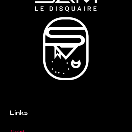
Links
Contact