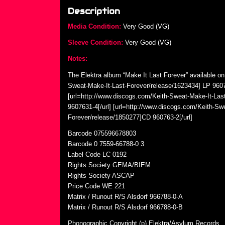
Description
Media Condition:
Very Good (VG)
Sleeve Condition:
Very Good (VG)
Notes:
The Elektra album “Make It Last Forever” available on
Sweat-Make-It-Last-Forever/release/1623434] LP 9607
[url=http://www.discogs.com/Keith-Sweat-Make-It-Las
9607631-4[/url] [url=http://www.discogs.com/Keith-Sw
Forever/release/1850277]CD 960763-2[/url]
Barcode 075596678803
Barcode 0 7559-66788-0 3
Label Code LC 0192
Rights Society GEMA/BIEM
Rights Society ASCAP
Price Code WE 221
Matrix / Runout R/S Alsdorf 966788-0-A
Matrix / Runout R/S Alsdorf 966788-0-B
Phonographic Copyright (p) Elektra/Asylum Records