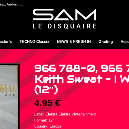
azz, Ambient ...
ector’s
TECHNO Classix
NEWS & FRESH-IN
Grading
Acce
966 788-0, 966 
Keith Sweat – I 
(12″)
4,95
€
Label: Elektra,Elektra,VIntertainment
Format: 12″
Country: Europe