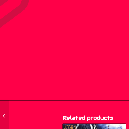
609 277, 609.277 – Tina
Charles – Dance Little
Related products
Lady (Original 87...