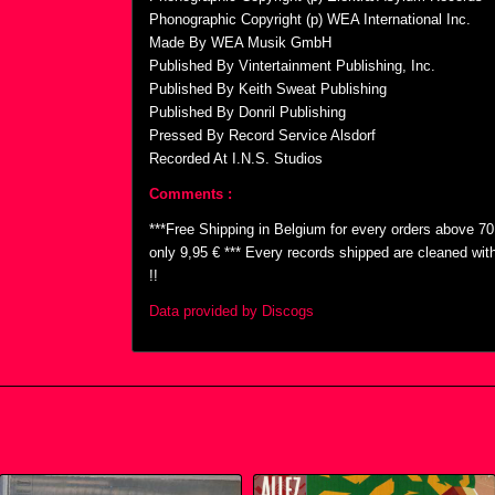
Phonographic Copyright (p) WEA International Inc.
Made By WEA Musik GmbH
Published By Vintertainment Publishing, Inc.
Published By Keith Sweat Publishing
Published By Donril Publishing
Pressed By Record Service Alsdorf
Recorded At I.N.S. Studios
Comments :
***Free Shipping in Belgium for every orders above 7
only 9,95 € *** Every records shipped are cleaned wi
!!
Data provided by Discogs