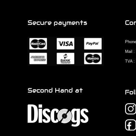
Secure payments
Co
Phone
Mail 
TVA :
Second Hand at
Fol