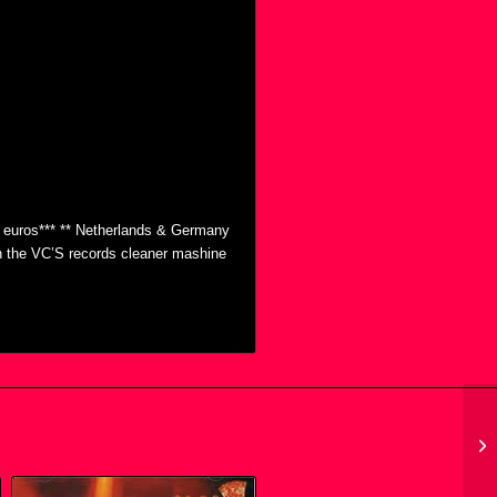
0 euros*** ** Netherlands & Germany
th the VC’S records cleaner mashine