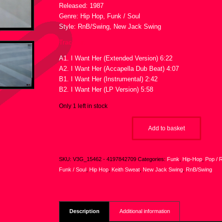
Released: 1987
Genre: Hip Hop, Funk / Soul
Style: RnB/Swing, New Jack Swing
Tracklist :
A1. I Want Her (Extended Version) 6:22
A2. I Want Her (Accapella Dub Beat) 4:07
B1. I Want Her (Instrumental) 2:42
B2. I Want Her (LP Version) 5:58
Only 1 left in stock
Add to basket
SKU:
V3G_15462 - 4197842709
Categories:
Funk
,
Hip-Hop
,
Pop / 
Funk / Soul
,
Hip Hop
,
Keith Sweat
,
New Jack Swing
,
RnB/Swing
Description
Additional information