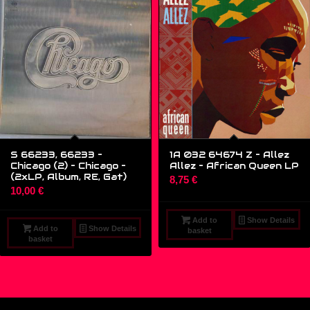
S 66233, 66233 –
1A 032 64674 Z – Allez
Chicago (2) – Chicago –
Allez – African Queen LP
(2xLP, Album, RE, Gat)
8,75
€
10,00
€
Add to
Show Details
Add to
Show Details
basket
basket