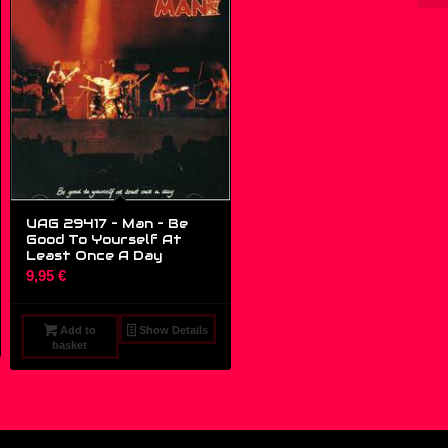
UAG 29417 – Man – Be
Good To Yourself At
Least Once A Day
9,95
€
Add to
Show Details
basket