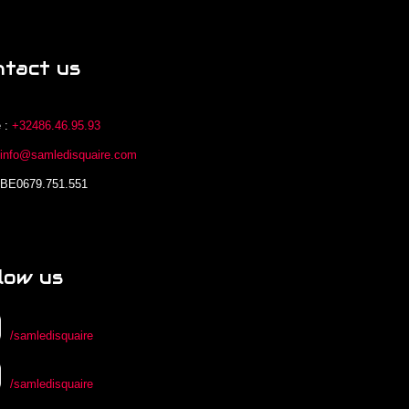
ntact us
 :
+32486.46.95.93
:
info@samledisquaire.com
 BE0679.751.551
low us
/samledisquaire
/samledisquaire