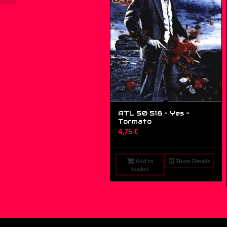
ATL 50 518 – Yes ‎–
Tormato
4,75
€
Add to
Show Details
basket