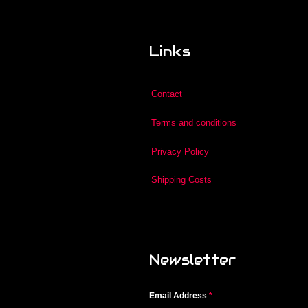
Links
Contact
Terms and conditions
Privacy Policy
Shipping Costs
Newsletter
Email Address
*