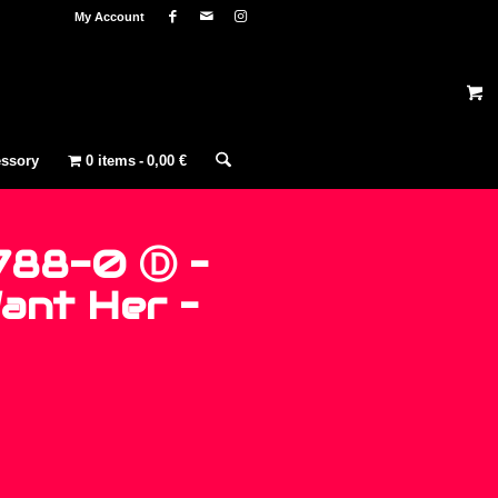
My Account
ssory
0 items
0,00 €
788-0 Ⓓ –
Want Her –