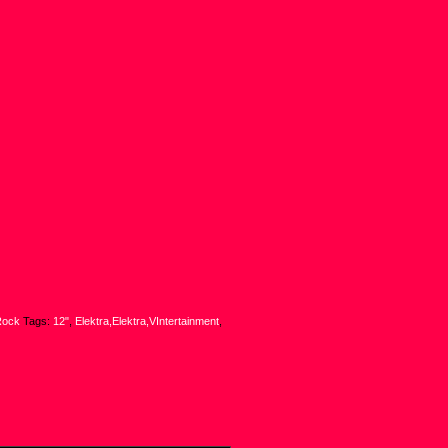
Rock
Tags:
12"
,
Elektra,Elektra,VIntertainment
,