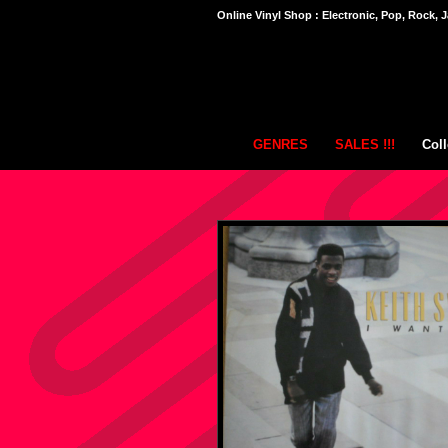
Online Vinyl Shop : Electronic, Pop, Rock, J
GENRES
SALES !!!
Coll