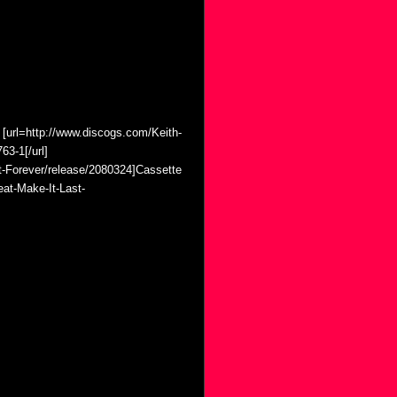
 [url=http://www.discogs.com/Keith-
63-1[/url]
t-Forever/release/2080324]Cassette
eat-Make-It-Last-