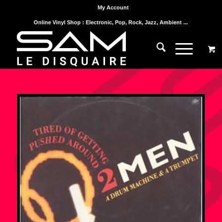
My Account
Online Vinyl Shop : Electronic, Pop, Rock, Jazz, Ambient ...