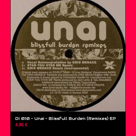
DI 010 – Unai ‎– Blissfull Burden (Remixes) EP
4,95
€