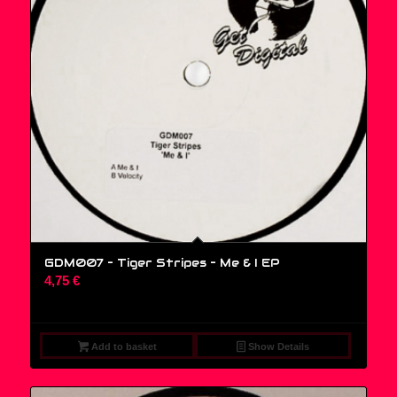
GDM007 – Tiger Stripes ‎– Me & I EP
4,75
€
Add to basket
Show Details