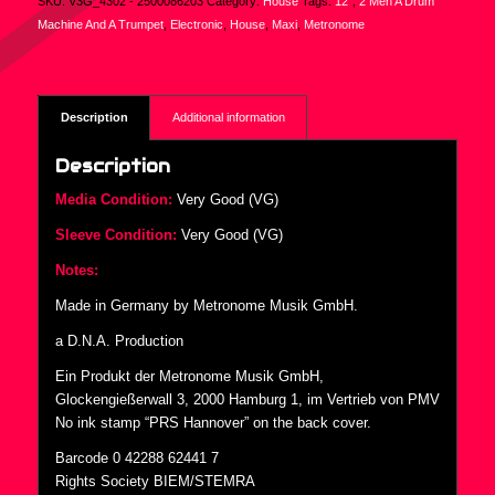
SKU:
V3G_4302 - 2500086203
Category:
House
Tags:
12"
,
2 Men A Drum
Machine And A Trumpet
,
Electronic
,
House
,
Maxi
,
Metronome
Description
Additional information
Description
Media Condition:
Very Good (VG)
Sleeve Condition:
Very Good (VG)
Notes:
Made in Germany by Metronome Musik GmbH.
a D.N.A. Production
Ein Produkt der Metronome Musik GmbH,
Glockengießerwall 3, 2000 Hamburg 1, im Vertrieb von PMV
No ink stamp “PRS Hannover” on the back cover.
Barcode 0 42288 62441 7
Rights Society BIEM/STEMRA