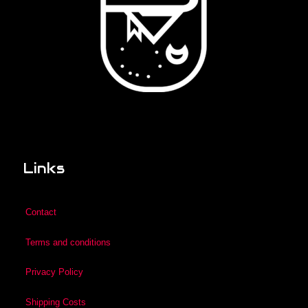
Links
Contact
Terms and conditions
Privacy Policy
Shipping Costs