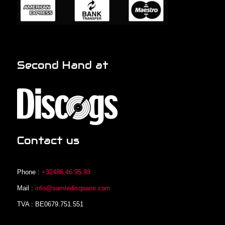
Second Hand at
Contact us
Phone :
+32486.46.95.93
Mail :
info@samledisquaire.com
TVA : BE0679.751.551