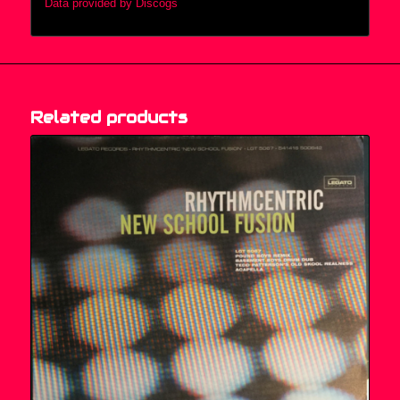
Data provided by Discogs
Related products