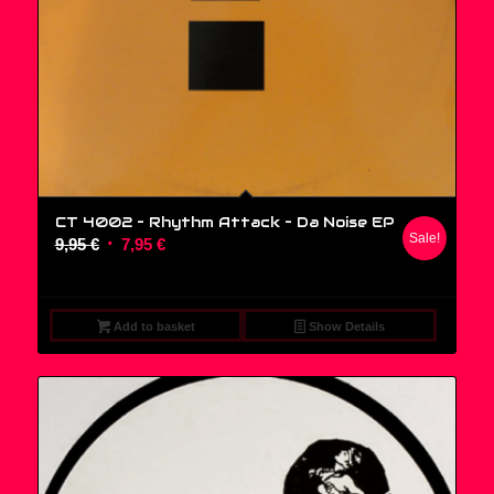
CT 4002 – Rhythm Attack ‎– Da Noise EP
Sale!
Original
Current
9,95
€
7,95
€
price
price
was:
is:
9,95 €.
7,95 €.
Add to basket
Show Details