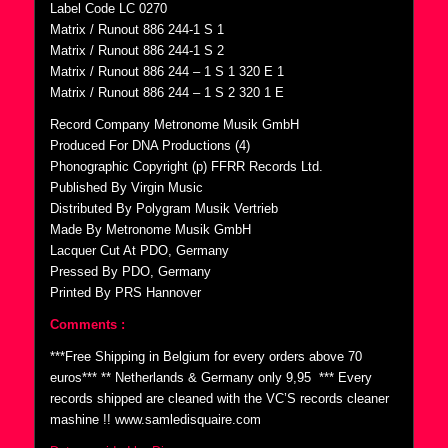
Label Code LC 0270
Matrix / Runout 886 244-1 S 1
Matrix / Runout 886 244-1 S 2
Matrix / Runout 886 244 – 1 S 1 320 E 1
Matrix / Runout 886 244 – 1 S 2 320 1 E
Record Company Metronome Musik GmbH
Produced For DNA Productions (4)
Phonographic Copyright (p) FFRR Records Ltd.
Published By Virgin Music
Distributed By Polygram Musik Vertrieb
Made By Metronome Musik GmbH
Lacquer Cut At PDO, Germany
Pressed By PDO, Germany
Printed By PRS Hannover
Comments :
***Free Shipping in Belgium for every orders above 70
euros*** ** Netherlands & Germany only 9,95  *** Every
records shipped are cleaned with the VC’S records cleaner
mashine !! www.samledisquaire.com