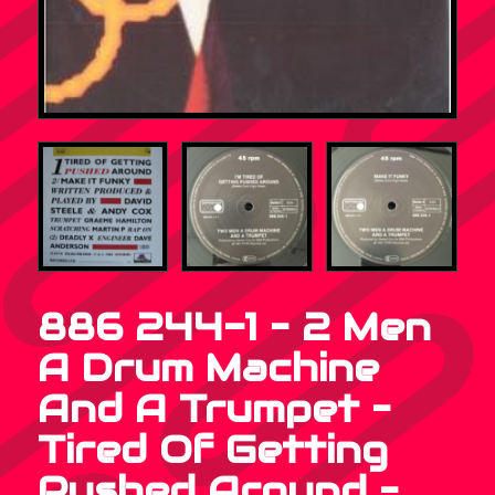
886 244-1 – 2 Men
A Drum Machine
And A Trumpet –
Tired Of Getting
Pushed Around –