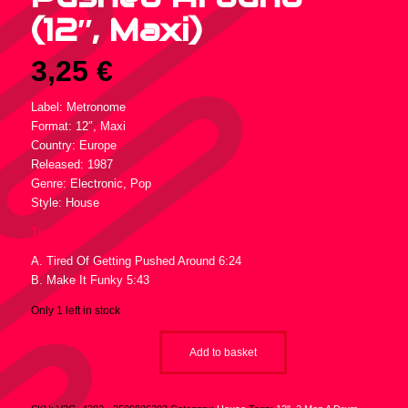
(12″, Maxi)
3,25
€
Label: Metronome
Format: 12″, Maxi
Country: Europe
Released: 1987
Genre: Electronic, Pop
Style: House
Tracklist :
A. Tired Of Getting Pushed Around 6:24
B. Make It Funky 5:43
Only 1 left in stock
Add to basket