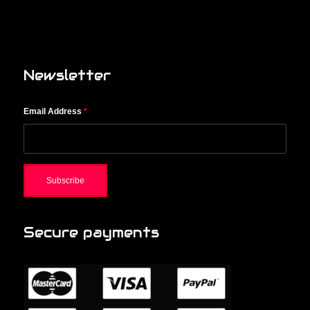
Newsletter
Email Address
*
Secure payments