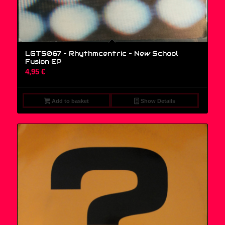
LGT5067 – Rhythmcentric ‎– New School
Fusion EP
4,95
€
Add to basket
Show Details