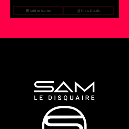
Add to basket
Show Details