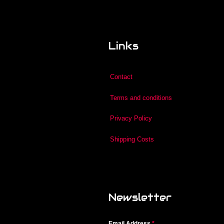
Links
Contact
Terms and conditions
Privacy Policy
Shipping Costs
Newsletter
Email Address
*