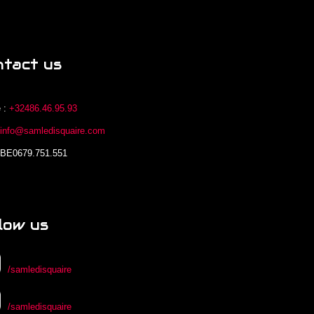
ntact us
 :
+32486.46.95.93
:
info@samledisquaire.com
 BE0679.751.551
low us
/samledisquaire
/samledisquaire