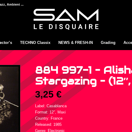
azz, Ambient ...
ector’s
TECHNO Classix
NEWS & FRESH-IN
Grading
Acce
884 997-1 – Alish
Stargazing – (12″,
3,25
€
Label: Casablanca
Format: 12″, Maxi
Country: France
Released: 1985
Genre: Electronic