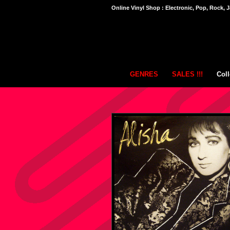
Online Vinyl Shop : Electronic, Pop, Rock, J
GENRES
SALES !!!
Coll