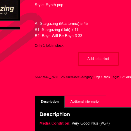
Style: Synth-pop
Tracklist :
A. Stargazing (Mastermix) 5:45
B1. Stargazing (Dub) 7:11
B2. Boys Will Be Boys 3:33
Only 1 left in stock
Add to basket
SKU:
V3G_7666 - 2500094459
Category:
Pop / Rock
Tags:
12"
,
Ali
Description
Additional information
Description
Media Condition:
Very Good Plus (VG+)