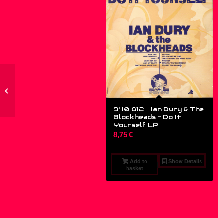
RHYTHM 023-5 – World
Series Of Life – I Would
Give Anything –...
940 812 – Ian Dury & The
Blockheads – Do It
Yourself LP
8,75
€
Add to
Show Details
basket