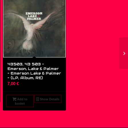
43503, 43 503 –
Emerson, Lake & Palmer
– Emerson Lake & Palmer
– (LP, Album, RE)
7,00
€
Add to
Show Details
basket