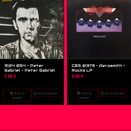
9124 054 – Peter
CBS 81379 – Aerosmith –
Gabriel – Peter Gabriel
Rocks LP
7,95
€
9,95
€
Add to
Show Details
Add to
Show Details
basket
basket