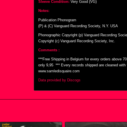
Sleeve Condition:
Very Good (VG)
Notes:
Publication Phonogram
(P) & (C) Vanguard Recording Society, N.Y. USA
Phonographic Copyright (p) Vanguard Recording Societ
Copyright (c) Vanguard Recording Society, Inc.
Comments :
***Free Shipping in Belgium for every orders above 7
only 9,95  *** Every records shipped are cleaned wit
www.samledisquaire.com
Data provided by Discogs