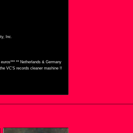
y, Inc.
0 euros*** ** Netherlands & Germany
h the VC’S records cleaner mashine !!