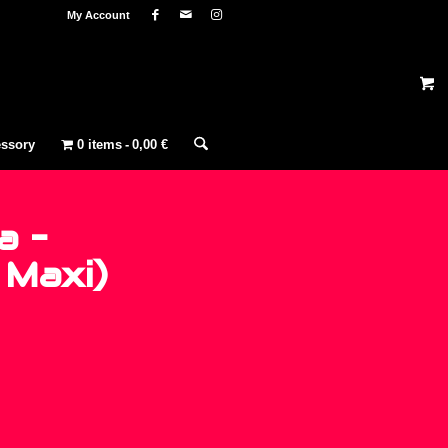
My Account
ssory
0 items
0,00 €
a –
 Maxi)