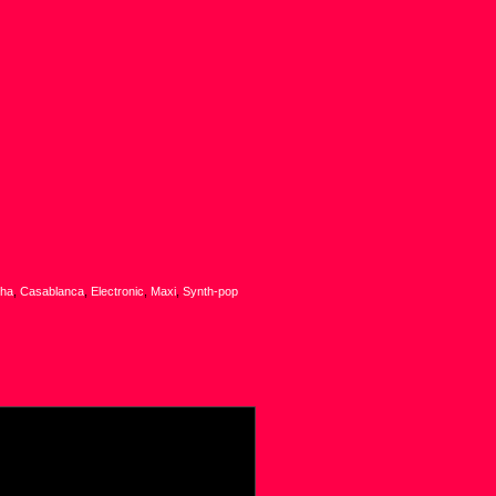
sha
,
Casablanca
,
Electronic
,
Maxi
,
Synth-pop