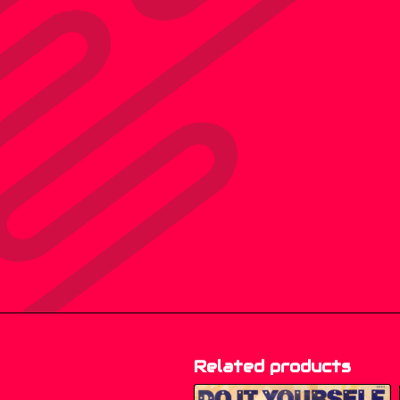
Related products