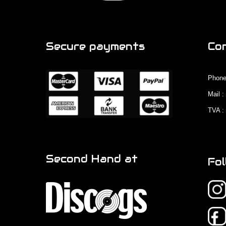
Secure payments
Co
Phone
Mail 
TVA :
Second Hand at
Fol