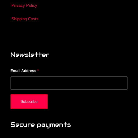
Privacy Policy
Shipping Costs
Newsletter
Email Address
*
Secure payments