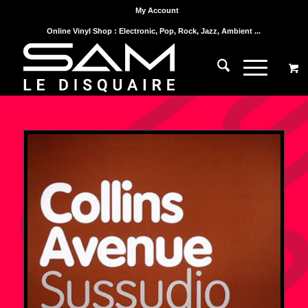
My Account
Online Vinyl Shop : Electronic, Pop, Rock, Jazz, Ambient ...