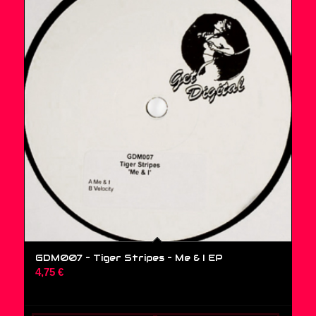
GDM007 – Tiger Stripes ‎– Me & I EP
4,75
€