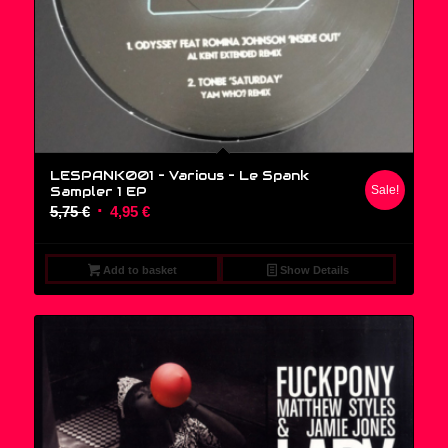
LESPANK001 – Various ‎– Le Spank
Sampler 1 EP
Sale!
Original
Current
5,75
€
4,95
€
price
price
was:
is:
Add to basket
Show Details
5,75 €.
4,95 €.