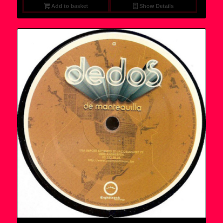
Add to basket
Show Details