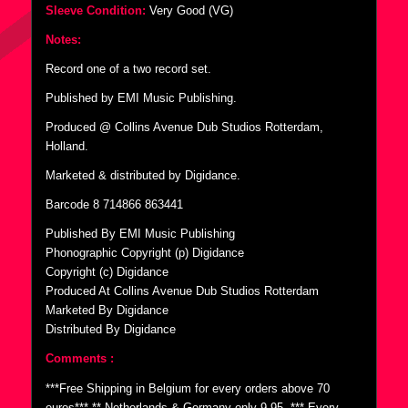
Sleeve Condition:
Very Good (VG)
Notes:
Record one of a two record set.
Published by EMI Music Publishing.
Produced @ Collins Avenue Dub Studios Rotterdam,
Holland.
Marketed & distributed by Digidance.
Barcode 8 714866 863441
Published By EMI Music Publishing
Phonographic Copyright (p) Digidance
Copyright (c) Digidance
Produced At Collins Avenue Dub Studios Rotterdam
Marketed By Digidance
Distributed By Digidance
Comments :
***Free Shipping in Belgium for every orders above 70
euros*** ** Netherlands & Germany only 9,95  *** Every