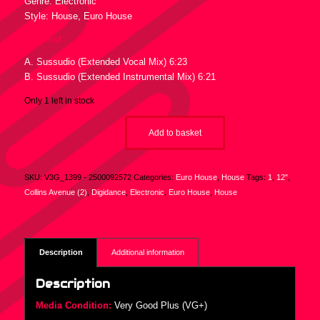
Genre: Electronic
Style: House, Euro House
Tracklist :
A. Sussudio (Extended Vocal Mix) 6:23
B. Sussudio (Extended Instrumental Mix) 6:21
Only 1 left in stock
Add to basket
SKU:
V3G_1399 - 2500092572
Categories:
Euro House
,
House
Tags:
1
,
12"
,
Collins Avenue (2)
,
Digidance
,
Electronic
,
Euro House
,
House
Description
Additional information
Description
Media Condition:
Very Good Plus (VG+)