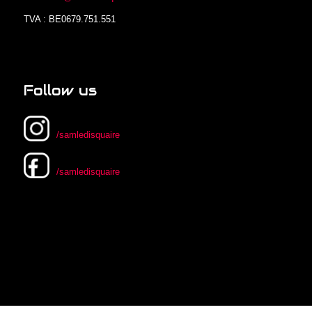
TVA : BE0679.751.551
Follow us
/samledisquaire
/samledisquaire