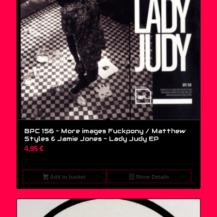
BPC 156 – More images Fuckpony / Matthew
Styles & Jamie Jones – Lady Judy EP
4,95
€
Add to basket
Show Details