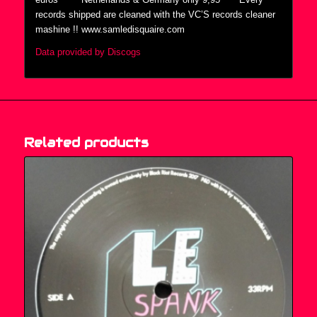
records shipped are cleaned with the VC’S records cleaner
mashine !! www.samledisquaire.com
Data provided by Discogs
Related products