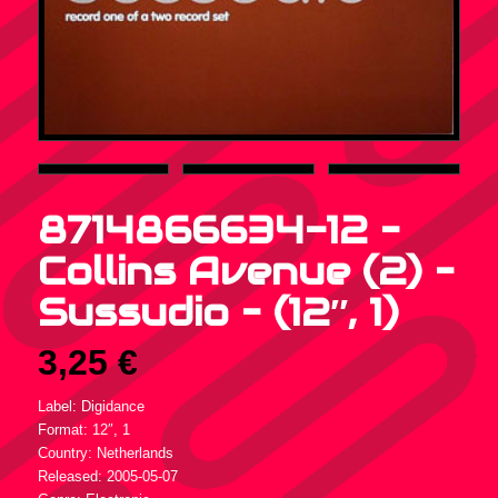
8714866634-12 –
Collins Avenue (2) –
Sussudio – (12″, 1)
3,25
€
Label: Digidance
Format: 12″, 1
Country: Netherlands
Released: 2005-05-07