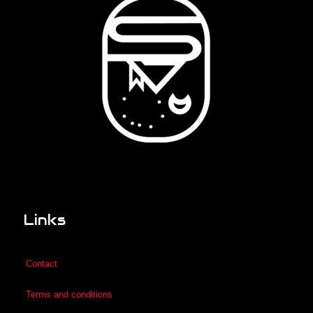
Links
Contact
Terms and conditions