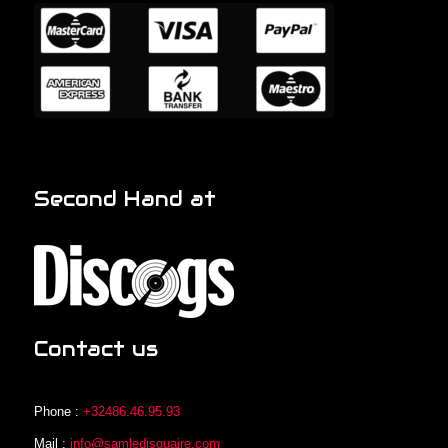
Second Hand at
Contact us
Phone :
+32486.46.95.93
Mail :
info@samledisquaire.com