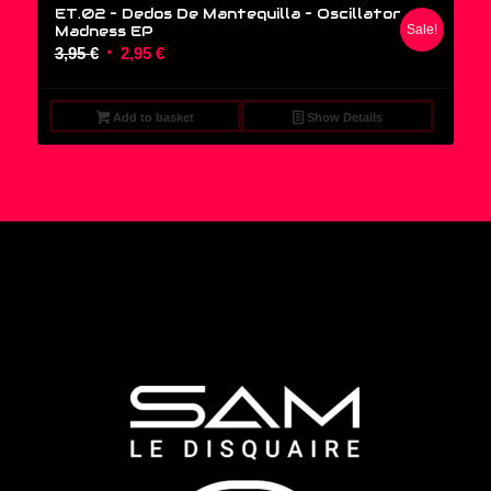
ET.02 – Dedos De Mantequilla – Oscillator
Madness EP
Sale!
Original
Current
3,95
€
2,95
€
price
price
was:
is:
Add to basket
Show Details
3,95 €.
2,95 €.