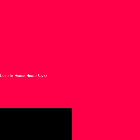
lectronic
,
House
,
House Boyzz