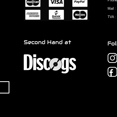
Phone
Mail 
TVA :
Second Hand at
Fol