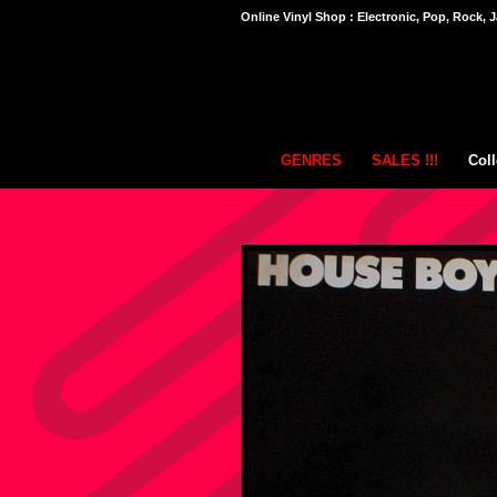
Online Vinyl Shop : Electronic, Pop, Rock, J
GENRES
SALES !!!
Coll