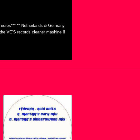
0 euros*** ** Netherlands & Germany
h the VC’S records cleaner mashine !!