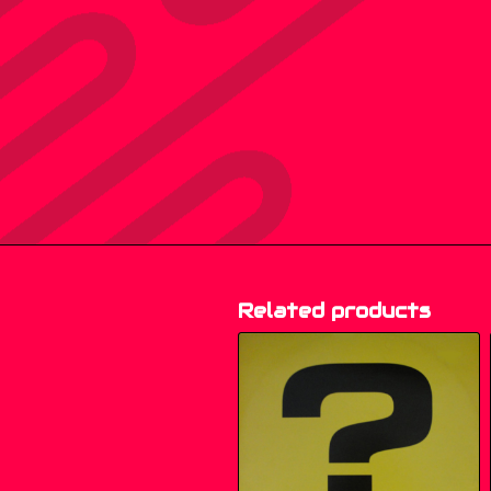
Related products