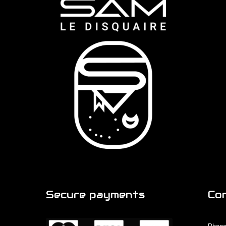
Secure payments
Co