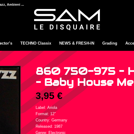
azz, Ambient ...
ector’s
TECHNO Classix
NEWS & FRESH-IN
Grading
Acce
860 750-975 – 
– Baby House Me 
3,95
€
Label: Ariola
Format: 12″
Country: Germany
Released: 1987
Genre: Electronic