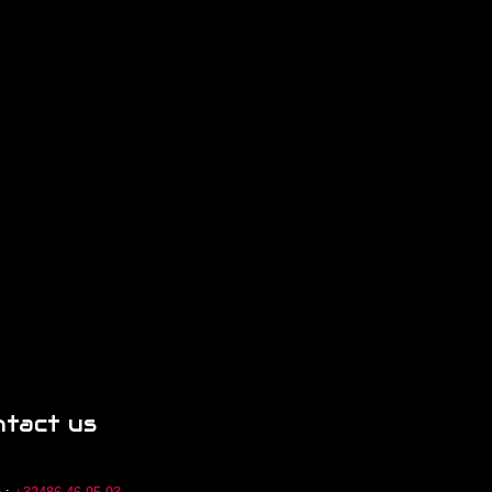
ntact us