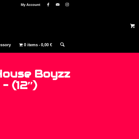
My Account
ssory
0 items
0,00 €
House Boyzz
– (12″)