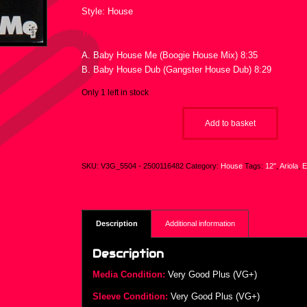
Style: House
Tracklist :
A. Baby House Me (Boogie House Mix) 8:35
B. Baby House Dub (Gangster House Dub) 8:29
Only 1 left in stock
Add to basket
SKU:
V3G_5504 - 2500116482
Category:
House
Tags:
12"
,
Ariola
,
E
Description
Additional information
Description
Media Condition:
Very Good Plus (VG+)
Sleeve Condition:
Very Good Plus (VG+)