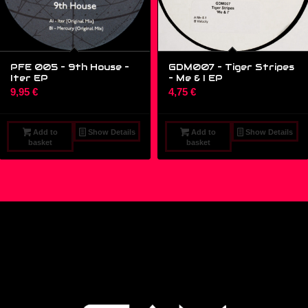
PFE 005 – 9th House ‎–
GDM007 – Tiger Stripes
Iter EP
‎– Me & I EP
9,95
€
4,75
€
Add to
Show Details
Add to
Show Details
basket
basket