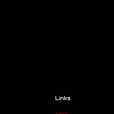
Links