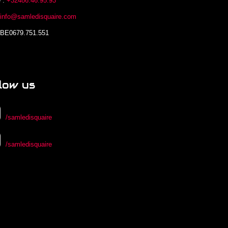
 :
+32486.46.95.93
:
info@samledisquaire.com
 BE0679.751.551
low us
/samledisquaire
/samledisquaire