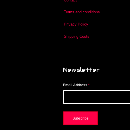
Contact
Terms and conditions
Privacy Policy
Shipping Costs
Newsletter
Email Address
*