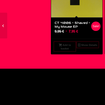
CT 4006 – Shaved ‎–
74321135421 – Eden –
My Mouse EP
Sale!
Do U Feel 4 Me – (12″)
Original
Current
9,95
€
7,95
€
price
price
was:
is:
Add to
Show Details
9,95 €.
7,95 €.
basket