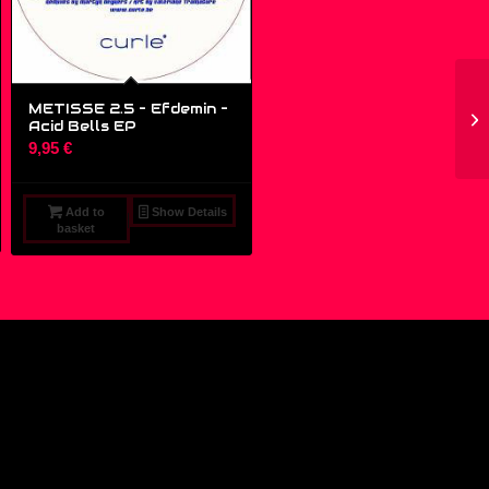
METISSE 2.5 – Efdemin ‎–
Acid Bells EP
9,95
€
Add to
Show Details
basket