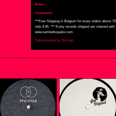
Notes:
Comments :
***Free Shipping in Belgium for every orders above 7
only 9,95  *** Every records shipped are cleaned wit
www.samledisquaire.com
Data provided by Discogs