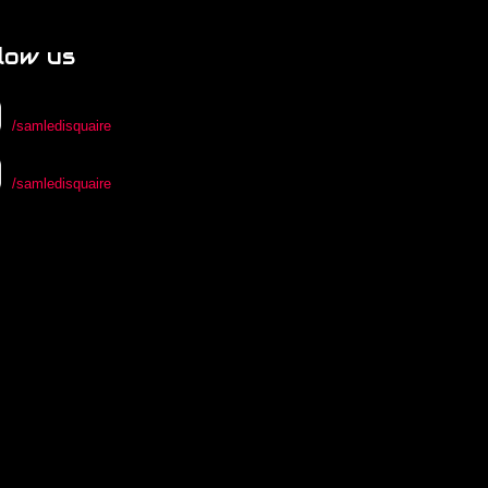
low us
/samledisquaire
/samledisquaire