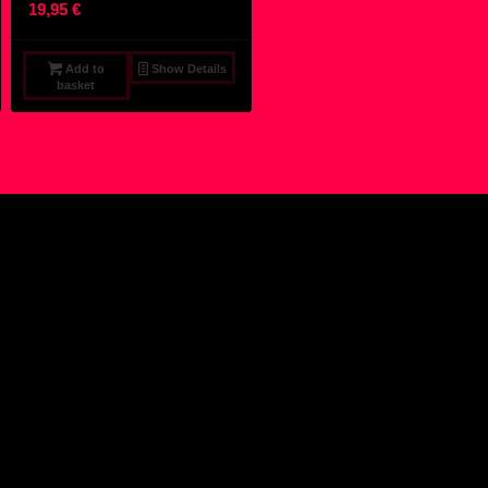
19,95
€
Add to
Show Details
basket