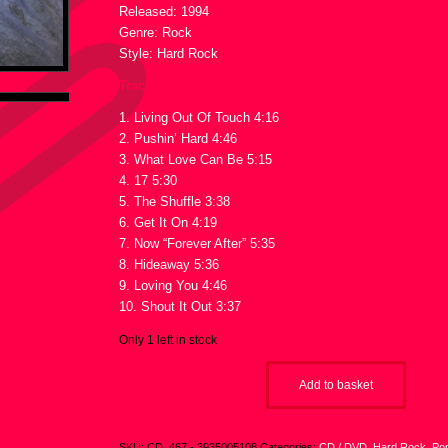
Released: 1994
Genre: Rock
Style: Hard Rock
Tracklist :
1. Living Out Of Touch 4:16
2. Pushin’ Hard 4:46
3. What Love Can Be 5:15
4. 17 5:30
5. The Shuffle 3:38
6. Get It On 4:19
7. Now “Forever After” 5:35
8. Hideaway 5:36
9. Loving You 4:46
10. Shout It Out 3:37
Only 1 left in stock
Add to basket
SKU:
CD_467 - 3935005108
Categories:
CD / DVD
,
Hard Rock
,
Po