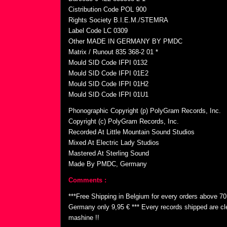
Cistribution Code POL 900
Rights Society B.I.E.M./STEMRA
Label Code LC 0309
Other MADE IN GERMANY BY PMDC
Matrix / Runout 835 368-2 01 *
Mould SID Code IFPI 0132
Mould SID Code IFPI 01E2
Mould SID Code IFPI 01H2
Mould SID Code IFPI 01U1
Phonographic Copyright (p) PolyGram Records, Inc.
Copyright (c) PolyGram Records, Inc.
Recorded At Little Mountain Sound Studios
Mixed At Electric Lady Studios
Mastered At Sterling Sound
Made By PMDC, Germany
Comments :
***Free Shipping in Belgium for every orders above 7
Germany only 9,95 € *** Every records shipped are cl
mashine !!