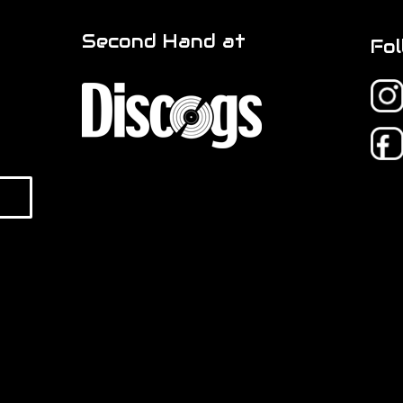
Second Hand at
Fol