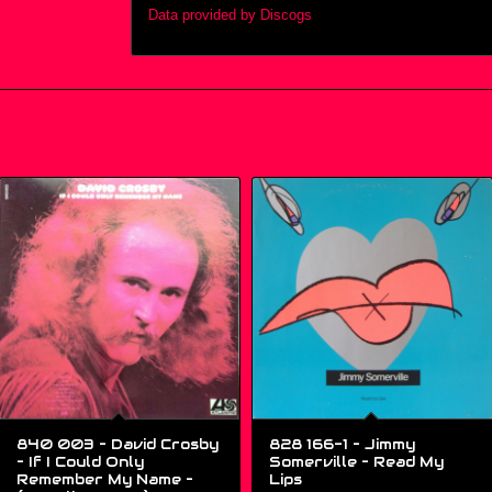
Data provided by Discogs
840 003 – David Crosby
828 166-1 – Jimmy
– If I Could Only
Somerville ‎– Read My
Remember My Name –
Lips