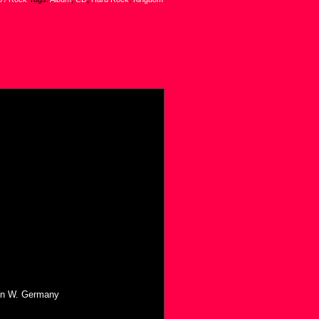
 in W. Germany