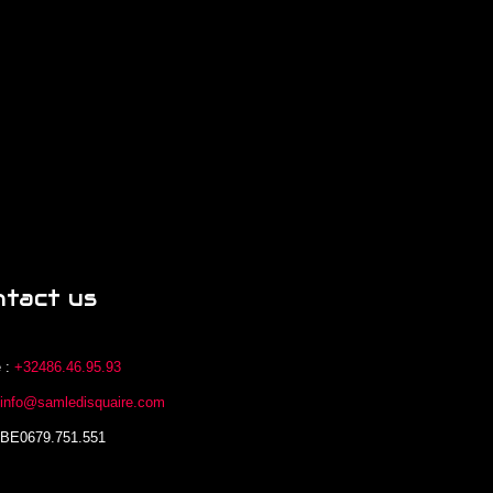
ntact us
 :
+32486.46.95.93
:
info@samledisquaire.com
 BE0679.751.551