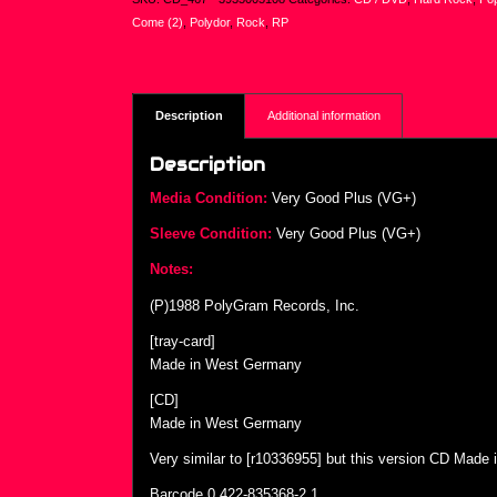
Come (2)
,
Polydor
,
Rock
,
RP
Description
Additional information
Description
Media Condition:
Very Good Plus (VG+)
Sleeve Condition:
Very Good Plus (VG+)
Notes:
(P)1988 PolyGram Records, Inc.
[tray-card]
Made in West Germany
[CD]
Made in West Germany
Very similar to [r10336955] but this version CD Made
Barcode 0 422-835368-2 1