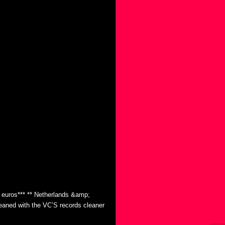
0 euros*** ** Netherlands &amp;
eaned with the VC’S records cleaner