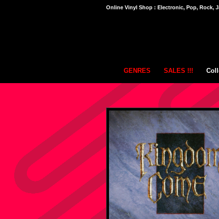
Online Vinyl Shop : Electronic, Pop, Rock, J
GENRES
SALES !!!
Coll