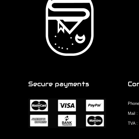
Secure payments
Co
Phone
Mail 
TVA :