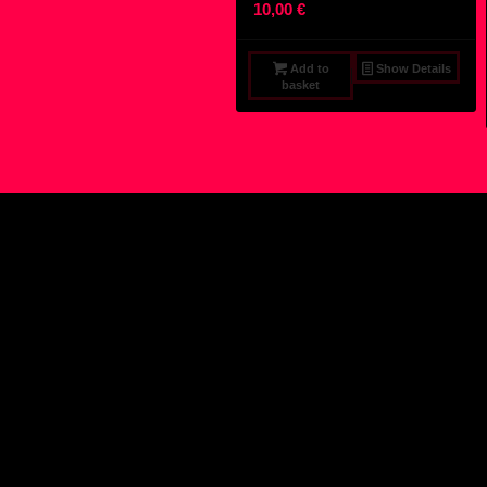
10,00
€
Add to
Show Details
basket