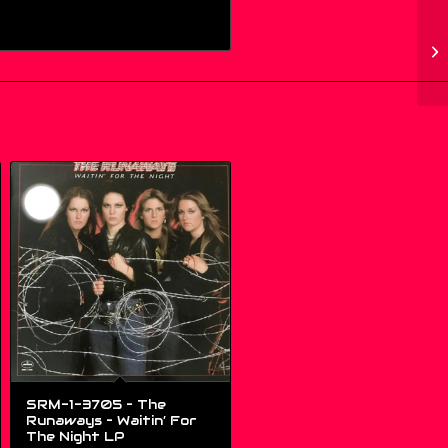
SRM-1-3705 – The
Runaways – Waitin’ For
The Night LP