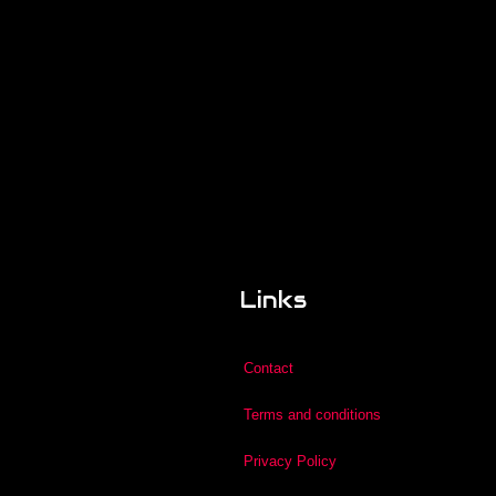
Links
Contact
Terms and conditions
Privacy Policy