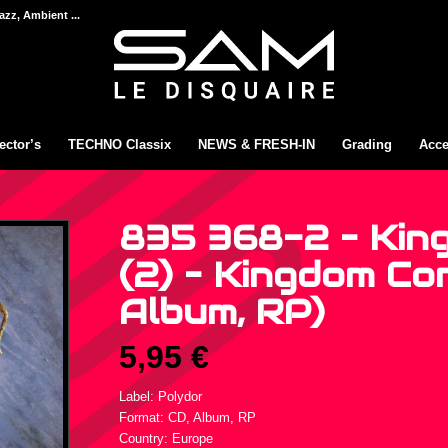
azz, Ambient ...
ector’s
TECHNO Classix
NEWS & FRESH-IN
Grading
Acce
835 368-2 – Kin
(2) – Kingdom Com
Album, RP)
5,95
€
Label: Polydor
Format: CD, Album, RP
Country: Europe