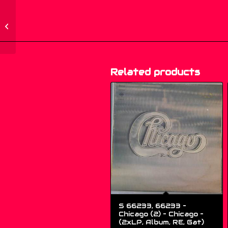
466281 2 – Public
Enemy – Fear Of A
Black Planet – (CD,
Album,...
Related products
S 66233, 66233 –
Chicago (2) – Chicago –
(2xLP, Album, RE, Gat)