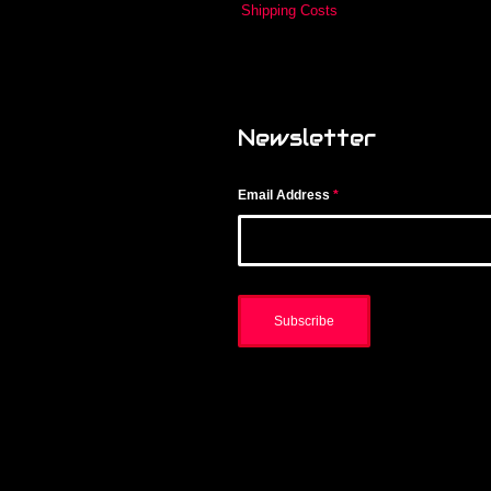
Shipping Costs
Newsletter
Email Address
*