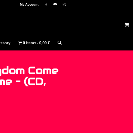
My Account
ssory
0 items
0,00 €
gdom Come
e – (CD,