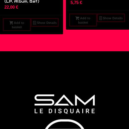
(LP, Album, Gat)
5,75
€
22,00
€
Add to
Show Details
basket
Add to
Show Details
basket