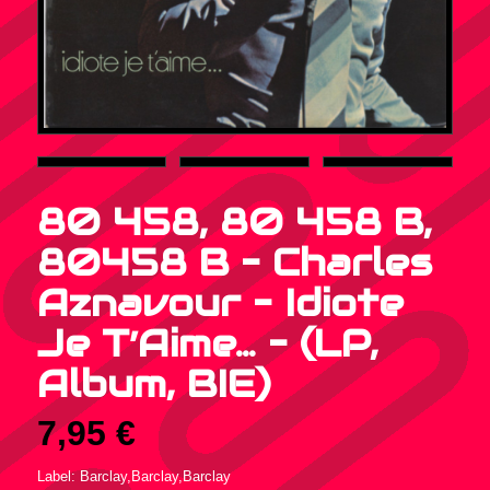
80 458, 80 458 B,
80458 B – Charles
Aznavour – Idiote
Je T’Aime… – (LP,
Album, BIE)
7,95
€
Label: Barclay,Barclay,Barclay