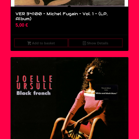
VER 34100 – Michel Fugain – Vol. 1 – (LP,
Album)
5,00
€
Add to basket
Show Details