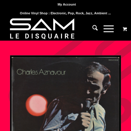
My Account
Online Vinyl Shop : Electronic, Pop, Rock, Jazz, Ambient ...