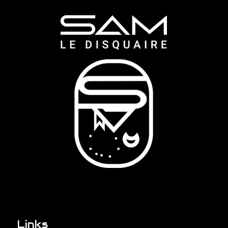
Links