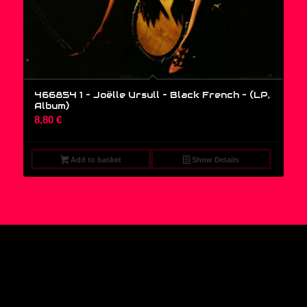
466854 1 – Joëlle Ursull – Black French – (LP,
Album)
8,80
€
Add to basket
Show Details