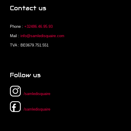
Contact us
Phone :
+32486.46.95.93
Mail :
info@samledisquaire.com
TVA : BE0679.751.551
Follow us
/samledisquaire
/samledisquaire