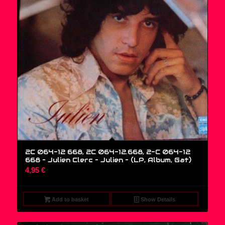
2C 064-12 668, 2C 064-12.668, 2-C 064-12
668 – Julien Clerc – Julien – (LP, Album, Gat)
4,95
€
Add to basket
Show Details