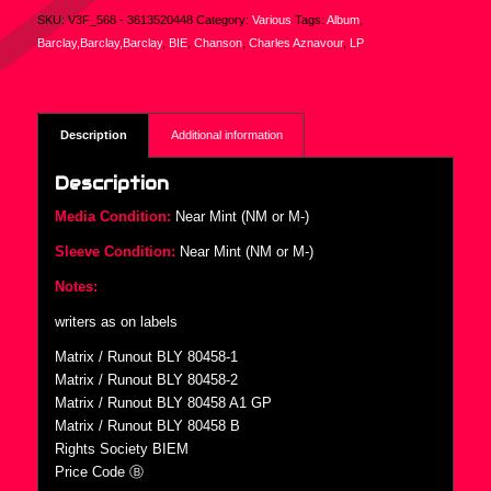
SKU:
V3F_568 - 3613520448
Category:
Various
Tags:
Album
,
Barclay,Barclay,Barclay
,
BIE
,
Chanson
,
Charles Aznavour
,
LP
Description
Additional information
Description
Media Condition:
Near Mint (NM or M-)
Sleeve Condition:
Near Mint (NM or M-)
Notes:
writers as on labels
Matrix / Runout BLY 80458-1
Matrix / Runout BLY 80458-2
Matrix / Runout BLY 80458 A1 GP
Matrix / Runout BLY 80458 B
Rights Society BIEM
Price Code Ⓑ