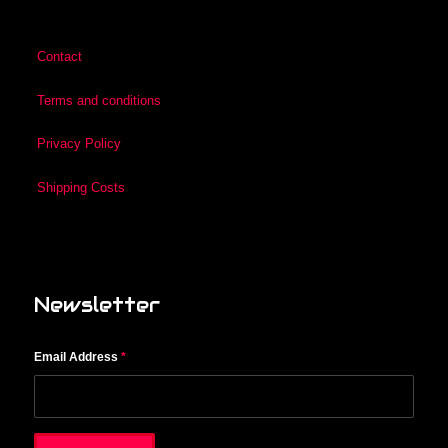
Contact
Terms and conditions
Privacy Policy
Shipping Costs
Newsletter
Email Address
*