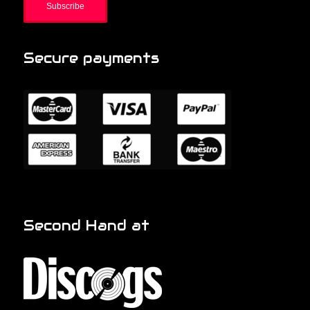
Secure payments
Second Hand at