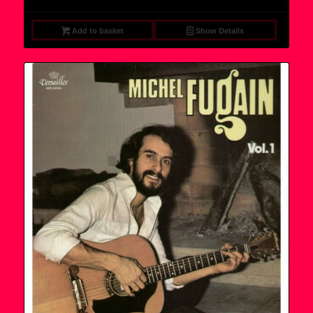
Add to basket
Show Details