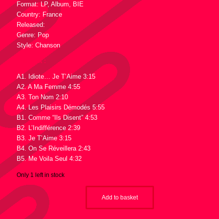
Format: LP, Album, BIE
Country: France
Released:
Genre: Pop
Style: Chanson
Tracklist :
A1. Idiote… Je T’Aime 3:15
A2. A Ma Femme 4:55
A3. Ton Nom 2:10
A4. Les Plaisirs Démodés 5:55
B1. Comme “Ils Disent” 4:53
B2. L’Indifférence 2:39
B3. Je T’Aime 3:15
B4. On Se Réveillera 2:43
B5. Me Voila Seul 4:32
Only 1 left in stock
Add to basket