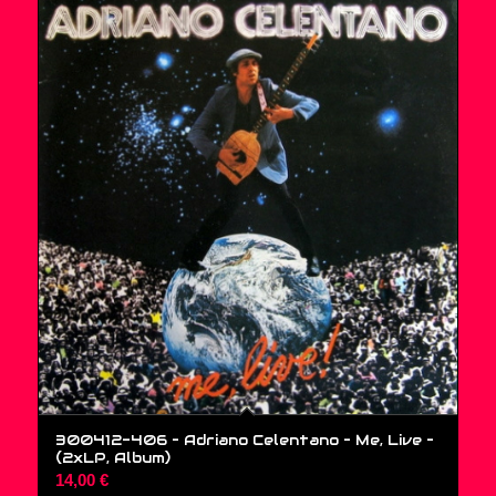
300412-406 – Adriano Celentano – Me, Live –
(2xLP, Album)
14,00
€