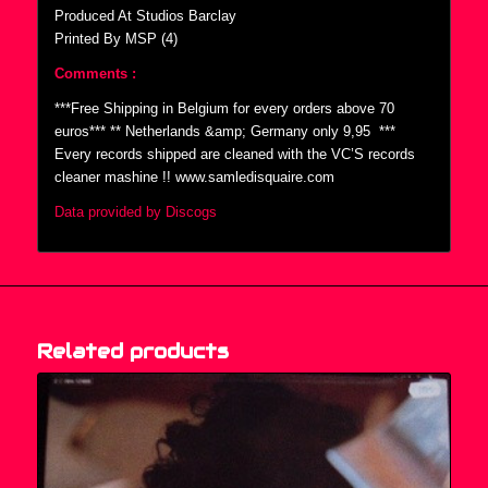
Produced At Studios Barclay
Printed By MSP (4)
Comments :
***Free Shipping in Belgium for every orders above 70
euros*** ** Netherlands &amp; Germany only 9,95  ***
Every records shipped are cleaned with the VC’S records
cleaner mashine !! www.samledisquaire.com
Data provided by Discogs
Related products