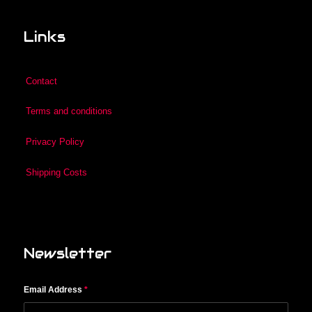
Links
Contact
Terms and conditions
Privacy Policy
Shipping Costs
Newsletter
Email Address
*