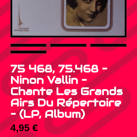
75 468, 75.468 –
Ninon Vallin –
Chante Les Grands
Airs Du Répertoire
– (LP, Album)
4,95
€