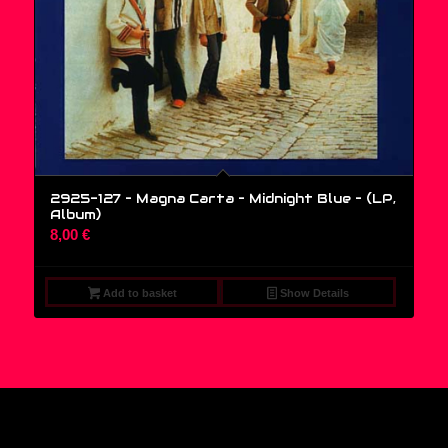
2925-127 – Magna Carta – Midnight Blue – (LP,
Album)
8,00
€
Add to basket
Show Details