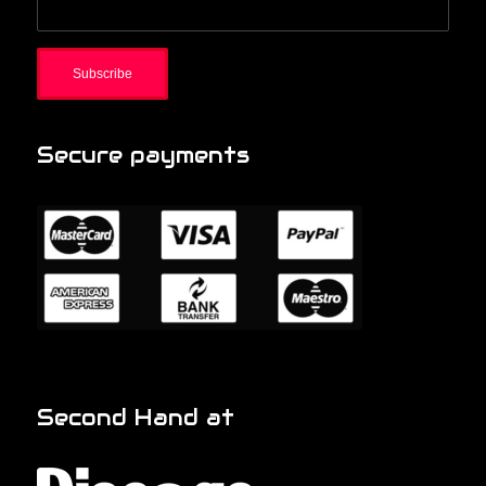
Secure payments
Second Hand at