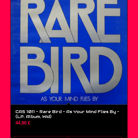
CAS 1011 – Rare Bird – As Your Mind Flies By –
(LP, Album, Wid)
44,90
€