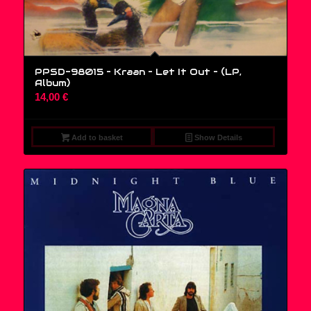
PPSD-98015 – Kraan – Let It Out – (LP,
Album)
14,00
€
Add to basket
Show Details