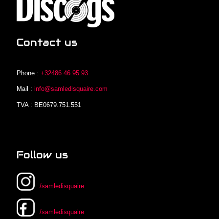
Contact us
Phone :
+32486.46.95.93
Mail :
info@samledisquaire.com
TVA : BE0679.751.551
Follow us
/samledisquaire
/samledisquaire