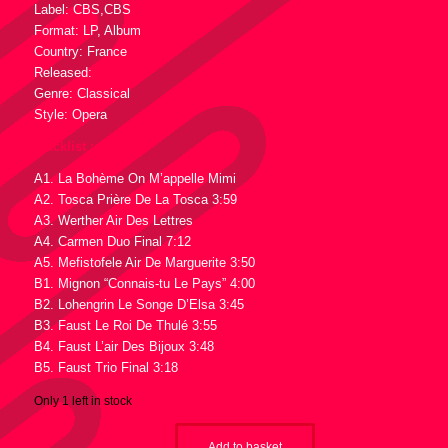
Label: CBS,CBS
Format: LP, Album
Country: France
Released:
Genre: Classical
Style: Opera
Tracklist :
A1. La Bohème On M’appelle Mimi
A2. Tosca Prière De La Tosca 3:59
A3. Werther Air Des Lettres
A4. Carmen Duo Final 7:12
A5. Mefistofele Air De Marguerite 3:50
B1. Mignon “Connais-tu Le Pays” 4:00
B2. Lohengrin Le Songe D’Elsa 3:45
B3. Faust Le Roi De Thulé 3:55
B4. Faust L’air Des Bijoux 3:48
B5. Faust Trio Final 3:18
Only 1 left in stock
Add to basket