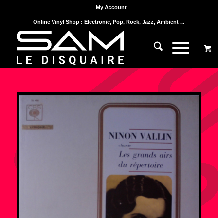
My Account
Online Vinyl Shop : Electronic, Pop, Rock, Jazz, Ambient ...