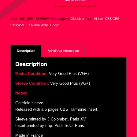
SKU:
V3C_559 - 3586999479
Category:
Classical
Tags:
Album
,
CBS,CBS
,
Classical
,
LP
,
Ninon Vallin
,
Opera
Description
Additional information
Description
Media Condition:
Very Good Plus (VG+)
Sleeve Condition:
Very Good Plus (VG+)
Notes:
Gatefold sleeve.
Released with a 6 pages CBS Harmonie insert.
Sleeve printed by J.Colombet, Paris XV
Insert printed by Imp. Publi-Sola. Paris
Made in France