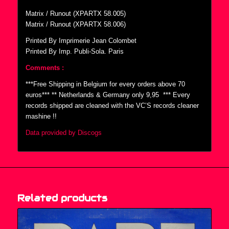
Matrix / Runout (XPARTX 58.005)
Matrix / Runout (XPARTX 58.006)
Printed By Imprimerie Jean Colombet
Printed By Imp. Publi-Sola. Paris
Comments :
***Free Shipping in Belgium for every orders above 70
euros*** ** Netherlands & Germany only 9,95  *** Every
records shipped are cleaned with the VC’S records cleaner
mashine !!
Data provided by Discogs
Related products