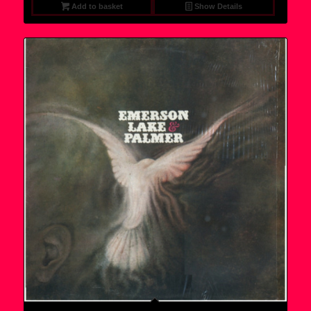
Add to basket
Show Details