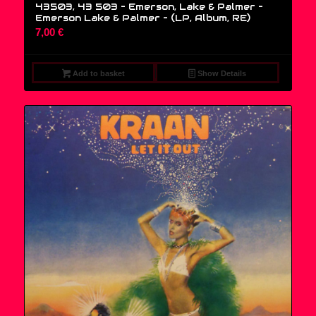
43503, 43 503 – Emerson, Lake & Palmer –
Emerson Lake & Palmer – (LP, Album, RE)
7,00
€
Add to basket
Show Details