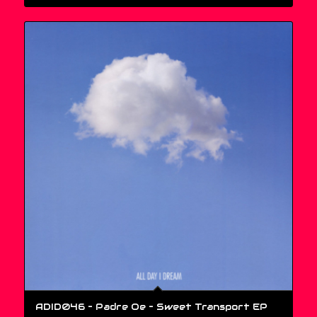
ADID046 – Padre Oe ‎– Sweet Transport EP