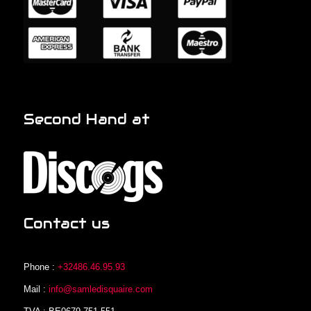
Second Hand at
Contact us
Phone :
+32486.46.95.93
Mail :
info@samledisquaire.com