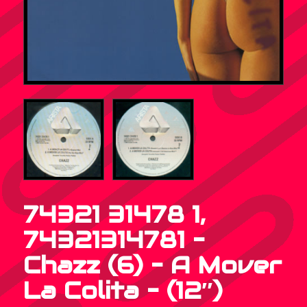
74321 31478 1,
74321314781 –
Chazz (6) – A Mover
La Colita – (12″)