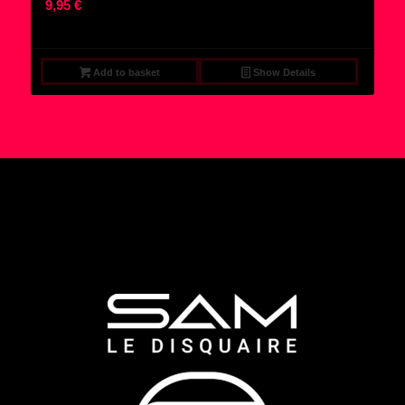
9,95
€
Add to basket
Show Details