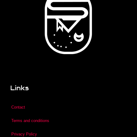
Links
Contact
Terms and conditions
Privacy Policy