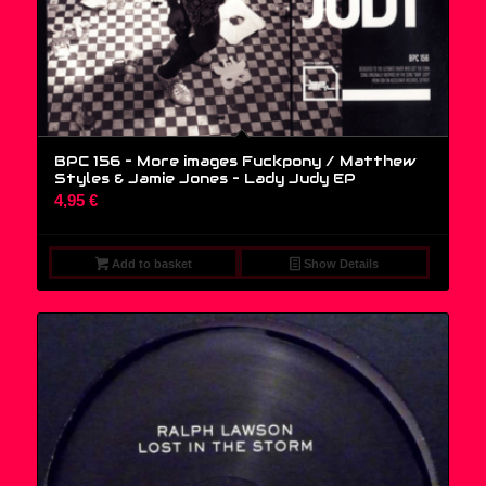
BPC 156 – More images Fuckpony / Matthew
Styles & Jamie Jones – Lady Judy EP
4,95
€
Add to basket
Show Details