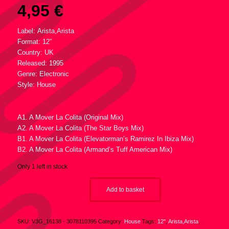
4,95
€
Label: Arista,Arista
Format: 12″
Country: UK
Released: 1995
Genre: Electronic
Style: House
Tracklist :
A1. A Mover La Colita (Original Mix)
A2. A Mover La Colita (The Star Boys Mix)
B1. A Mover La Colita (Elevatorman’s Ramirez In Ibiza Mix)
B2. A Mover La Colita (Armand’s Tuff American Mix)
Only 1 left in stock
Add to basket
SKU:
V3G_16138 - 3078110395
Category:
House
Tags:
12"
,
Arista,Arista
,