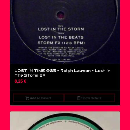
LOST IN TIME 005 – Ralph Lawson ‎– Lost In
The Storm EP
8,25
€
Add to basket
Show Details