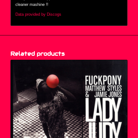
cleaner mashine !!
Data provided by Discogs
Related products