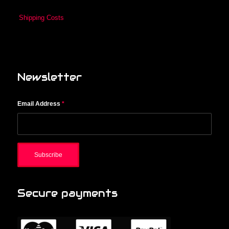
Shipping Costs
Newsletter
Email Address
*
Secure payments