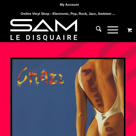
My Account
Online Vinyl Shop : Electronic, Pop, Rock, Jazz, Ambient ...