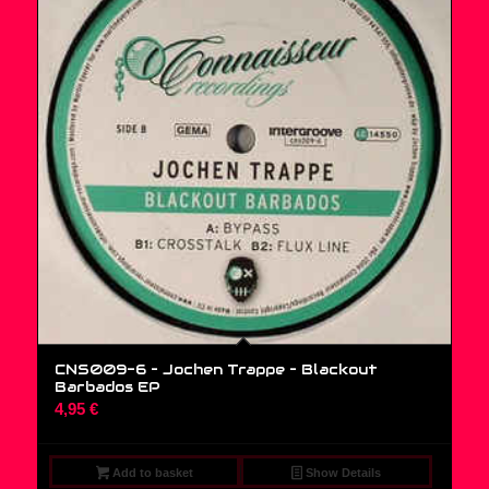
CNS009-6 – Jochen Trappe ‎– Blackout
Barbados EP
4,95
€
Add to basket
Show Details