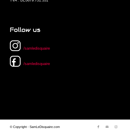
TVA : BE0679.751.551
Follow us
/samledisquaire
/samledisquaire
© Copyright - SamLeDisquaire.com