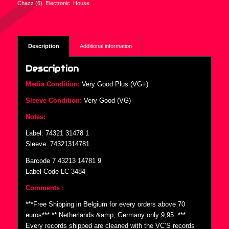
Chazz (6)
,
Electronic
,
House
Description
Additional information
Description
Media Condition:
Very Good Plus (VG+)
Sleeve Condition:
Very Good (VG)
Notes:
Label: 74321 31478 1
Sleeve: 74321314781
Barcode 7 43213 14781 9
Label Code LC 3484
Comments :
***Free Shipping in Belgium for every orders above 70
euros*** ** Netherlands &amp; Germany only 9,95  ***
Every records shipped are cleaned with the VC’S records