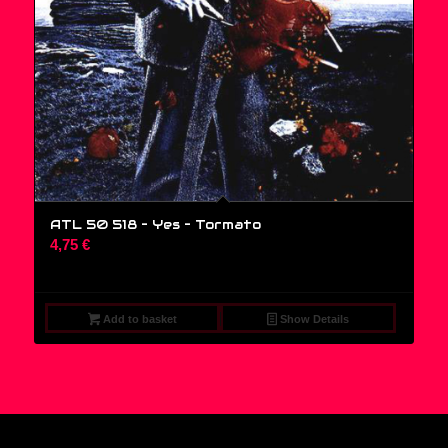
ATL 50 518 – Yes ‎– Tormato
4,75
€
Add to basket
Show Details