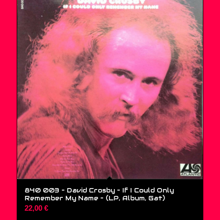
840 003 – David Crosby – If I Could Only
Remember My Name – (LP, Album, Gat)
22,00
€