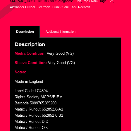
SKU:
V3G_14951 - 4191930999
Categories:
Funk
,
Pop / Rock
Tags:
12"
,
Alexander O'Neal
,
Electronic
,
Funk / Soul
,
Tabu Records
Description
Additional information
Description
Media Condition:
Very Good (VG)
Sleeve Condition:
Very Good (VG)
Notes:
Made in England
Label Code LC4894
Rights Society MCPS/BIEM
Barcode 5099765285260
Matrix / Runout 652852.6-A1
Matrix / Runout 652852 6 B1
Matrix / Runout D D
Matrix / Runout O ˂