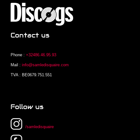
Contact us
Phone :
+32486.46.95.93
Mail :
info@samledisquaire.com
TVA : BE0679.751.551
Follow us
/samledisquaire