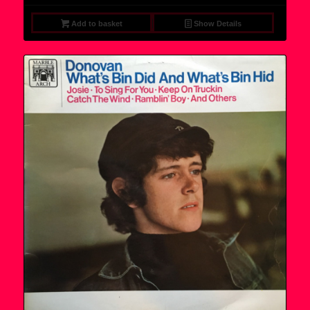
Add to basket
Show Details