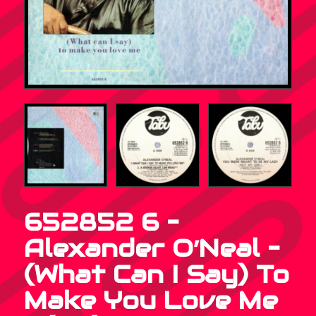
652852 6 –
Alexander O’Neal –
(What Can I Say) To
Make You Love Me