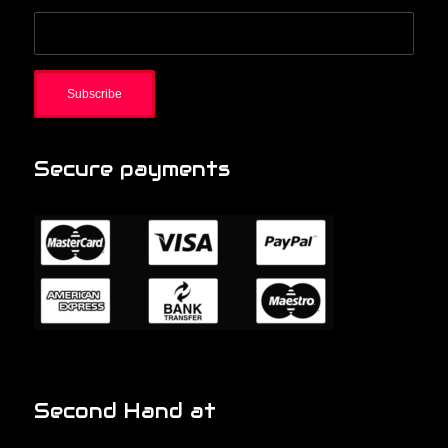
Secure payments
Second Hand at