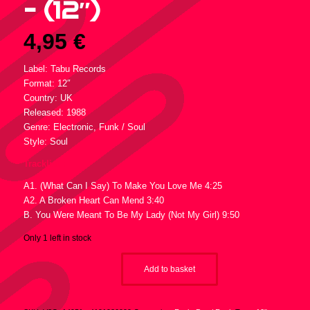
– (12″)
4,95
€
Label: Tabu Records
Format: 12″
Country: UK
Released: 1988
Genre: Electronic, Funk / Soul
Style: Soul
Tracklist :
A1. (What Can I Say) To Make You Love Me 4:25
A2. A Broken Heart Can Mend 3:40
B. You Were Meant To Be My Lady (Not My Girl) 9:50
Only 1 left in stock
Add to basket