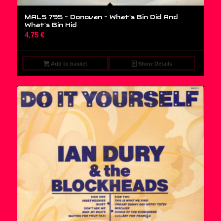
MALS 795 – Donovan ‎– What’s Bin Did And
What’s Bin Hid
4,75
€
Add to basket
Show Details