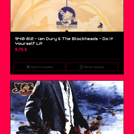
940 812 – Ian Dury & The Blockheads – Do It
Yourself LP
8,75
€
Add to basket
Show Details