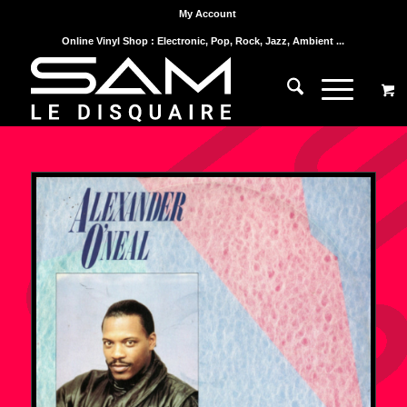
My Account
Online Vinyl Shop : Electronic, Pop, Rock, Jazz, Ambient ...