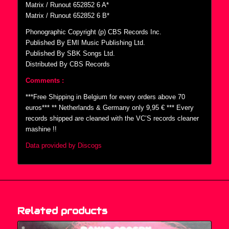
Matrix / Runout 652852 6 A*
Matrix / Runout 652852 6 B*
Phonographic Copyright (p) CBS Records Inc.
Published By EMI Music Publishing Ltd.
Published By SBK Songs Ltd.
Distributed By CBS Records
Comments :
***Free Shipping in Belgium for every orders above 70
euros*** ** Netherlands & Germany only 9,95 € *** Every
records shipped are cleaned with the VC’S records cleaner
mashine !!
Data provided by Discogs
Related products