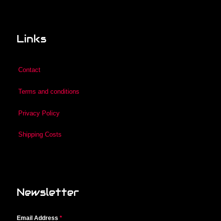
Links
Contact
Terms and conditions
Privacy Policy
Shipping Costs
Newsletter
Email Address
*