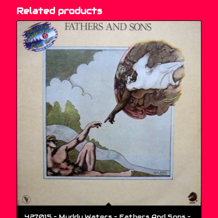
Related products
427015 – Muddy Waters – Fathers And Sons –