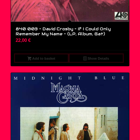
840 003 – David Crosby – If I Could Only
Remember My Name – (LP, Album, Gat)
22,00
€
Add to basket
Show Details