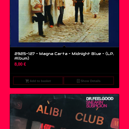
2925-127 – Magna Carta – Midnight Blue – (LP,
Album)
8,00
€
Add to basket
Show Details