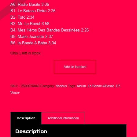
A6. Radio Basile 3:06
B1. Le Bateau Retro 2:26
B2. Toto 2:34
B3. Mr. Le Boeuf 3:58
B4. Mes Héros Des Bandes Dessinées 2:26
B5. Marie Jeanette 2:37
B6. la Bande A Baba 3:04
Only 1 left in stock
Add to basket
SKU:
- 2500076840
Category:
Various
Tags:
Album
,
La Bande A Basile
,
LP
,
Vogue
Description
Additional information
Description