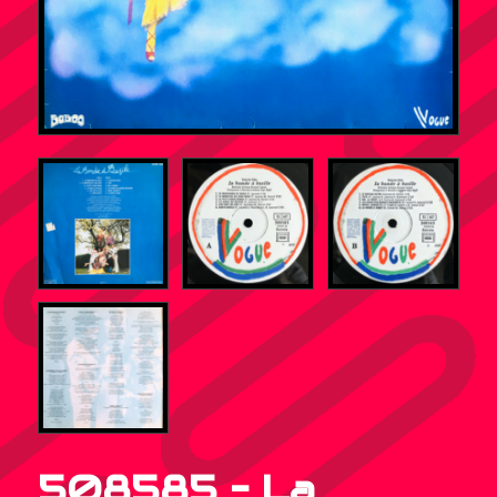
508585 – La