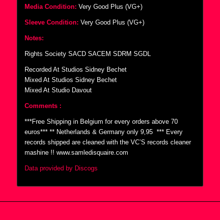
Media Condition:
Very Good Plus (VG+)
Sleeve Condition:
Very Good Plus (VG+)
Notes:
Rights Society SACD SACEM SDRM SGDL
Recorded At Studios Sidney Bechet
Mixed At Studios Sidney Bechet
Mixed At Studio Davout
Comments :
***Free Shipping in Belgium for every orders above 70
euros*** ** Netherlands & Germany only 9,95  *** Every
records shipped are cleaned with the VC’S records cleaner
mashine !! www.samledisquaire.com
Data provided by Discogs