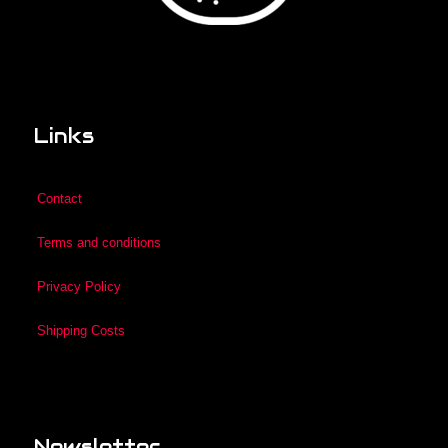
Links
Contact
Terms and conditions
Privacy Policy
Shipping Costs
Newsletter