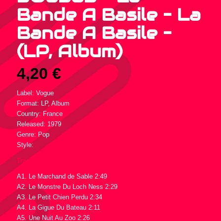
Bande A Basile – La
Bande A Basile –
(LP, Album)
4,20
€
Label: Vogue
Format: LP, Album
Country: France
Released: 1979
Genre: Pop
Style:
Tracklist :
A1. Le Marchand de Sable 2:49
A2. Le Monstre Du Loch Ness 2:29
A3. Le Petit Chien Perdu 2:34
A4. La Gigue Du Bateau 2:11
A5. Une Nuit Au Zoo 2:26