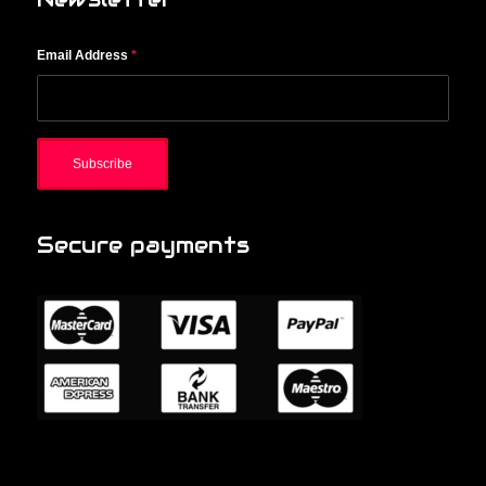
Email Address
*
Secure payments