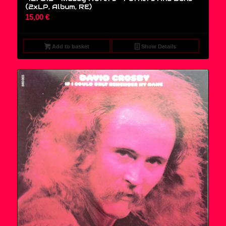
(2xLP, Album, RE)
15,00
€
Add to basket
Show Details