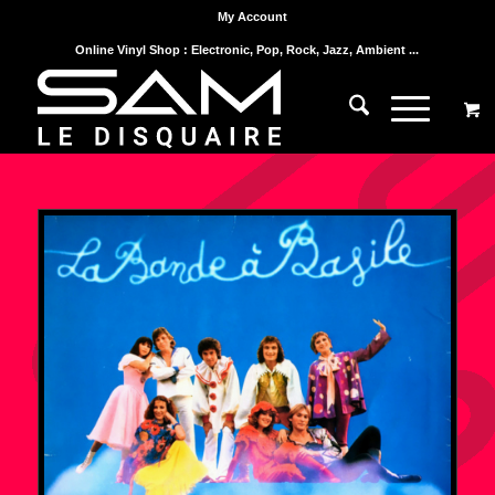
My Account
Online Vinyl Shop : Electronic, Pop, Rock, Jazz, Ambient ...