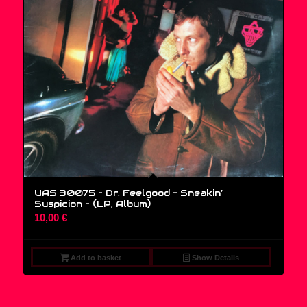
UAS 30075 – Dr. Feelgood – Sneakin’
Suspicion – (LP, Album)
10,00
€
Add to basket
Show Details