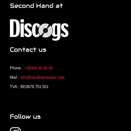
Second Hand at
Contact us
Phone :
+32486.46.95.93
Mail :
info@samledisquaire.com
TVA : BE0679.751.551
Follow us