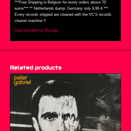
***Free Shipping in Belgium for every orders above 70
euros*** ** Netherlands &amp; Germany only 9,95 € ***
Every records shipped are cleaned with the VC’S records
cleaner mashine !!
Data provided by Discogs
Related products