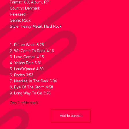
Format: CD, Album, RP
Country: Denmark
Released:
Genre: Rock
Style: Heavy Metal, Hard Rock
Tracklist :
1. Future World 5:25
2. We Came To Rock 4:16
3. Love Games 4:15
4. Yellow Rain 5:31
5. Loud’n’proud 4:30
6. Rodeo 3:53
7. Needles In The Dark 5:04
8. Eye Of The Storm 4:58
9. Long Way To Go 3:26
Only 1 left in stock
Add to basket