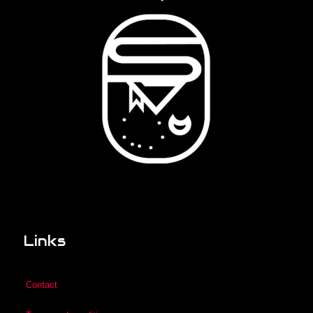
Links
Contact