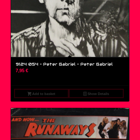
9124 054 – Peter Gabriel – Peter Gabriel
7,95
€
Add to basket
Show Details