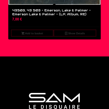
43503, 43 503 – Emerson, Lake & Palmer –
Emerson Lake & Palmer – (LP, Album, RE)
7,00
€
Add to basket
Show Details