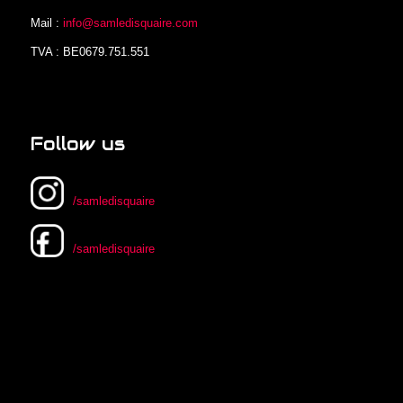
Mail :
info@samledisquaire.com
TVA : BE0679.751.551
Follow us
/samledisquaire
/samledisquaire