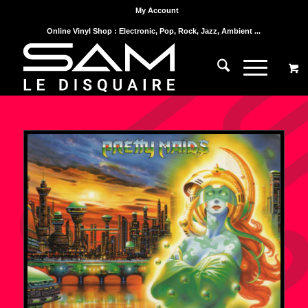
My Account
Online Vinyl Shop : Electronic, Pop, Rock, Jazz, Ambient ...