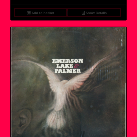
Add to basket
Show Details