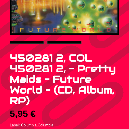
450281 2, COL
450281 2, – Pretty
Maids – Future
World – (CD, Album,
RP)
5,95
€
Label: Columbia,Columbia