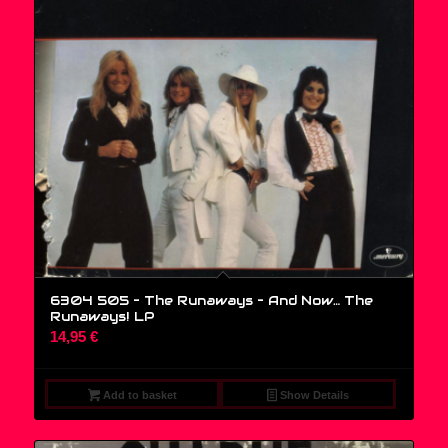
6304 505 – The Runaways – And Now… The
Runaways! LP
14,95
€
Add to basket
Show Details