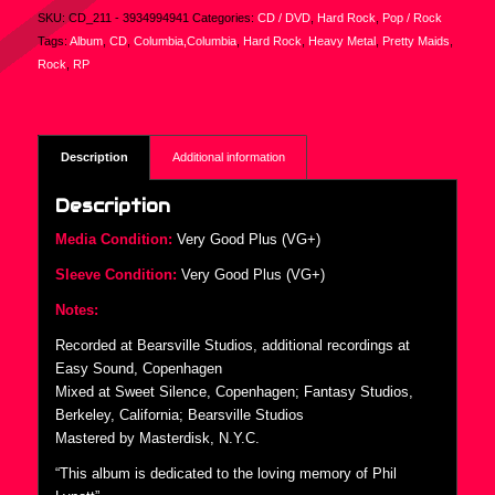
SKU:
CD_211 - 3934994941
Categories:
CD / DVD
,
Hard Rock
,
Pop / Rock
Tags:
Album
,
CD
,
Columbia,Columbia
,
Hard Rock
,
Heavy Metal
,
Pretty Maids
,
Rock
,
RP
Description
Additional information
Description
Media Condition:
Very Good Plus (VG+)
Sleeve Condition:
Very Good Plus (VG+)
Notes:
Recorded at Bearsville Studios, additional recordings at
Easy Sound, Copenhagen
Mixed at Sweet Silence, Copenhagen; Fantasy Studios,
Berkeley, California; Bearsville Studios
Mastered by Masterdisk, N.Y.C.
“This album is dedicated to the loving memory of Phil