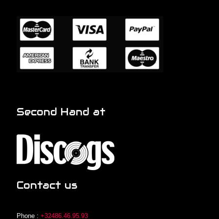
Second Hand at
Contact us
Phone :
+32486.46.95.93