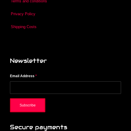
Terms and conditions
Privacy Policy
Shipping Costs
Newsletter
Email Address
*
Secure payments