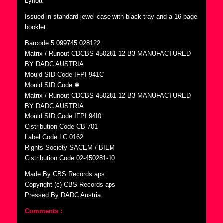
Lynott”
Issued in standard jewel case with black tray and a 16-page
booklet.
Barcode 5 099745 028122
Matrix / Runout CDCBS-450281 12 B3 MANUFACTURED
BY DADC AUSTRIA
Mould SID Code IFPI 941C
Mould SID Code ✱
Matrix / Runout CDCBS-450281 12 B3 MANUFACTURED
BY DADC AUSTRIA
Mould SID Code IFPI 94I0
Cistribution Code CB 701
Label Code LC 0162
Rights Society SACEM / BIEM
Cistribution Code 02-450281-10
Made By CBS Records aps
Copyright (c) CBS Records aps
Pressed By DADC Austria
Comments :