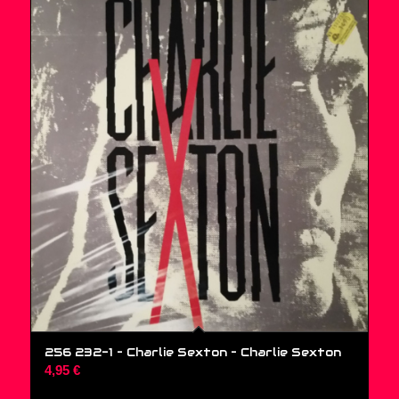
256 232-1 – Charlie Sexton ‎– Charlie Sexton
4,95
€