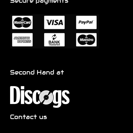
Secure payments
Second Hand at
Contact us