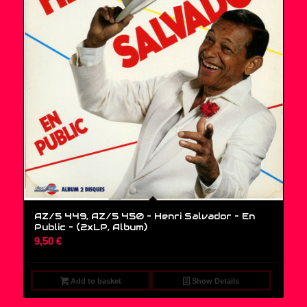
AZ/5 449, AZ/5 450 – Henri Salvador – En
Public – (2xLP, Album)
9,50
€
Add to basket
Show Details