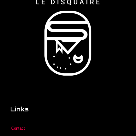
Links
Contact