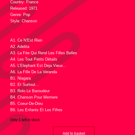
Country: France
Released: 1971
Genre: Pop
Style: Chanson
Tracklist :
A1. Ce N’Est Rien
A2. Adelita
A3. La Fée Qui Rend Les Filles Belles
A4. Les Tout Petits Détails
A5. L’Elephant Est Deja Vieux…
A6. La Fille De La Veranda
B1. Niagara
B2. Et Surtout…
B3. Rolo Le Baroudeur
B4. Chanson Pour Memere
B5. Coeur-De-Dieu
B6. Les Enfants Et Les Fifres
Only 1 left in stock
Add to basket