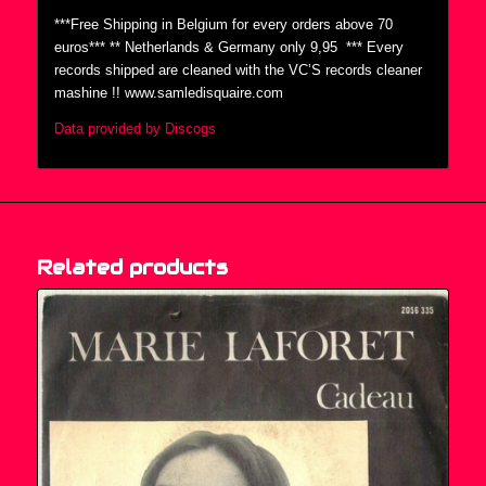
***Free Shipping in Belgium for every orders above 70
euros*** ** Netherlands & Germany only 9,95  *** Every
records shipped are cleaned with the VC’S records cleaner
mashine !! www.samledisquaire.com
Data provided by Discogs
Related products