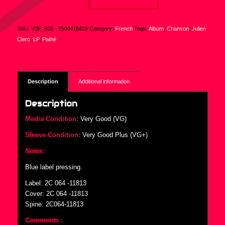
SKU:
V3F_505 - 2500118429
Category:
French
Tags:
Album
,
Chanson
,
Julien
Clerc
,
LP
,
Pathé
Description
Additional information
Description
Media Condition:
Very Good (VG)
Sleeve Condition:
Very Good Plus (VG+)
Notes:
Blue label pressing.
Label: 2C 064 -11813
Cover: 2C 064 -11813
Spine: 2C064-11813
Comments :