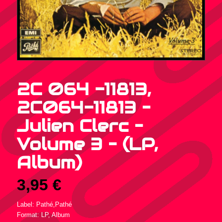
2C 064 -11813,
2C064-11813 –
Julien Clerc –
Volume 3 – (LP,
Album)
3,95
€
Label: Pathé,Pathé
Format: LP, Album