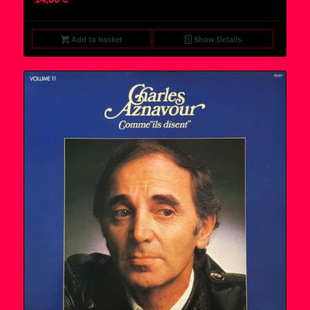
Add to basket
Show Details