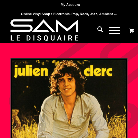
My Account
Online Vinyl Shop : Electronic, Pop, Rock, Jazz, Ambient ...