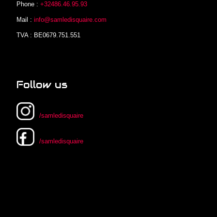
Phone :
+32486.46.95.93
Mail :
info@samledisquaire.com
TVA : BE0679.751.551
Follow us
/samledisquaire
/samledisquaire