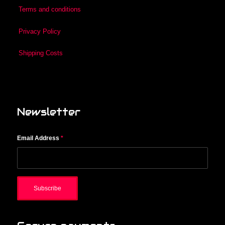
Terms and conditions
Privacy Policy
Shipping Costs
Newsletter
Email Address
*