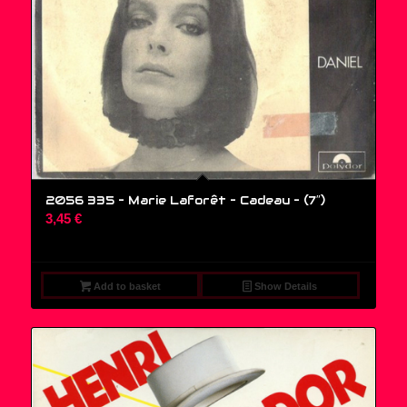
2056 335 – Marie Laforêt – Cadeau – (7″)
3,45
€
Add to basket
Show Details