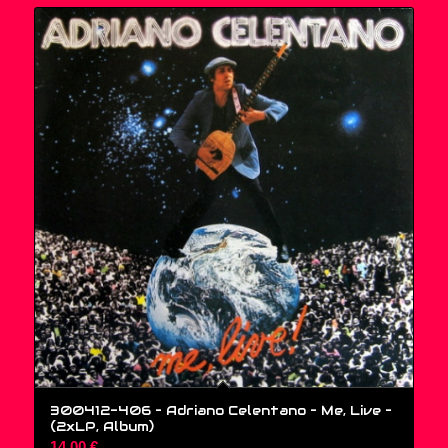
300412-406 – Adriano Celentano – Me, Live –
(2xLP, Album)
14,00
€