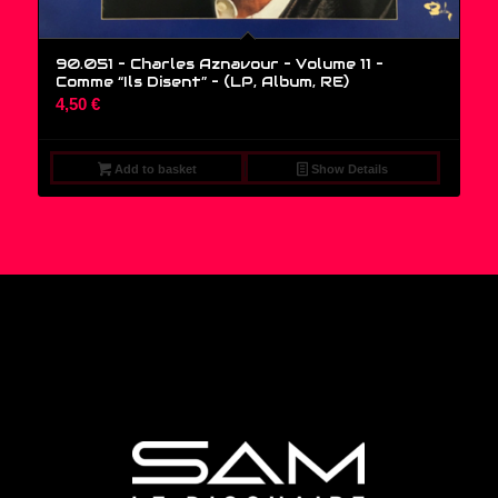
90.051 – Charles Aznavour – Volume 11 –
Comme “Ils Disent” – (LP, Album, RE)
4,50
€
Add to basket
Show Details