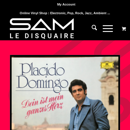
My Account
Online Vinyl Shop : Electronic, Pop, Rock, Jazz, Ambient ...