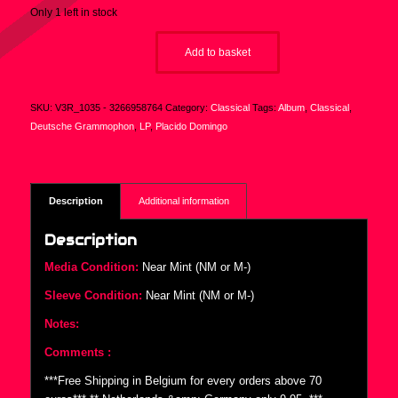
Only 1 left in stock
Add to basket
SKU:
V3R_1035 - 3266958764
Category:
Classical
Tags:
Album
,
Classical
,
Deutsche Grammophon
,
LP
,
Placido Domingo
Description
Additional information
Description
Media Condition:
Near Mint (NM or M-)
Sleeve Condition:
Near Mint (NM or M-)
Notes:
Comments :
***Free Shipping in Belgium for every orders above 70