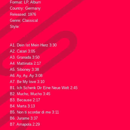
Format: LP, Album
Country: Germany
Released: 1976
Genre: Classical
Style:
Tracklist :
A1. Dein Ist Mein Herz 3:30
A2. Catari 3:05
A3. Granada 3:50
A4. Mattinata 2:17
A5. Siboney 3:38
A6. Ay, Ay, Ay 3:08
A7. Be My love 3:10
B1. Ich Schenk Dir Eine Neue Welt 2:45
B2. Mucho, Mucho 3:45
B3. Because 2:17
B4. Marta 3:13
B5. Non ti scordar di me 3:11
B6. Jurame 3:37
B7. Amapola 2:29