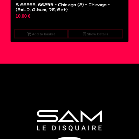
S 66233, 66233 – Chicago (2) – Chicago –
(2xLP, Album, RE, Gat)
10,00
€
Add to basket
Show Details