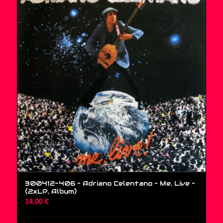
300412-406 – Adriano Celentano – Me, Live –
(2xLP, Album)
14,00
€