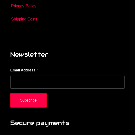
Privacy Policy
Shipping Costs
Newsletter
Email Address
*
Secure payments