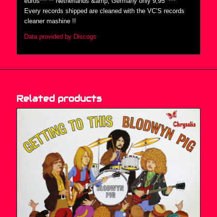
euros*** ** Netherlands &amp; Germany only 9,95  ***
Every records shipped are cleaned with the VC’S records
cleaner mashine !!
Data provided by Discogs
Related products