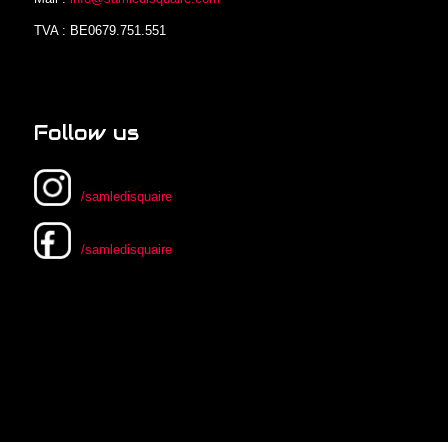
TVA : BE0679.751.551
Follow us
/samledisquaire
/samledisquaire