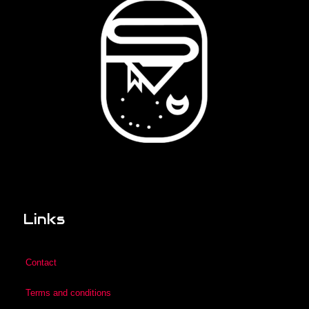
Links
Contact
Terms and conditions