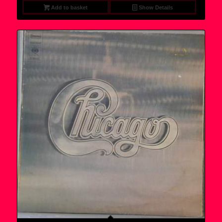
Add to basket
Show Details