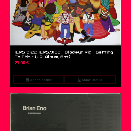
ILPS 9122, ILPS.9122 – Blodwyn Pig – Getting
To This – (LP, Album, Gat)
21,00
€
Add to basket
Show Details