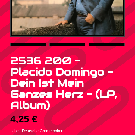
2536 200 –
Placido Domingo –
Dein Ist Mein
Ganzes Herz – (LP,
Album)
4,25
€
Label: Deutsche Grammophon