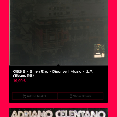
OBS 3 – Brian Eno – Discreet Music – (LP,
Album, RE)
19,90
€
Add to basket
Show Details