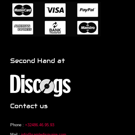
Second Hand at
Contact us
Phone :
+32486.46.95.93
Mail :
info@samledisquaire.com