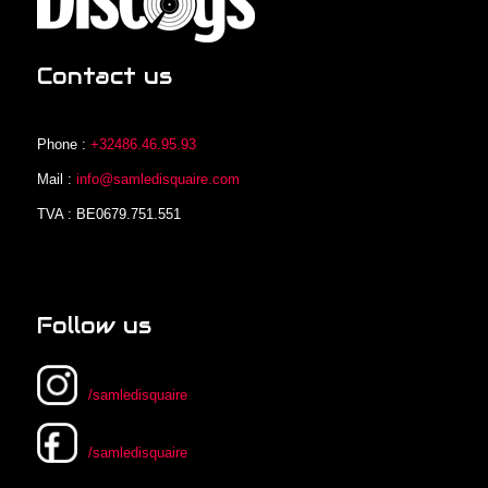
Contact us
Phone :
+32486.46.95.93
Mail :
info@samledisquaire.com
TVA : BE0679.751.551
Follow us
/samledisquaire
/samledisquaire