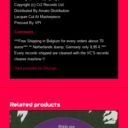
Copyright (c) Cr2 Records Ltd.
Distributed By Amato Distribution
Lacquer Cut At Masterpiece
Pressed By VPI
Comments :
***Free Shipping in Belgium for every orders above 70
euros*** ** Netherlands &amp; Germany only 9,95 € ***
Every records shipped are cleaned with the VC’S records
cleaner mashine !!
Data provided by Discogs
Related products