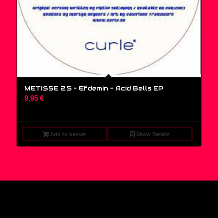
METISSE 2.5 – Efdemin ‎– Acid Bells EP
9,95
€
Add to basket
Show Details