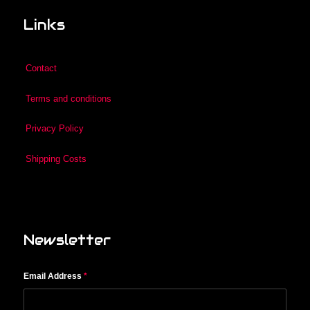
Links
Contact
Terms and conditions
Privacy Policy
Shipping Costs
Newsletter
Email Address
*