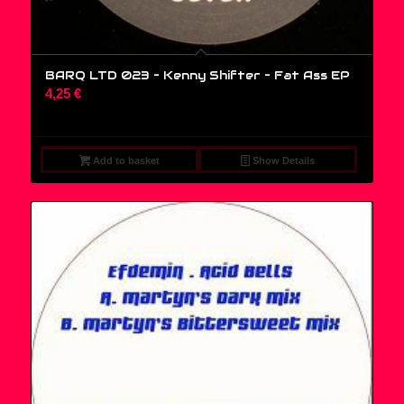
BARQ LTD 023 – Kenny Shifter – Fat Ass EP
4,25
€
Add to basket
Show Details