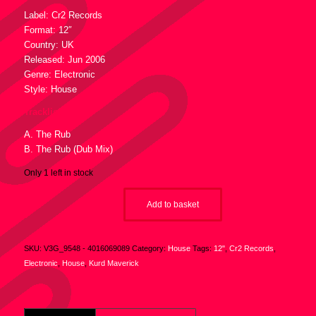
Label: Cr2 Records
Format: 12″
Country: UK
Released: Jun 2006
Genre: Electronic
Style: House
Tracklist :
A. The Rub
B. The Rub (Dub Mix)
Only 1 left in stock
Add to basket
SKU:
V3G_9548 - 4016069089
Category:
House
Tags:
12"
,
Cr2 Records
,
Electronic
,
House
,
Kurd Maverick