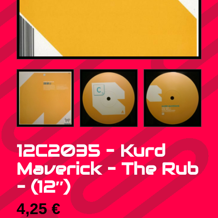
12C2035 – Kurd
Maverick – The Rub
– (12″)
4,25
€