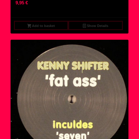
9,95
€
Add to basket
Show Details