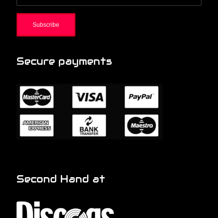
Secure payments
Second Hand at