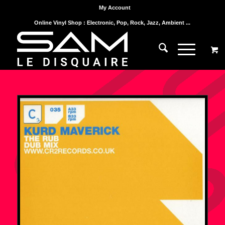
My Account
Online Vinyl Shop : Electronic, Pop, Rock, Jazz, Ambient ...