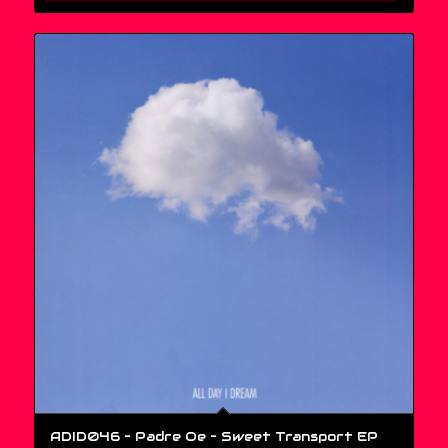
ADID046 – Padre Oe ‎– Sweet Transport EP