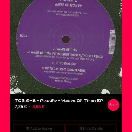
TOB 046 – Pixelife ‎– Waves Of Titan EP
Sale!
Original
Current
7,25
€
4,95
€
price
price
was:
is:
7,25 €.
4,95 €.
Add to basket
Show Details