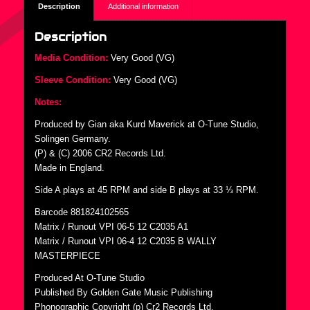
Description
Additional information
Description
Media Condition:
Very Good (VG)
Sleeve Condition:
Very Good (VG)
Notes:
Produced by Gian aka Kurd Maverick at O-Tune Studio,
Solingen Germany.
(P) & (C) 2006 CR2 Records Ltd.
Made in England.
Side A plays at 45 RPM and side B plays at 33 ⅓ RPM.
Barcode 881824102565
Matrix / Runout VPI 06-5 12 C2035 A1
Matrix / Runout VPI 06-4 12 C2035 B WALLY
MASTERPIECE
Produced At O-Tune Studio
Published By Golden Gate Music Publishing
Phonographic Copyright (p) Cr2 Records Ltd.