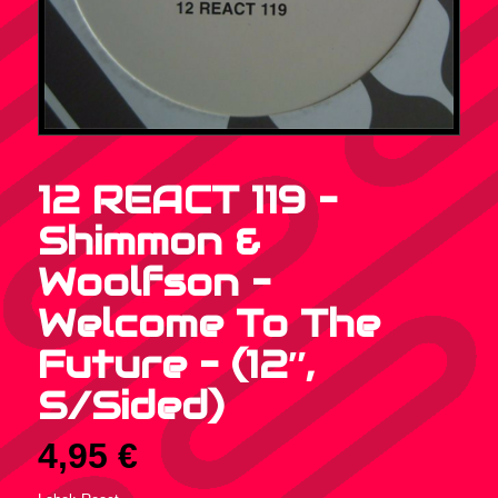
12 REACT 119 –
Shimmon &
Woolfson –
Welcome To The
Future – (12″,
S/Sided)
4,95
€