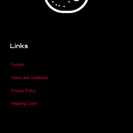
Links
Contact
Terms and conditions
Privacy Policy
Shipping Costs