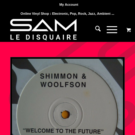
My Account
Online Vinyl Shop : Electronic, Pop, Rock, Jazz, Ambient ...