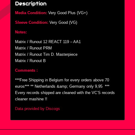
Description
Media Condition:
Very Good Plus (VG+)
Sleeve Condition:
Very Good (VG)
Notes:
Matrix / Runout 12 REACT 119 – AA1
Matrix / Runout PRM
Matrix / Runout Tim D. Masterpiece
Matrix / Runout B
Comments :
***Free Shipping in Belgium for every orders above 70
euros*** ** Netherlands &amp; Germany only 9,95  ***
Every records shipped are cleaned with the VC’S records
cleaner mashine !!
Data provided by Discogs