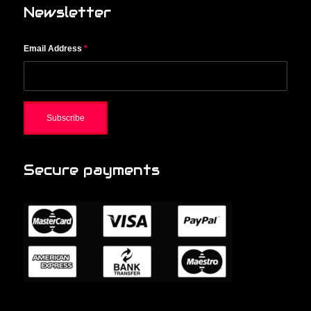
Newsletter
Email Address
*
Secure payments