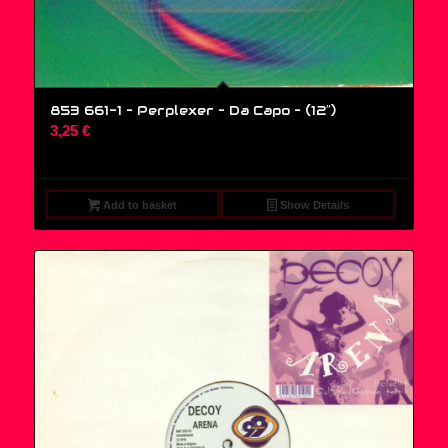
853 661-1 – Perplexer – Da Capo – (12″)
3,25
€
Add to basket
Show Details