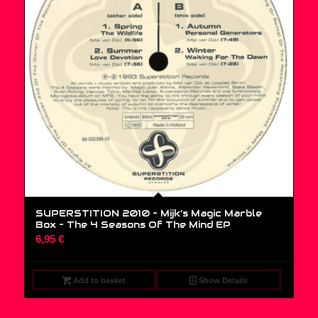
SUPERSTITION 2010 – Mijk’s Magic Marble
Box – The 4 Seasons Of The Mind EP
6,95
€
Add to basket
Show Details