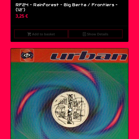
RF24 – Rainforest – Big Berta / Frontiers –
(12″)
3,25
€
Add to basket
Show Details