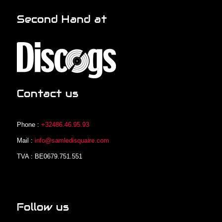
Second Hand at
Contact us
Phone :
+32486.46.95.93
Mail :
info@samledisquaire.com
TVA : BE0679.751.551
Follow us