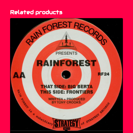
Related products