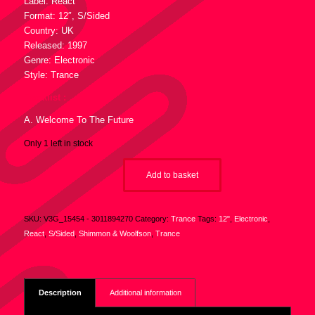
Label: React
Format: 12″, S/Sided
Country: UK
Released: 1997
Genre: Electronic
Style: Trance
Tracklist :
A. Welcome To The Future
Only 1 left in stock
Add to basket
SKU:
V3G_15454 - 3011894270
Category:
Trance
Tags:
12"
,
Electronic
,
React
,
S/Sided
,
Shimmon & Woolfson
,
Trance
Description
Additional information