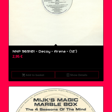
NNP 969101 – Decoy – Arena – (12″)
2,95
€
Add to basket
Show Details