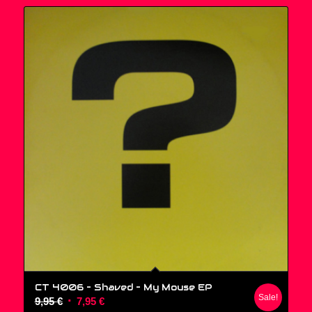
CT 4006 – Shaved ‎– My Mouse EP
Sale!
Original
Current
9,95
€
7,95
€