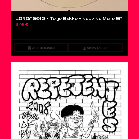
LORDAG010 – Terje Bakke – Nude No More EP
4,95
€
Add to basket
Show Details