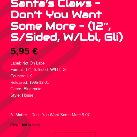
Santa’s Claws –
Don’t You Want
Some More – (12″,
S/Sided, W/Lbl, Gli)
5,95
€
Label: Not On Label
Format: 12″, S/Sided, W/Lbl, Gli
Country: UK
Released: 1996-12-01
Genre: Electronic
Style: House
Tracklist :
A. Matter – Don’t You Want Some More 9:07
Only 1 left in stock