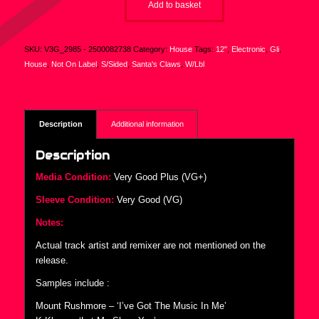
Add to basket
SKU:
V3G_2985 - 2500082738
Category:
House
Tags:
12"
,
Electronic
,
Gli
,
House
,
Not On Label
,
S/Sided
,
Santa's Claws
,
W/Lbl
Description
Additional information
Description
Media Condition:
Very Good Plus (VG+)
Sleeve Condition:
Very Good (VG)
Notes:
Actual track artist and remixer are not mentioned on the
release.
Samples include :
Mount Rushmore – ‘I’ve Got The Music In Me’