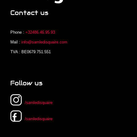
Contact us
Phone :
+32486.46.95.93
Mail :
info@samledisquaire.com
TVA : BE0679.751.551
Follow us
/samledisquaire
/samledisquaire