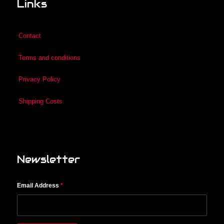
Links
Contact
Terms and conditions
Privacy Policy
Shipping Costs
Newsletter
Email Address
*