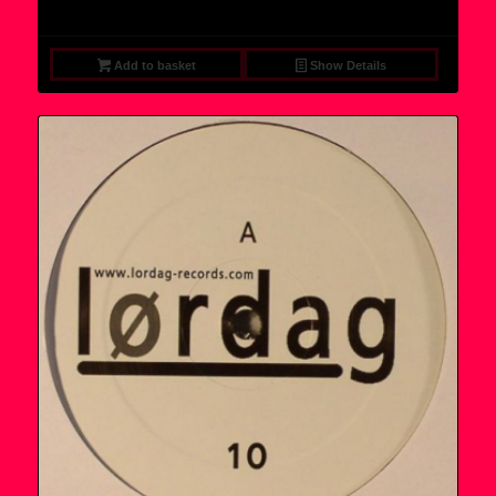
price
price
was:
is:
9,95 €.
7,95 €.
Add to basket
Show Details