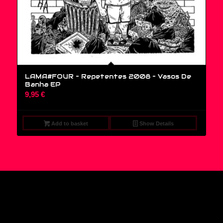
LAMA#FOUR – Repetentes 2008 ‎– Vasos De
Banha EP
9,95
€
Add to basket
Show Details