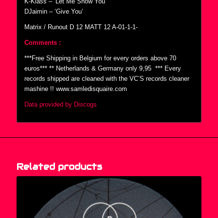
K-Klass – ‘Let Me Show You’
DJaimin – ‘Give You’
Matrix / Runout D 12 MATT 12 A-01-1-1-
Comments :
***Free Shipping in Belgium for every orders above 70
euros*** ** Netherlands & Germany only 9,95  *** Every
records shipped are cleaned with the VC’S records cleaner
mashine !! www.samledisquaire.com
Data provided by Discogs
Related products