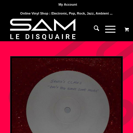
My Account
Online Vinyl Shop : Electronic, Pop, Rock, Jazz, Ambient ...