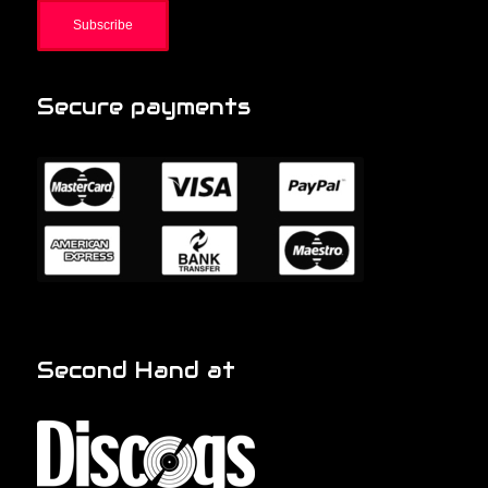
Secure payments
Second Hand at