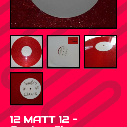
12 MATT 12 –