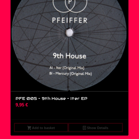
PFE 005 – 9th House ‎– Iter EP
9,95
€
Add to basket
Show Details