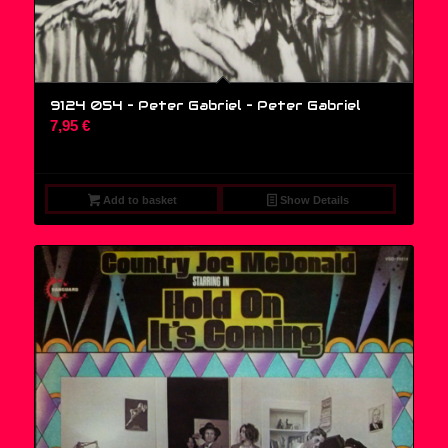
9124 054 – Peter Gabriel – Peter Gabriel
7,95
€
Add to basket
Show Details