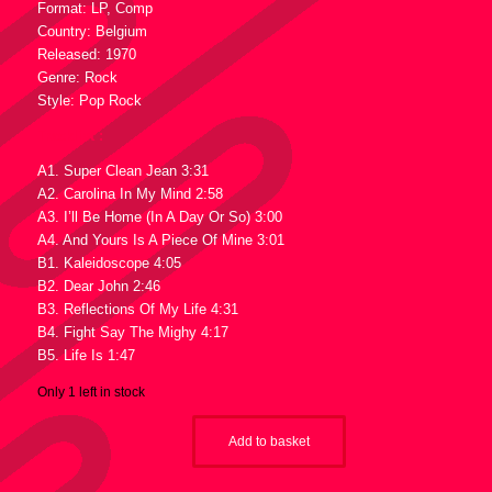
Format: LP, Comp
Country: Belgium
Released: 1970
Genre: Rock
Style: Pop Rock
Tracklist :
A1. Super Clean Jean 3:31
A2. Carolina In My Mind 2:58
A3. I’ll Be Home (In A Day Or So) 3:00
A4. And Yours Is A Piece Of Mine 3:01
B1. Kaleidoscope 4:05
B2. Dear John 2:46
B3. Reflections Of My Life 4:31
B4. Fight Say The Mighy 4:17
B5. Life Is 1:47
Only 1 left in stock
Add to basket