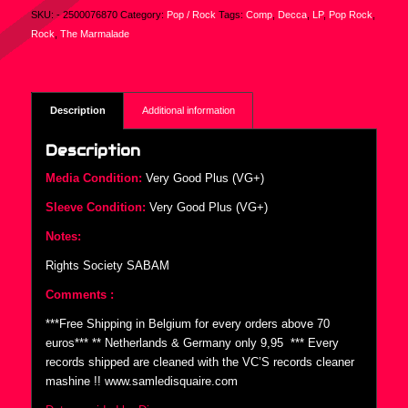
SKU:
- 2500076870
Category:
Pop / Rock
Tags:
Comp
,
Decca
,
LP
,
Pop Rock
,
Rock
,
The Marmalade
Description
Additional information
Description
Media Condition:
Very Good Plus (VG+)
Sleeve Condition:
Very Good Plus (VG+)
Notes:
Rights Society SABAM
Comments :
***Free Shipping in Belgium for every orders above 70
euros*** ** Netherlands & Germany only 9,95  *** Every
records shipped are cleaned with the VC’S records cleaner
mashine !! www.samledisquaire.com