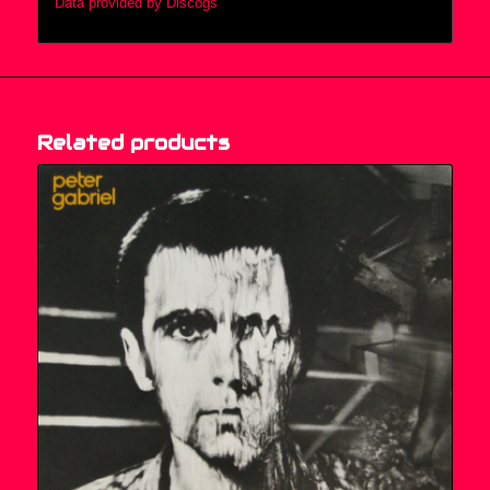
Data provided by Discogs
Related products