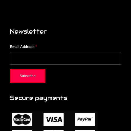
Newsletter
Email Address
*
Secure payments