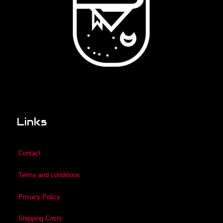
Links
Contact
Terms and conditions
Privacy Policy
Shipping Costs