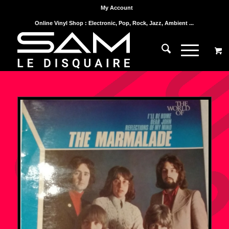
My Account
Online Vinyl Shop : Electronic, Pop, Rock, Jazz, Ambient ...