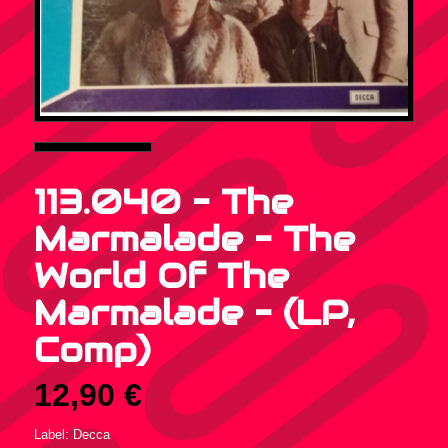
113.040 – The
Marmalade – The
World Of The
Marmalade – (LP,
Comp)
12,90
€
Label: Decca