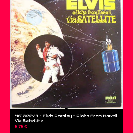
461002/3 – Elvis Presley ‎– Aloha From Hawaii
Via Satellite
5,75
€