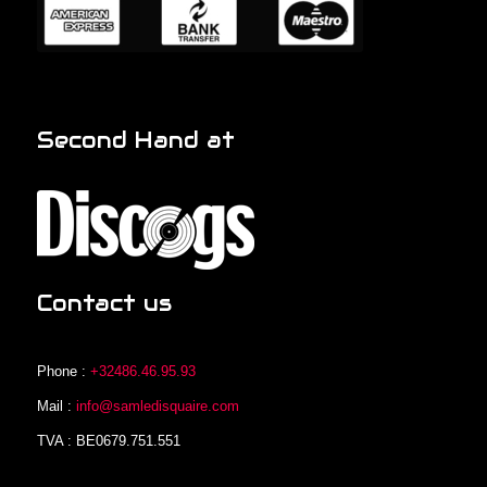
Second Hand at
Contact us
Phone :
+32486.46.95.93
Mail :
info@samledisquaire.com
TVA : BE0679.751.551