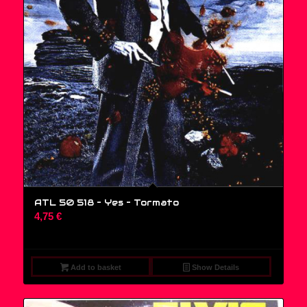
ATL 50 518 – Yes ‎– Tormato
4,75
€
Add to basket
Show Details