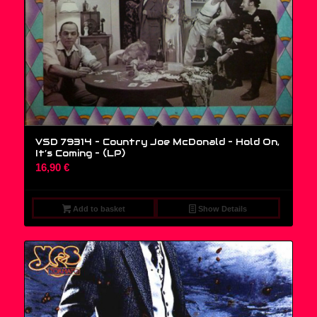
VSD 79314 – Country Joe McDonald – Hold On,
It’s Coming – (LP)
16,90
€
Add to basket
Show Details