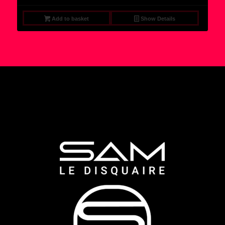
Add to basket
Show Details