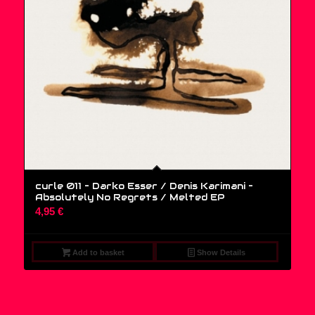
curle 011 – Darko Esser / Denis Karimani ‎–
Absolutely No Regrets / Melted EP
4,95
€
Add to basket
Show Details