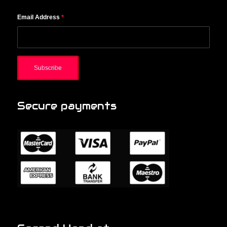
Email Address
*
Secure payments