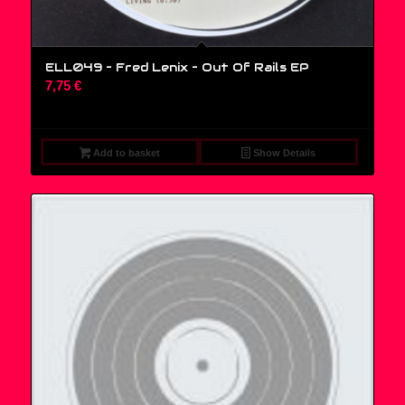
ELL049 – Fred Lenix ‎– Out Of Rails EP
7,75
€
Add to basket
Show Details