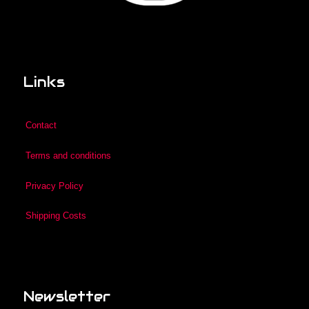
Links
Contact
Terms and conditions
Privacy Policy
Shipping Costs
Newsletter