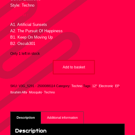
Style: Techno
Tracklist :
A1. Artificial Sunsets
A2. The Pursuit Of Happiness
B1. Keep On Moving Up
B2. Oscub301
Only 1 left in stock
Add to basket
SKU:
V3G_5291 - 2500088114
Category:
Techno
Tags:
12"
,
Electronic
,
EP
,
Ibrahim Alfa
,
Mosquito
,
Techno
Description
Additional information
Description