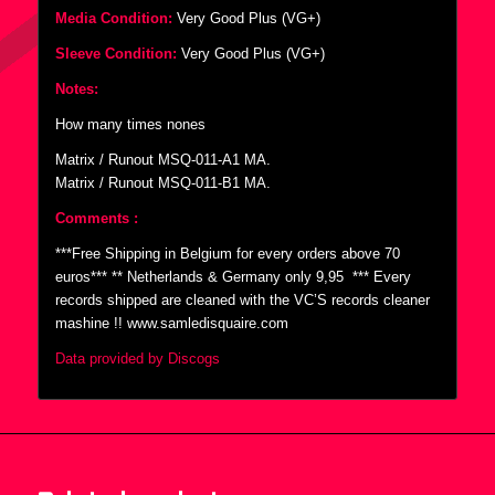
Media Condition:
Very Good Plus (VG+)
Sleeve Condition:
Very Good Plus (VG+)
Notes:
How many times nones
Matrix / Runout MSQ-011-A1 MA.
Matrix / Runout MSQ-011-B1 MA.
Comments :
***Free Shipping in Belgium for every orders above 70
euros*** ** Netherlands & Germany only 9,95  *** Every
records shipped are cleaned with the VC’S records cleaner
mashine !! www.samledisquaire.com
Data provided by Discogs