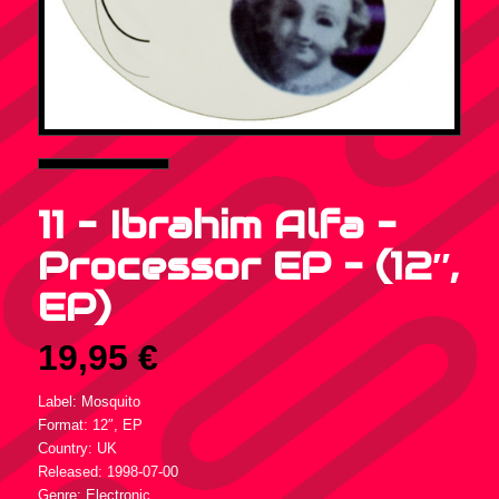
11 – Ibrahim Alfa –
Processor EP – (12″,
EP)
19,95
€
Label: Mosquito
Format: 12″, EP
Country: UK
Released: 1998-07-00
Genre: Electronic