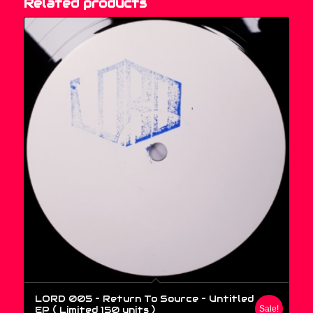
Related products
LORD 005 – Return To Source ‎– Untitled
EP ( Limited 150 units )
Sale!