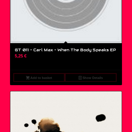
GT 011 – Carl Max – When The Body Speaks EP
5,25
€
Add to basket
Show Details