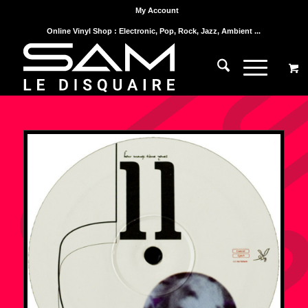
My Account
Online Vinyl Shop : Electronic, Pop, Rock, Jazz, Ambient ...