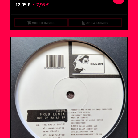
Original
Current
12,95
€
7,95
€
price
price
was:
is:
Add to basket
Show Details
12,95 €.
7,95 €.