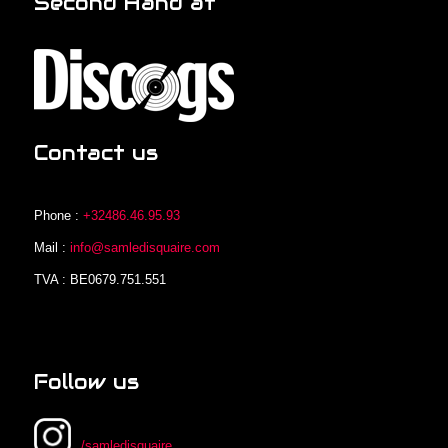
Second Hand at
Contact us
Phone :
+32486.46.95.93
Mail :
info@samledisquaire.com
TVA : BE0679.751.551
Follow us
/samledisquaire