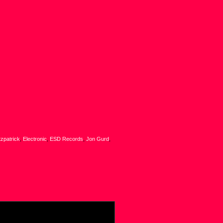
tzpatrick
,
Electronic
,
ESD Records
,
Jon Gurd
,