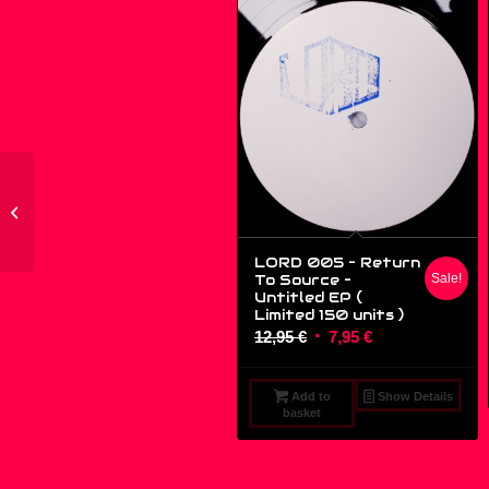
ETIQ03 – John Thomas
– Three – (12″)
LORD 005 – Return
To Source ‎–
Sale!
Untitled EP (
Limited 150 units )
Original
Current
12,95
€
7,95
€
price
price
was:
is:
Add to
Show Details
12,95 €.
7,95 €.
basket