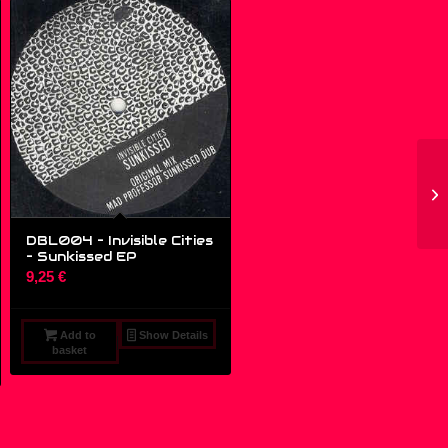
DBL004 – Invisible Cities
‎– Sunkissed EP
9,25
€
Add to
Show Details
basket