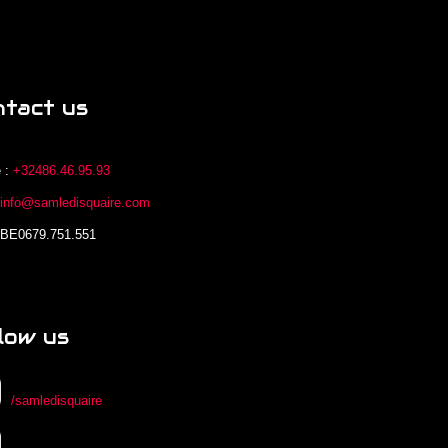
ntact us
 :
+32486.46.95.93
:
info@samledisquaire.com
 BE0679.751.551
low us
/samledisquaire