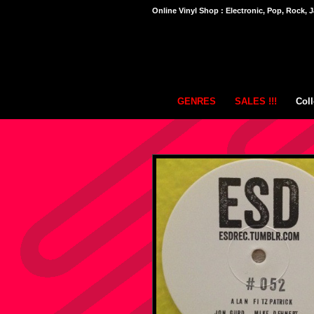
Online Vinyl Shop : Electronic, Pop, Rock, J
GENRES
SALES !!!
Coll