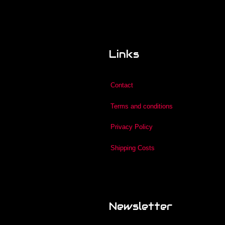
Links
Contact
Terms and conditions
Privacy Policy
Shipping Costs
Newsletter