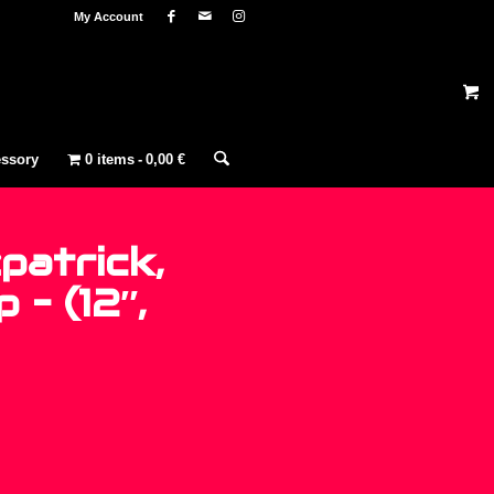
My Account
ssory
0 items
0,00 €
patrick,
 – (12″,