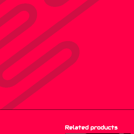
Related products