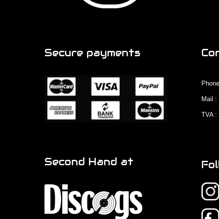
Secure payments
Co
Phone
Mail 
TVA :
Second Hand at
Fol