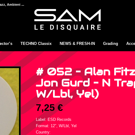
azz, Ambient ...
ector’s
TECHNO Classix
NEWS & FRESH-IN
Grading
Acce
# 052 – Alan Fitz
Jon Gurd – N Trap
W/Lbl, Yel)
7,25
€
Label: ESD Records
Format: 12″, W/Lbl, Yel
Country: