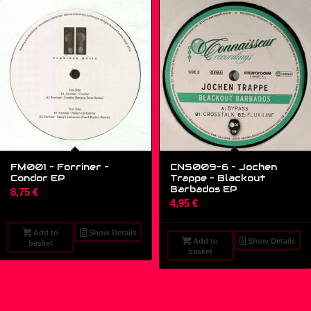
FM001 – Forriner –
CNS009-6 – Jochen
Condor EP
Trappe ‎– Blackout
Barbados EP
8,75
€
4,95
€
Add to
Show Details
Add to
Show Details
basket
basket