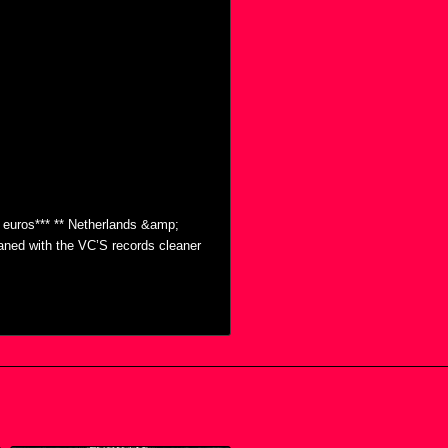
0 euros*** ** Netherlands &amp;
eaned with the VC’S records cleaner