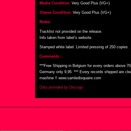
Media Condition:
Very Good Plus (VG+)
Sleeve Condition:
Very Good Plus (VG+)
Notes:
Tracklist not provided on the release.
Info taken from label’s website.
Stamped white label. Limited pressing of 250 copies.
Comments :
***Free Shipping in Belgium for every orders above 7
Germany only 9,95  *** Every records shipped are cl
mashine !! www.samledisquaire.com
Data provided by Discogs