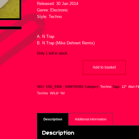
Released: 30 Jan 2014
Genre: Electronic
Style: Techno
Tracklist :
A. N Trap
B. N Trap (Mike Dehnert Remix)
Only 1 left in stock
Add to basket
SKU:
V3G_9306 - 3468790392
Category:
Techno
Tags:
12"
,
Alan Fi
Techno
,
W/Lbl
,
Yel
Description
Additional information
Description