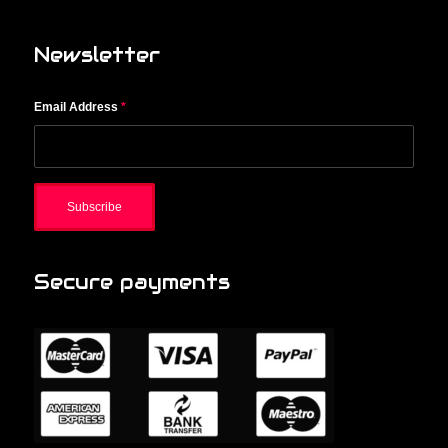
Newsletter
Email Address
*
Secure payments