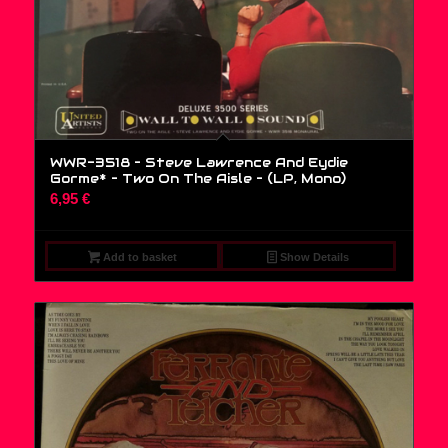
WWR-3518 – Steve Lawrence And Eydie
Gorme* – Two On The Aisle – (LP, Mono)
6,95
€
Add to basket
Show Details