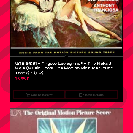
UAS 5031 – Angelo Lavagnino* – The Naked
Maja (Music From The Motion Picture Sound
Track) – (LP)
15,95
€
Add to basket
Show Details