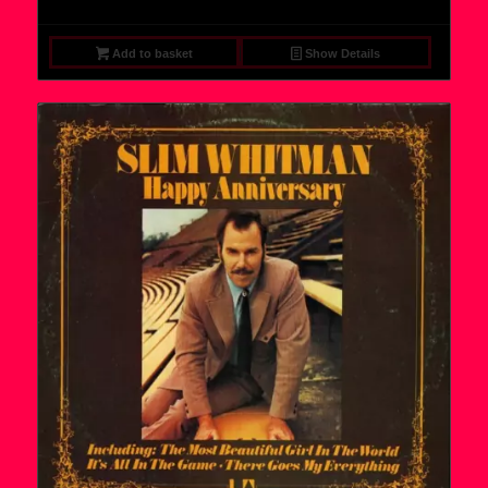
Add to basket
Show Details