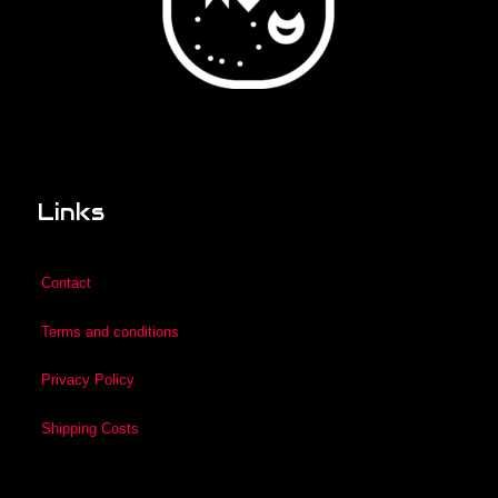
Links
Contact
Terms and conditions
Privacy Policy
Shipping Costs