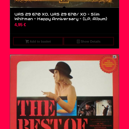
UAS 29 670 XO, UAS 29 670/ XO – Slim
Whitman – Happy Anniversary – (LP, Album)
4,95
€
Add to basket
Show Details