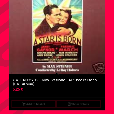
UA-LA375-G – Max Steiner – A Star Is Born –
(LP, Album)
5,25
€
Add to basket
Show Details