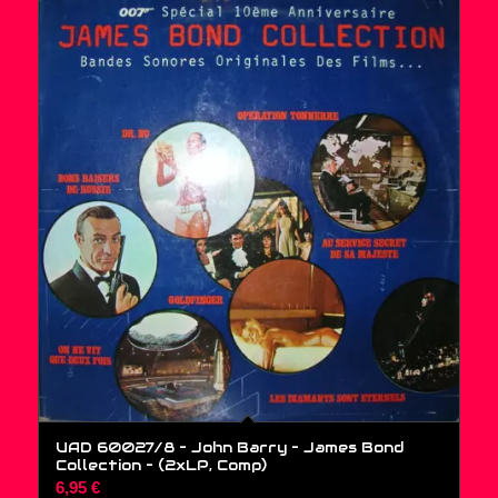
UAD 60027/8 – John Barry – James Bond
Collection – (2xLP, Comp)
6,95
€