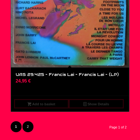
UAS 29.425 – Francis Lai – Francis Lai – (LP)
24,95
€
Add to basket
Show Details
1
2
Page 1 of 2