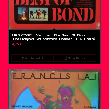
UAS 29021 – Various – The Best Of Bond –
The Original Soundtrack Themes – (LP, Comp)
4,25
€
Add to basket
Show Details