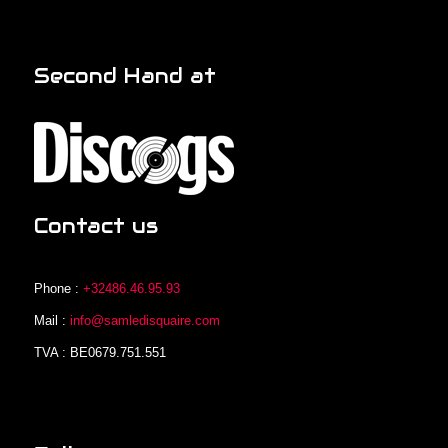
Second Hand at
Contact us
Phone :
+32486.46.95.93
Mail :
info@samledisquaire.com
TVA : BE0679.751.551