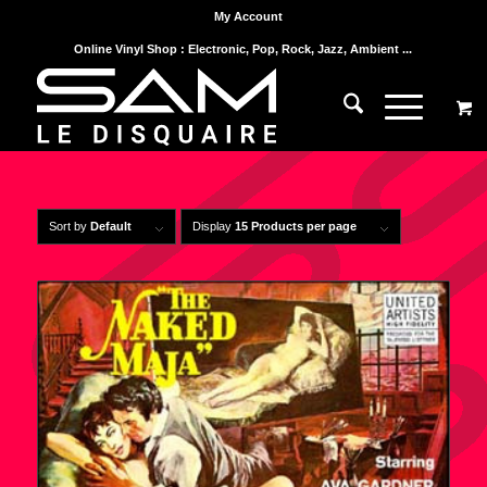
My Account
Online Vinyl Shop : Electronic, Pop, Rock, Jazz, Ambient ...
Sort by
Default
Display
15 Products per page