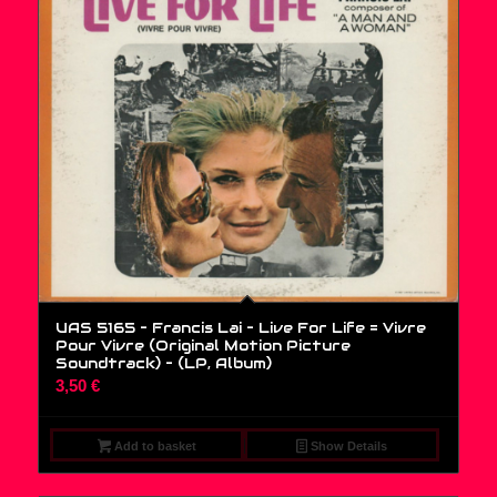
UAS 5165 – Francis Lai – Live For Life = Vivre
Pour Vivre (Original Motion Picture
Soundtrack) – (LP, Album)
3,50
€
Add to basket
Show Details