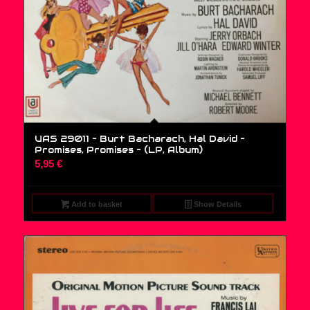
UAS 29011 – Burt Bacharach, Hal David –
Promises, Promises – (LP, Album)
5,95
€
Add to basket
Show Details