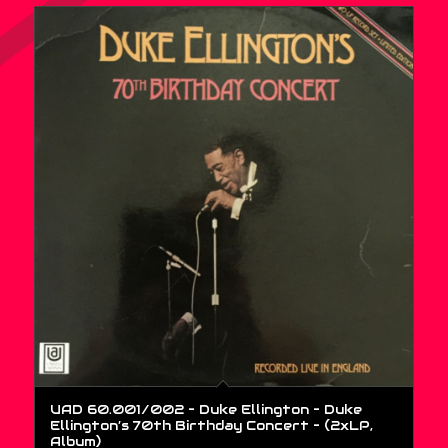
UAD 60.001/002 – Duke Ellington – Duke
Ellington’s 70th Birthday Concert – (2xLP,
Album)