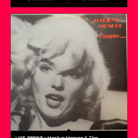
UAS 29560 – Marilyn Monroe & The