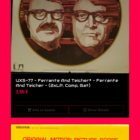
UXS-77 – Ferrante And Teicher* – Ferrante
And Teicher – (2xLP, Comp, Gat)
3,95
€
Add to basket
Show Details