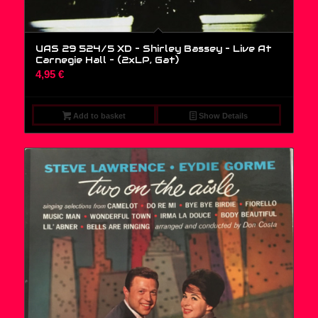
UAS 29 524/5 XD – Shirley Bassey – Live At
Carnegie Hall – (2xLP, Gat)
4,95
€
Add to basket
Show Details