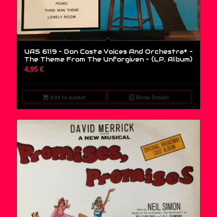
UAS 6119 – Don Costa Voices And Orchestra* –
The Theme From The Unforgiven – (LP, Album)
4,95
€
Add to basket
Show Details