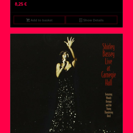
8,25
€
Add to basket
Show Details