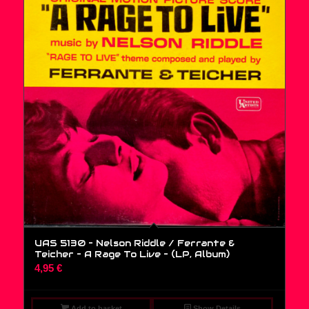
UAS 5130 – Nelson Riddle / Ferrante &
Teicher – A Rage To Live – (LP, Album)
4,95
€
Add to basket
Show Details