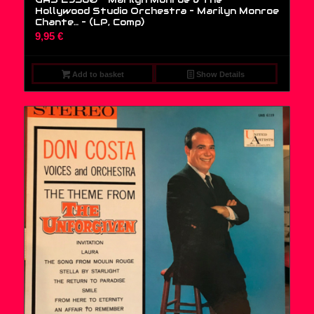
Hollywood Studio Orchestra – Marilyn Monroe
Chante… – (LP, Comp)
9,95
€
Add to basket
Show Details