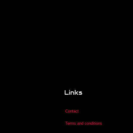
Links
Contact
Terms and conditions