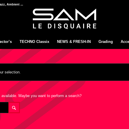
azz, Ambient ...
ector’s
TECHNO Classix
NEWS & FRESH-IN
Grading
Acce
r selection.
not available. Maybe you want to perform a search?