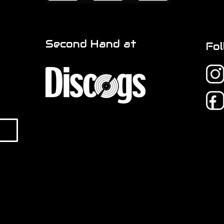
Second Hand at
Fol