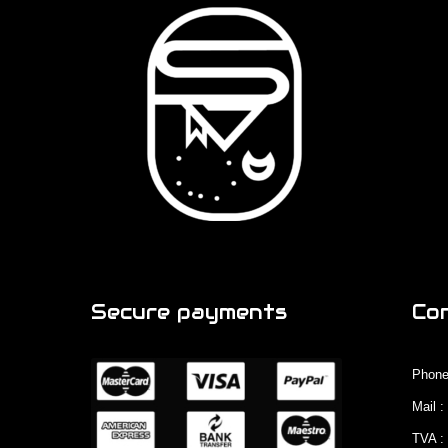
Secure payments
Co
Phone
Mail 
TVA :