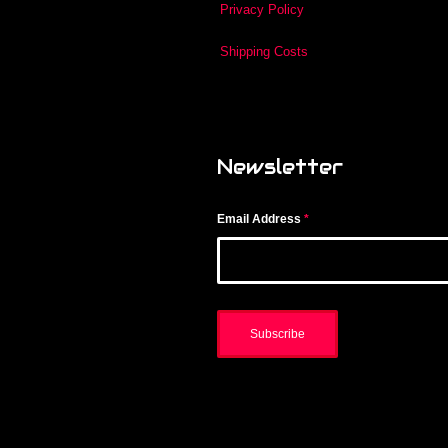
Privacy Policy
Shipping Costs
Newsletter
Email Address
*