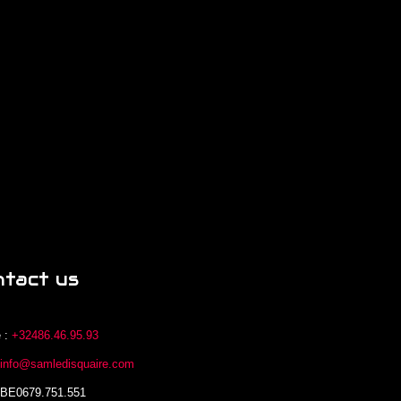
ntact us
 :
+32486.46.95.93
:
info@samledisquaire.com
 BE0679.751.551