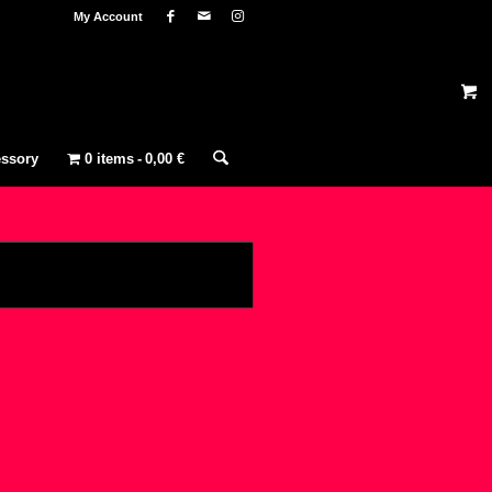
My Account
ssory
0 items
0,00 €