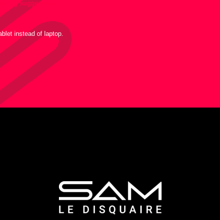
llowing suggestions:
blet instead of laptop.