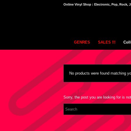
Online Vinyl Shop : Electronic, Pop, Rock, J
GENRES
SALES !!!
Coll
No products were found matching you
Nothing Found
Sorry, the post you are looking for is 