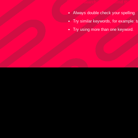
For best search results, mind the fo
Always double check your spelling.
Try similar keywords, for example: ta
Try using more than one keyword.