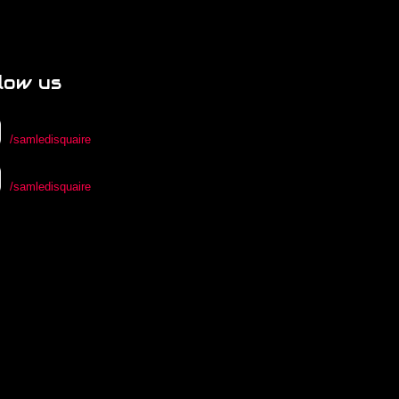
low us
/samledisquaire
/samledisquaire