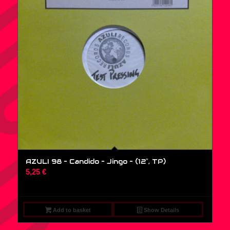
AZULI 98 – Candido – Jingo – (12″, TP)
5,25
€
Add to basket
Show Details