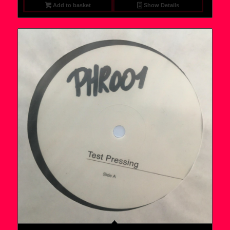
Add to basket
Show Details