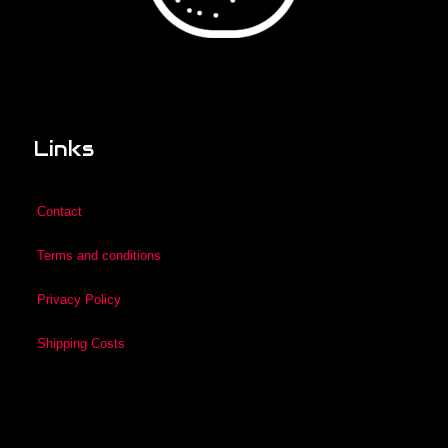
Links
Contact
Terms and conditions
Privacy Policy
Shipping Costs