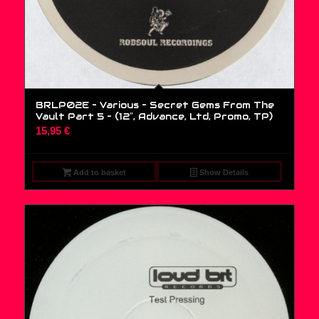
BRLP02E – Various – Secret Gems From The
Vault Part 5 – (12″, Advance, Ltd, Promo, TP)
15,95
€
Add to basket
Show Details