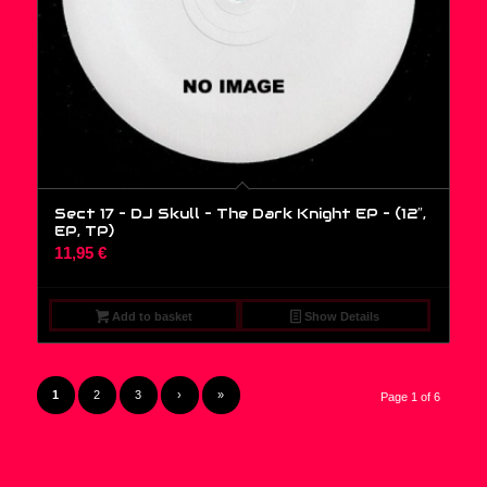
Sect 17 – DJ Skull – The Dark Knight EP – (12″,
EP, TP)
11,95
€
Add to basket
Show Details
1
2
3
›
»
Page 1 of 6