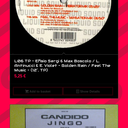
L06 TP – Efisio Sergi & Max Boscolo / L.
Antinucci & E. Violet – Golden Rain / Feel The
Music – (12″, TP)
5,25
€
Add to basket
Show Details