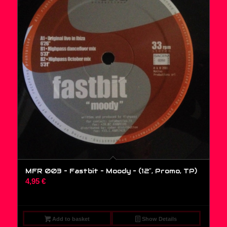
MFR 003 – Fastbit – Moody – (12″, Promo, TP)
4,95
€
Add to basket
Show Details