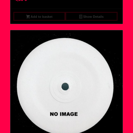
Add to basket
Show Details