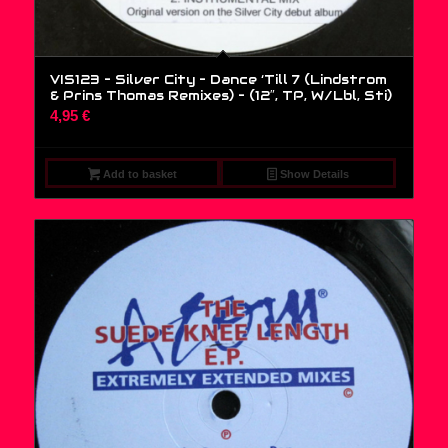
VIS123 – Silver City – Dance ‘Till 7 (Lindstrom
& Prins Thomas Remixes) – (12″, TP, W/Lbl, Sti)
4,95
€
Add to basket
Show Details