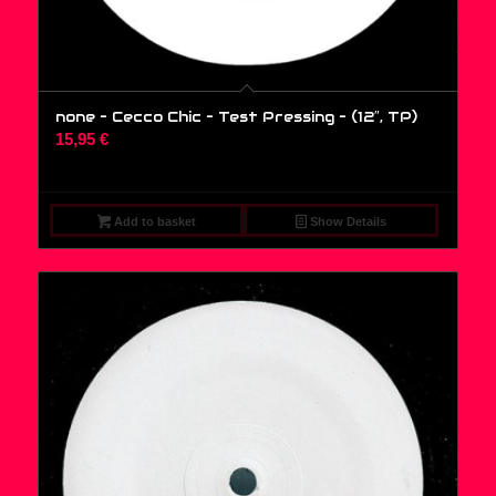
none – Cecco Chic – Test Pressing – (12″, TP)
15,95
€
Add to basket
Show Details