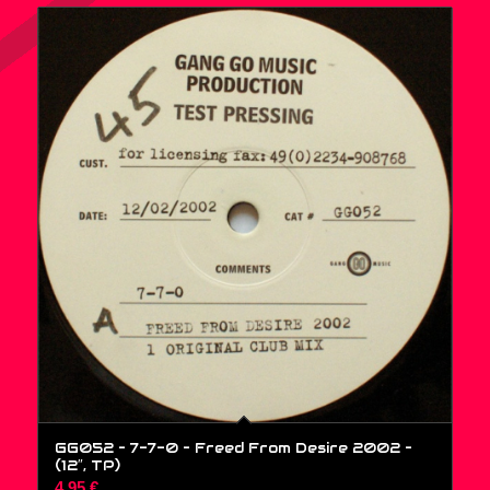
GG052 – 7-7-0 – Freed From Desire 2002 –
(12″, TP)
4,95
€