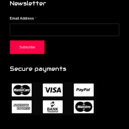
Newsletter
Email Address
*
Secure payments