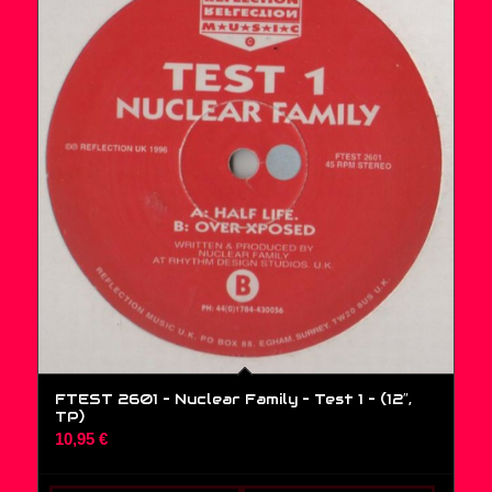
FTEST 2601 – Nuclear Family – Test 1 – (12″,
TP)
10,95
€