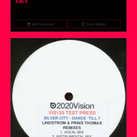
4,95
€
Add to basket
Show Details