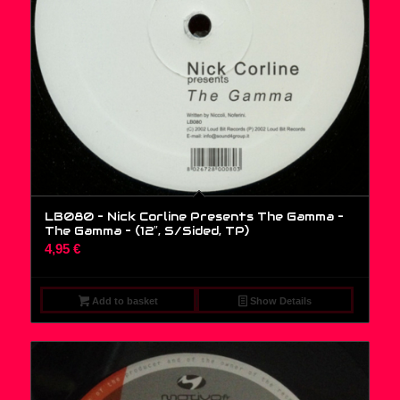
LB080 – Nick Corline Presents The Gamma –
The Gamma – (12″, S/Sided, TP)
4,95
€
Add to basket
Show Details