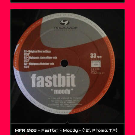
MFR 003 – Fastbit – Moody – (12″, Promo, TP)