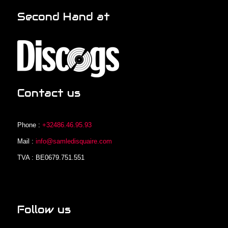
Second Hand at
Contact us
Phone :
+32486.46.95.93
Mail :
info@samledisquaire.com
TVA : BE0679.751.551
Follow us