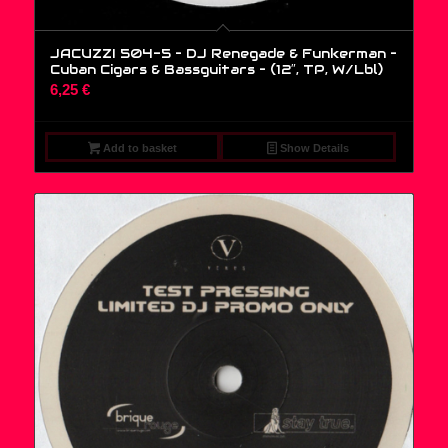
JACUZZI 504-5 – DJ Renegade & Funkerman –
Cuban Cigars & Bassguitars – (12″, TP, W/Lbl)
6,25
€
Add to basket
Show Details