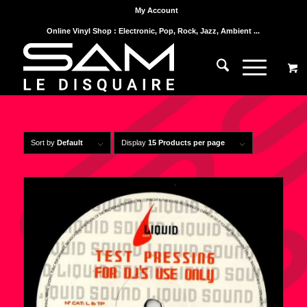
My Account
Online Vinyl Shop : Electronic, Pop, Rock, Jazz, Ambient ...
Sort by
Default
Display
15 Products per page