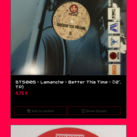
STS005 – Lamanche – Better This Time – (12″,
TP)
4,75
€
Add to basket
Show Details