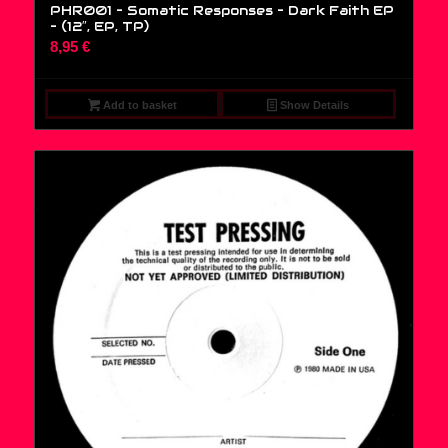
PHR001 – Somatic Responses – Dark Faith EP
– (12″, EP, TP)
8,95
€
Add to basket
Show Details