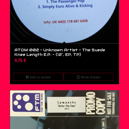
ATOM 002 – Unknown Artist – The Suede
Knee Length E.P. – (12″, EP, TP)
4,75
€
Add to basket
Show Details