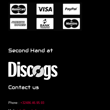
Second Hand at
Contact us
Phone :
+32486.46.95.93