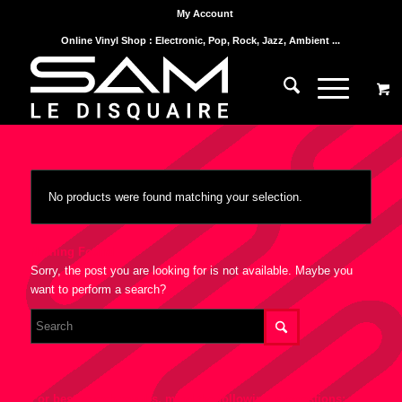
My Account
Online Vinyl Shop : Electronic, Pop, Rock, Jazz, Ambient ...
No products were found matching your selection.
Nothing Found
Sorry, the post you are looking for is not available. Maybe you
want to perform a search?
For best search results, mind the following suggestions: