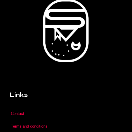
Links
Contact
Terms and conditions