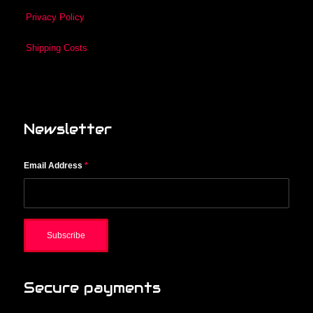
Privacy Policy
Shipping Costs
Newsletter
Email Address
*
Secure payments