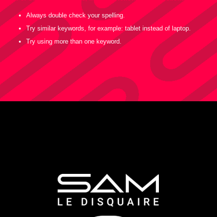
Always double check your spelling.
Try similar keywords, for example: tablet instead of laptop.
Try using more than one keyword.