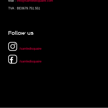
Mail :
info@samledisquaire.com
TVA : BE0679.751.551
Follow us
/samledisquaire
/samledisquaire