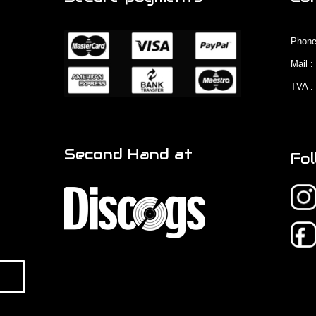
Phone
Mail 
TVA :
Second Hand at
Fol