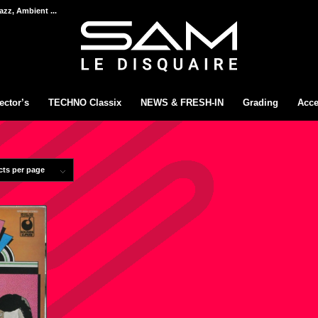
azz, Ambient ...
ector’s
TECHNO Classix
NEWS & FRESH-IN
Grading
Acce
cts per page