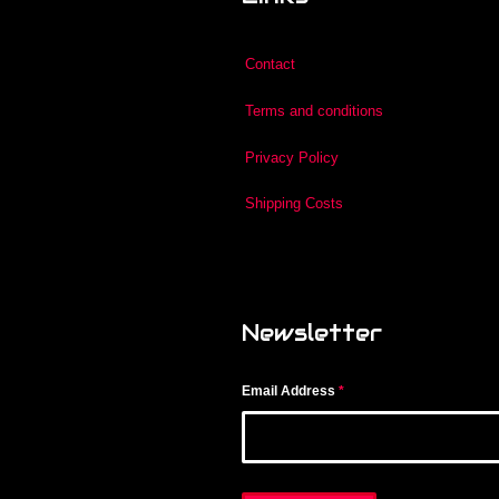
Contact
Terms and conditions
Privacy Policy
Shipping Costs
Newsletter
Email Address
*