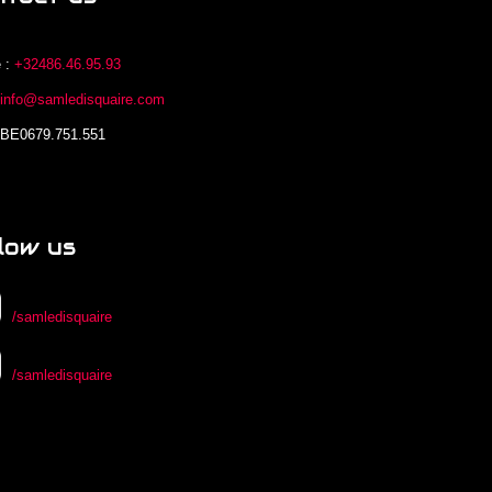
 :
+32486.46.95.93
:
info@samledisquaire.com
 BE0679.751.551
low us
/samledisquaire
/samledisquaire