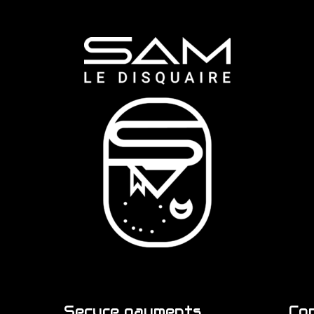
Secure payments
Co