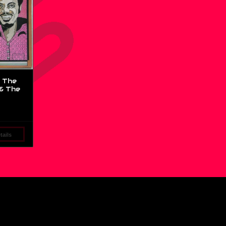
 The
& The
ails