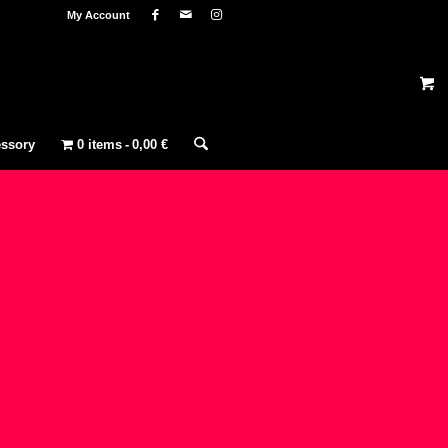
My Account
ssory
0 items
0,00 €