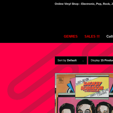
Online Vinyl Shop : Electronic, Pop, Rock, J
GENRES
SALES !!!
Coll
Sort by
Default
Display
15 Produ