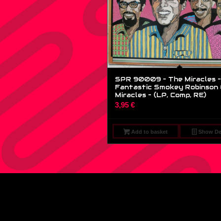
SPR 90009 – The Miracles –
Fantastic Smokey Robinson 
Miracles – (LP, Comp, RE)
3,95
€
Add to basket
Show Det