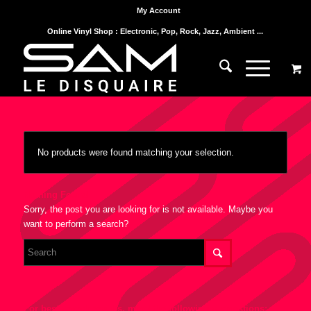
My Account
Online Vinyl Shop : Electronic, Pop, Rock, Jazz, Ambient ...
No products were found matching your selection.
Nothing Found
Sorry, the post you are looking for is not available. Maybe you
want to perform a search?
For best search results, mind the following suggestions: