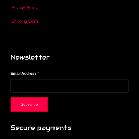
Privacy Policy
Shipping Costs
Newsletter
Email Address
*
Secure payments