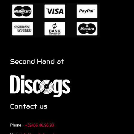
Second Hand at
Contact us
Phone :
+32486.46.95.93