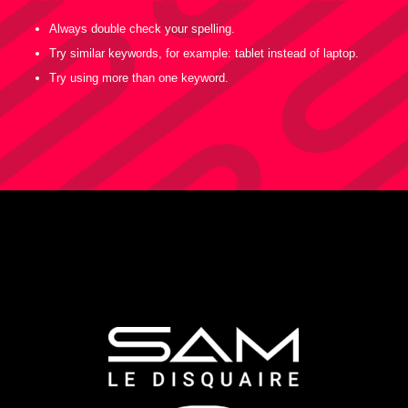
Always double check your spelling.
Try similar keywords, for example: tablet instead of laptop.
Try using more than one keyword.