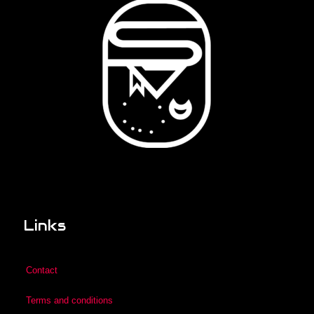
Links
Contact
Terms and conditions