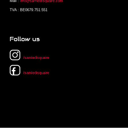
Mail :
info@samledisquaire.com
TVA : BE0679.751.551
Follow us
/samledisquaire
/samledisquaire