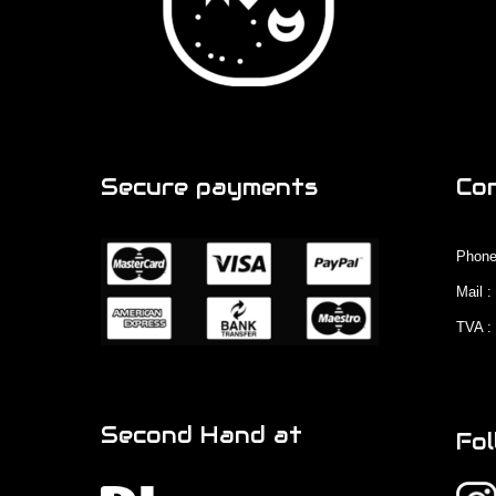
Secure payments
Co
Phone
Mail 
TVA :
Second Hand at
Fol