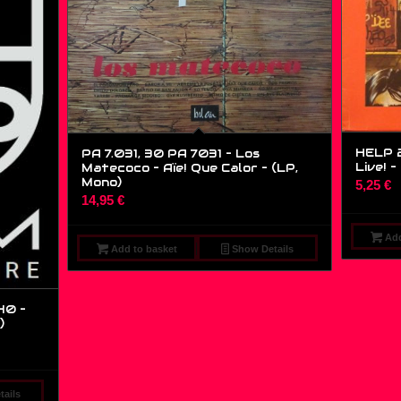
HELP 2
PA 7.031, 30 PA 7031 – Los
Live! –
Matecoco – Aïe! Que Calor – (LP,
Mono)
5,25
€
14,95
€
Add
Add to basket
Show Details
40 –
)
ails