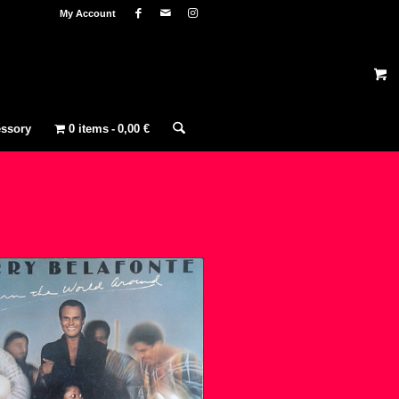
My Account
ssory
0 items
0,00 €