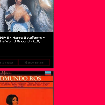
045 – Harry Belafonte –
he World Around – (LP,
 to basket
Show Details