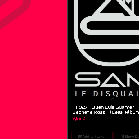
411927 – Juan Luis Guerra 4.
Bachata Rosa – (Cass, Album
9,95
€
Add to basket
Show Det