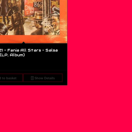
1 – Fania All Stars – Salsa
 (LP, Album)
 to basket
Show Details