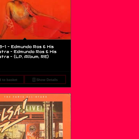
0-1 – Edmundo Ros & His
tra – Edmundo Ros & His
tra – (LP, Album, RE)
 to basket
Show Details