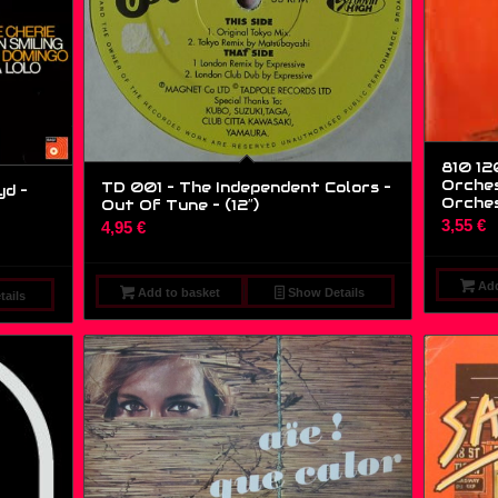
810 12
Orches
TD 001 – The Independent Colors –
yd –
Orches
Out Of Tune – (12″)
3,55
€
4,95
€
Add
Add to basket
Show Details
ails