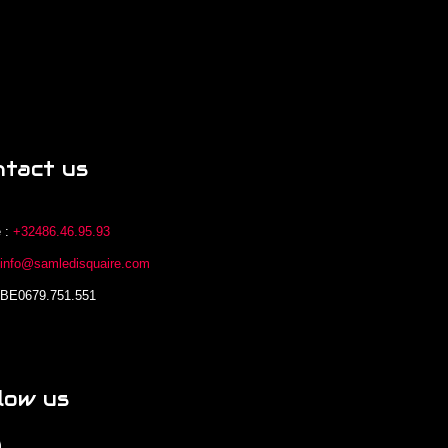
ntact us
 :
+32486.46.95.93
:
info@samledisquaire.com
 BE0679.751.551
low us