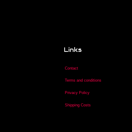
Links
Contact
Terms and conditions
Privacy Policy
Shipping Costs