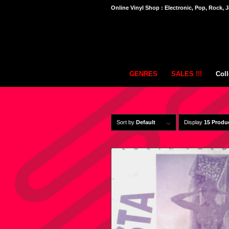
Online Vinyl Shop : Electronic, Pop, Rock, J
GENRES
SALES !!!
Coll
Sort by
Default
Display
15 Produ