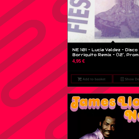
NE 101 – Lucia Valdez – Disco
Borriquito Remix – (12″, Prom
4,95
€
Add to basket
Show Det