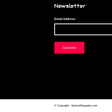
Newsletter
Email Address
*
© Copyright - SamLeDisquaire.com