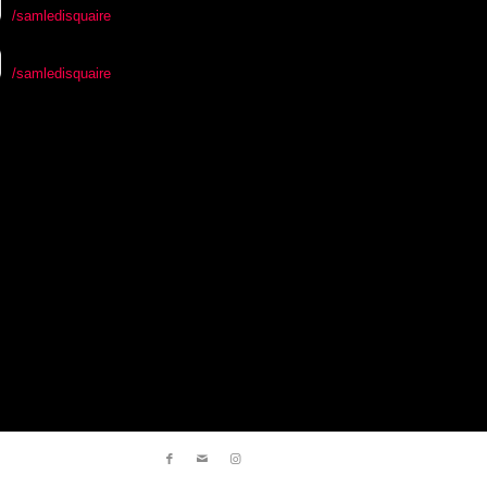
/samledisquaire
/samledisquaire