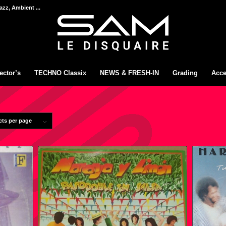
azz, Ambient ...
ector’s
TECHNO Classix
NEWS & FRESH-IN
Grading
Acce
cts per page