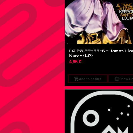
LP 20 25433-6 – James Llo
Now – (LP)
4,95
€
Add to basket
Show Det