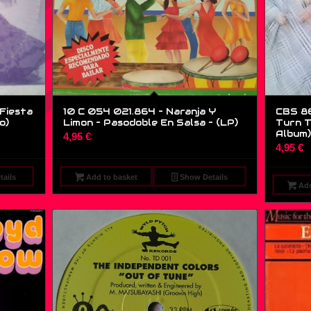
 Fiesta
10 C 054 021.864 – Naranja Y
CBS 86
o)
Limon – Pasodoble En Salsa – (LP)
Turn T
Album)
4,95
€
4,95
€
ails
Add to basket
Show Details
Add