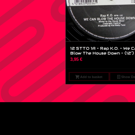
12 STTO 1A – Rap K.O. – We C
Blow The House Down – (12″)
3,95
€
Add to basket
Show Det