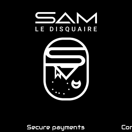
Secure payments
Co