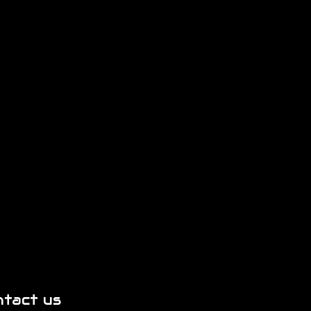
ntact us