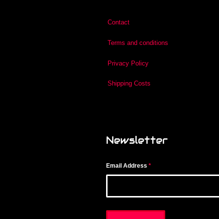
Contact
Terms and conditions
Privacy Policy
Shipping Costs
Newsletter
Email Address
*