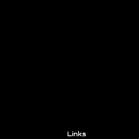
Links