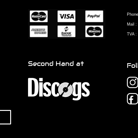
Phone
Mail 
TVA :
Second Hand at
Fol