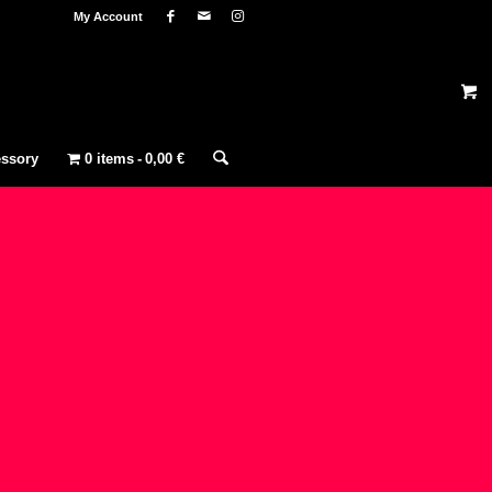
My Account
ssory
0 items
0,00 €