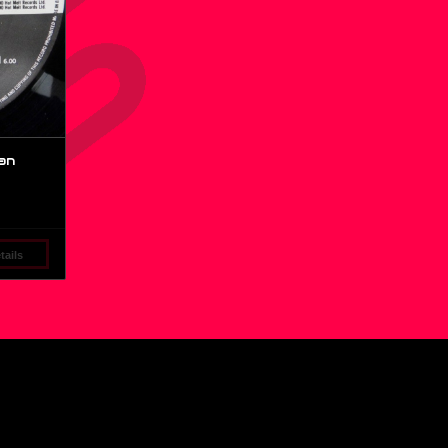
an
ails