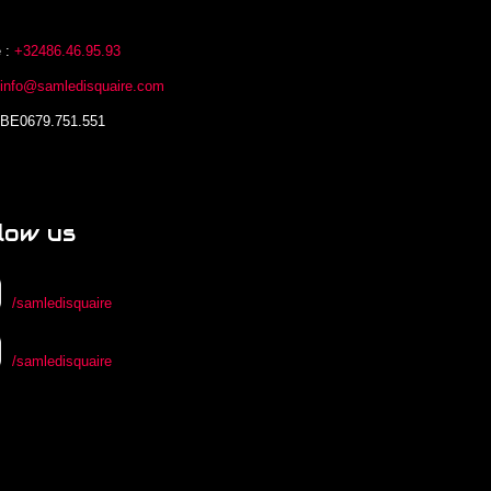
 :
+32486.46.95.93
:
info@samledisquaire.com
 BE0679.751.551
low us
/samledisquaire
/samledisquaire