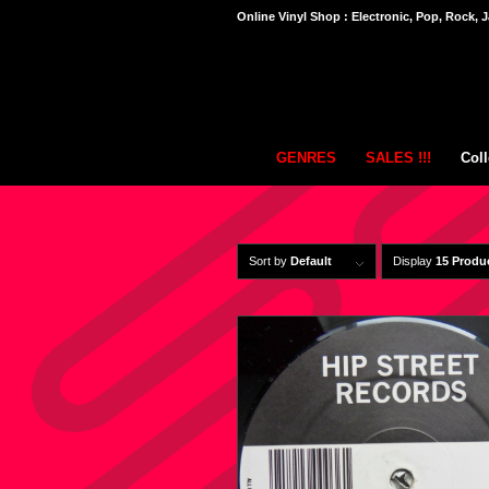
Online Vinyl Shop : Electronic, Pop, Rock, J
GENRES
SALES !!!
Coll
Sort by
Default
Display
15 Produ