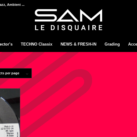
azz, Ambient ...
ector’s
TECHNO Classix
NEWS & FRESH-IN
Grading
Acce
cts per page