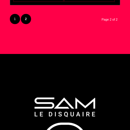
1
2
Page 2 of 2