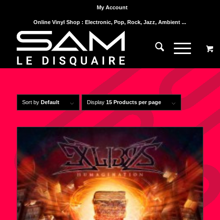
My Account
Online Vinyl Shop : Electronic, Pop, Rock, Jazz, Ambient ...
Sort by
Default
Display
15 Products per page