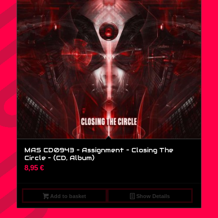
MAS CD0943 – Assignment – Closing The
Circle – (CD, Album)
8,95
€
Add to basket
Show Details