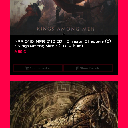
NPR 548, NPR 548 CD – Crimson Shadows (2)
– Kings Among Men – (CD, Album)
9,90
€
Add to basket
Show Details