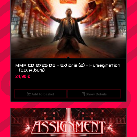
MMP CD 0725 DG – Exlibris (2) – Humagination
– (CD, Album)
24,90
€
Add to basket
Show Details