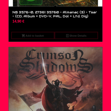
NB 3576-0, 27361 35760 – Almanac (3) – Tsar
– (CD, Album + DVD-V, PAL, Dol + Ltd, Dig)
14,90
€
Add to basket
Show Details