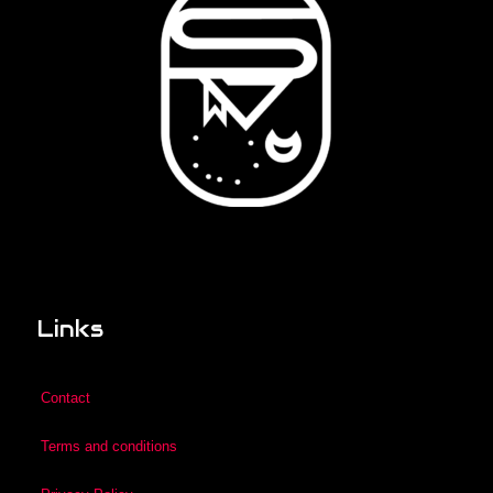
Links
Contact
Terms and conditions