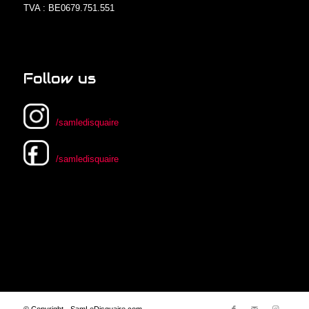
TVA : BE0679.751.551
Follow us
/samledisquaire
/samledisquaire