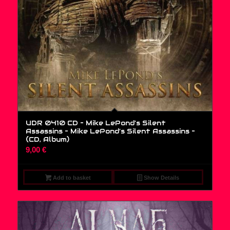
UDR 0410 CD – Mike LePond’s Silent
Assassins – Mike LePond’s Silent Assassins –
(CD, Album)
9,00
€
Add to basket
Show Details