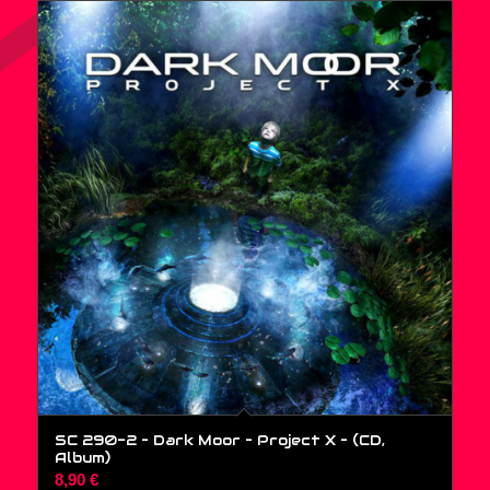
SC 290-2 – Dark Moor – Project X – (CD,
Album)
8,90
€