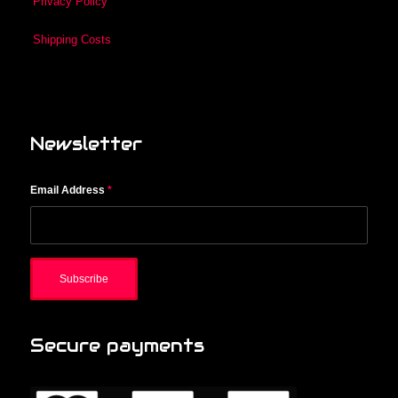
Privacy Policy
Shipping Costs
Newsletter
Email Address
*
Secure payments