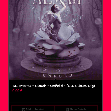
SC 249-0 – Almah – Unfold – (CD, Album, Dig)
9,00
€
Add to basket
Show Details