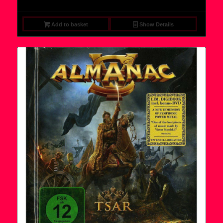
Add to basket
Show Details