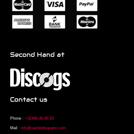
Second Hand at
Contact us
Phone :
+32486.46.95.93
Mail :
info@samledisquaire.com