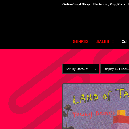
Online Vinyl Shop : Electronic, Pop, Rock, J
GENRES
SALES !!!
Coll
Sort by
Default
Display
15 Produ