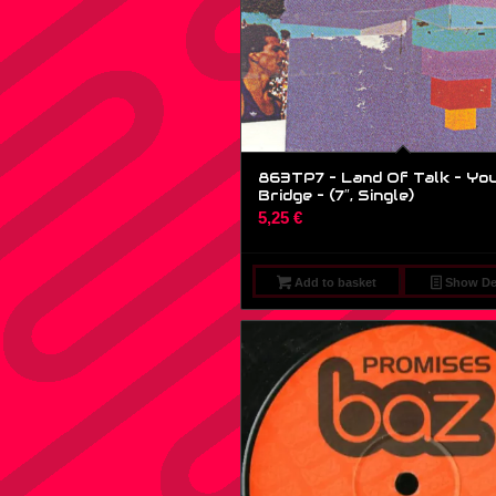
863TP7 – Land Of Talk – Yo
Bridge – (7″, Single)
5,25
€
Add to basket
Show Det