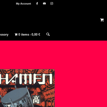
My Account
ssory
0 items
0,00 €