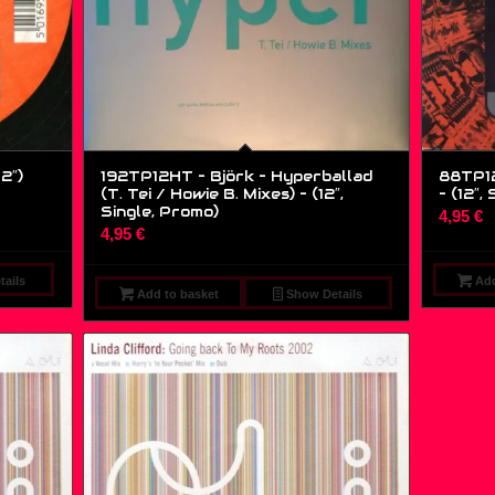
2″)
192TP12HT – Björk – Hyperballad
88TP12
(T. Tei / Howie B. Mixes) – (12″,
– (12″, 
Single, Promo)
4,95
€
4,95
€
ails
Add
Add to basket
Show Details