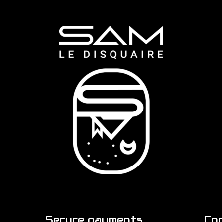
Secure payments
Co