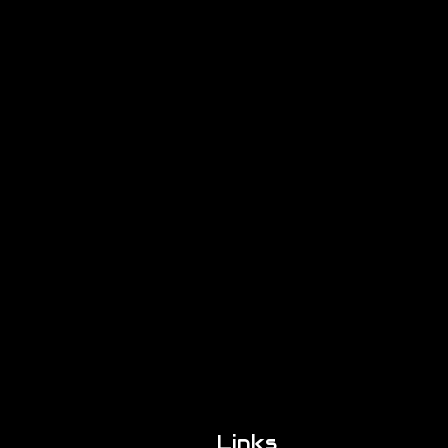
Links