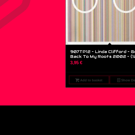
907TP12 – Linda Clifford – G
Back To My Roots 2002 – (1
3,95
€
Add to basket
Show Det