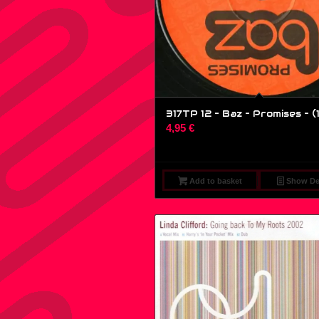
317TP 12 – Baz – Promises – (1
4,95
€
Add to basket
Show Det