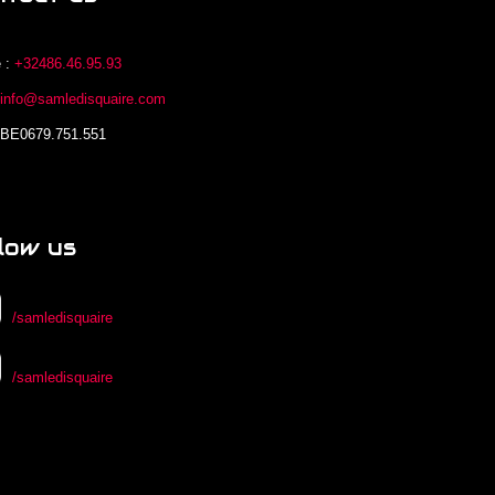
 :
+32486.46.95.93
:
info@samledisquaire.com
 BE0679.751.551
low us
/samledisquaire
/samledisquaire