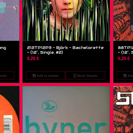
ung
212TP12P3 – Björk – Bachelorette
88TP12
– (12″, Single, #2)
– (12″, 
9,25
€
5,25
€
ails
Add to basket
Show Details
Add