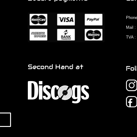
Phone
Mail 
TVA :
Second Hand at
Fol