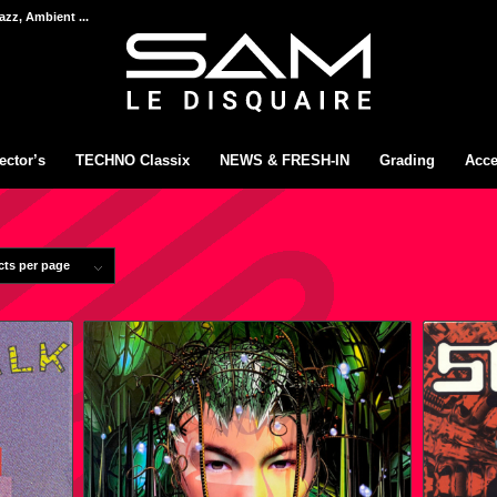
azz, Ambient ...
ector’s
TECHNO Classix
NEWS & FRESH-IN
Grading
Acce
cts per page