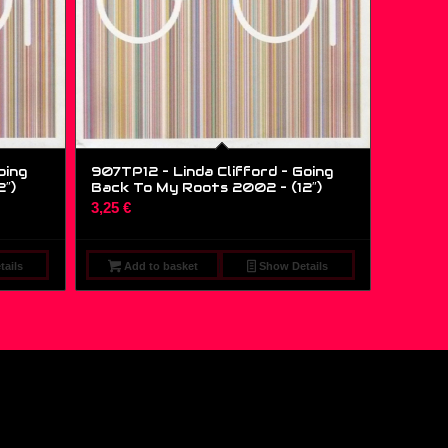
oing
907TP12 – Linda Clifford – Going
2″)
Back To My Roots 2002 – (12″)
3,25
€
ails
Add to basket
Show Details