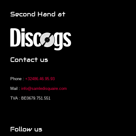
Second Hand at
Contact us
Phone :
+32486.46.95.93
Mail :
info@samledisquaire.com
TVA : BE0679.751.551
Follow us