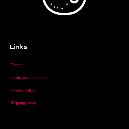
Links
Contact
Terms and conditions
Privacy Policy
Shipping Costs