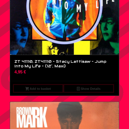
ZT 41110, ZT41110 – Stacy Lattisaw – Jump
Into My Life – (12″, Maxi)
4,95
€
Add to basket
Show Details