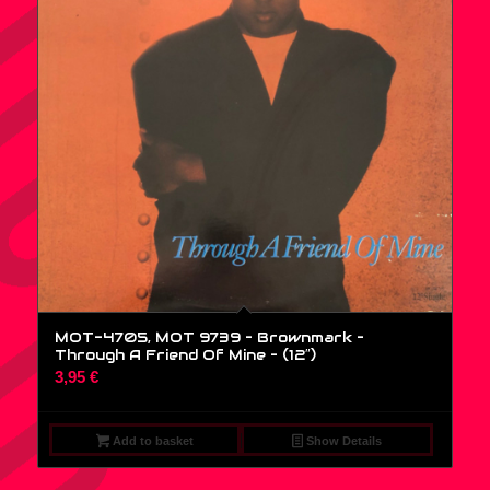
MOT-4705, MOT 9739 – Brownmark –
Through A Friend Of Mine – (12″)
3,95
€
Add to basket
Show Details