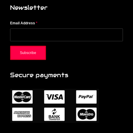
Newsletter
Email Address
*
Secure payments