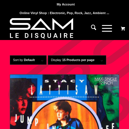
My Account
Online Vinyl Shop : Electronic, Pop, Rock, Jazz, Ambient ...
Sort by
Default
Display
15 Products per page