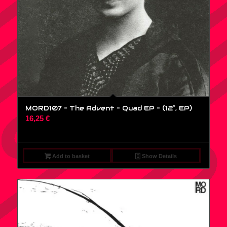
MORD107 – The Advent – Quad EP – (12″, EP)
16,25
€
Add to basket
Show Details