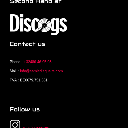
Second Hand at
Contact us
Phone :
+32486.46.95.93
Mail :
info@samledisquaire.com
TVA : BE0679.751.551
Follow us
/samledisquaire