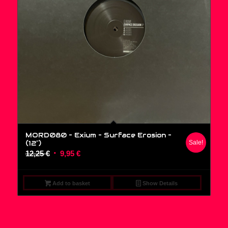
MORD080 – Exium – Surface Erosion –
(12″)
Sale!
Original
Current
12,25
€
9,95
€
price
price
was:
is:
Add to basket
Show Details
12,25 €.
9,95 €.