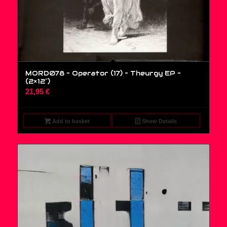
MORD078 – Operator (17) – Theurgy EP –
(2×12″)
21,95
€
Add to basket
Show Details