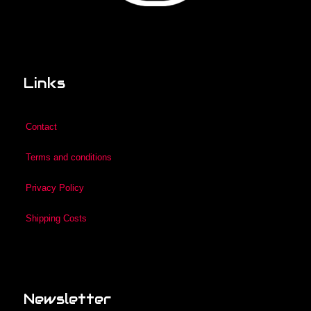
Links
Contact
Terms and conditions
Privacy Policy
Shipping Costs
Newsletter