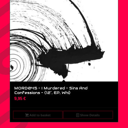
MORD045 – I Murdered – Sins And
Confessions – (12″, EP, Whi)
9,95
€
Add to basket
Show Details