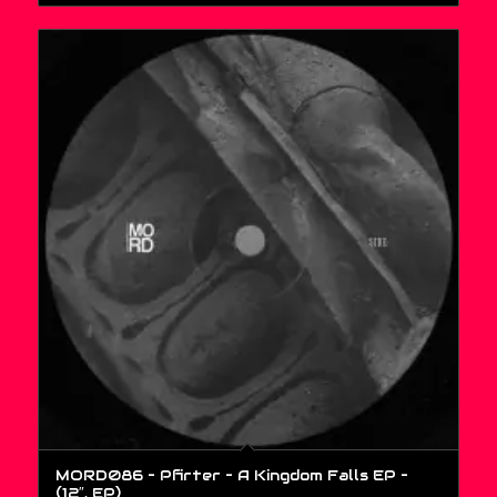
MORD086 – Pfirter – A Kingdom Falls EP –
(12″, EP)