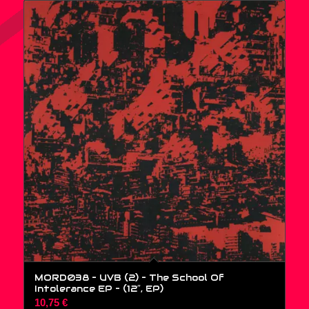
MORD038 – UVB (2) – The School Of
Intolerance EP – (12″, EP)
10,75
€