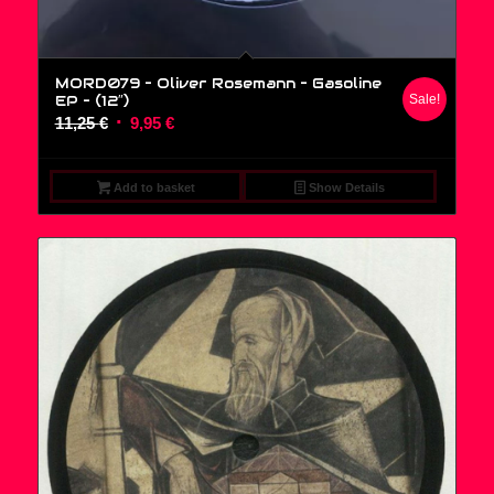
MORD079 – Oliver Rosemann – Gasoline
EP – (12″)
Sale!
Original
Current
11,25
€
9,95
€
price
price
was:
is:
Add to basket
Show Details
11,25 €.
9,95 €.