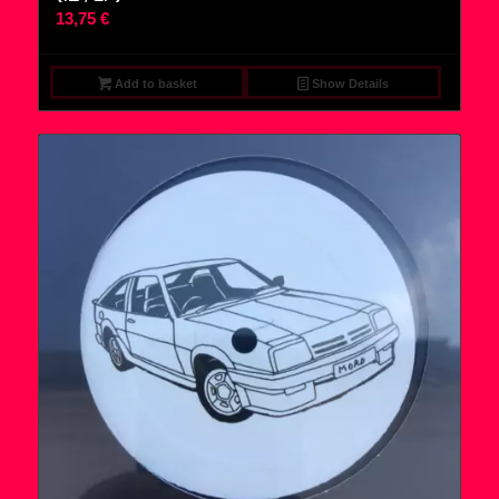
13,75
€
Add to basket
Show Details