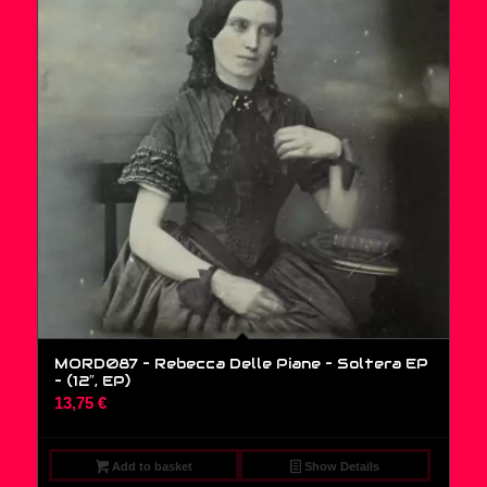
MORD087 – Rebecca Delle Piane – Soltera EP
– (12″, EP)
13,75
€
Add to basket
Show Details