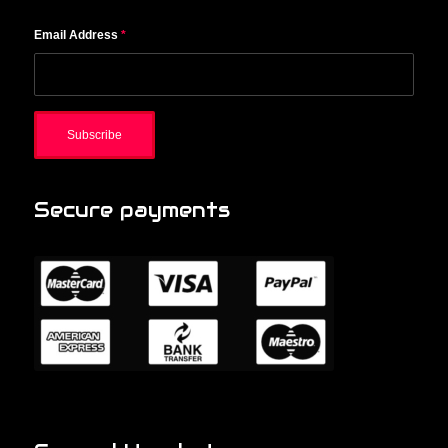
Email Address
*
Secure payments