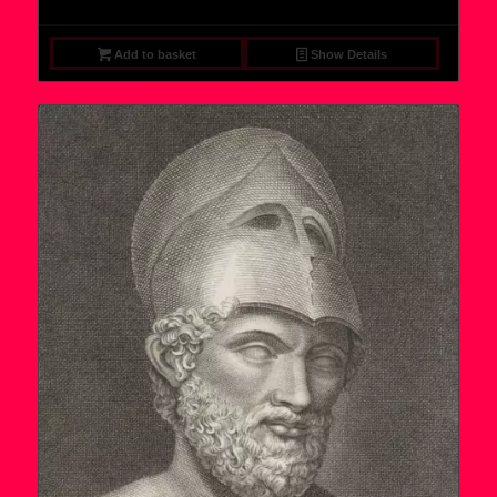
Add to basket
Show Details