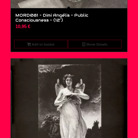
MORD081 – Dimi Angélis – Public
Consciousness – (12″)
10,95
€
Add to basket
Show Details