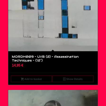
MORDH009 – UVB (2) – Assassination
Techniques – (12″)
14,95
€
Add to basket
Show Details