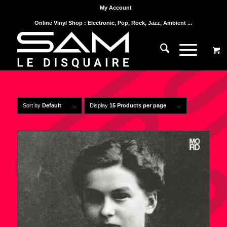
My Account
Online Vinyl Shop : Electronic, Pop, Rock, Jazz, Ambient ...
Sort by
Default
Display
15 Products per page