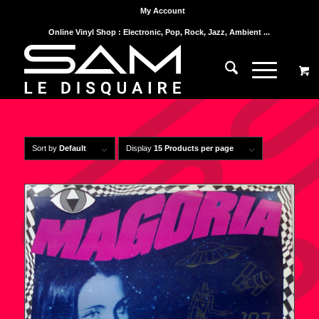
My Account
Online Vinyl Shop : Electronic, Pop, Rock, Jazz, Ambient ...
Sort by
Default
Display
15 Products per page