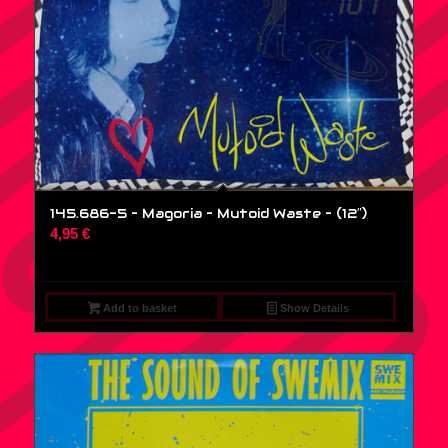
145.686-5 – Magoria – Mutoid Waste – (12″)
4,95
€
Add to basket
Show Details