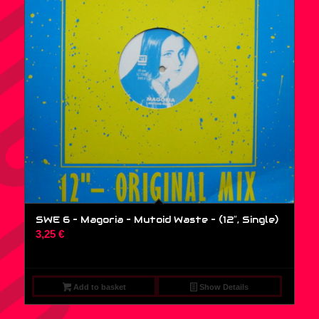
SWE 6 – Magoria – Mutoid Waste – (12″, Single)
3,25
€
Add to basket
Show Details