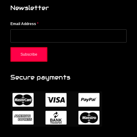
Newsletter
Email Address
*
Secure payments