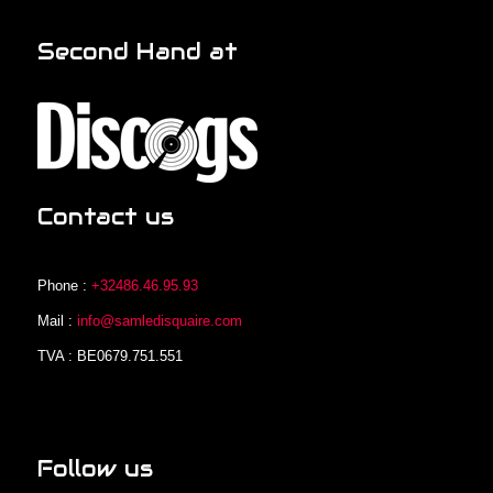
Second Hand at
Contact us
Phone :
+32486.46.95.93
Mail :
info@samledisquaire.com
TVA : BE0679.751.551
Follow us