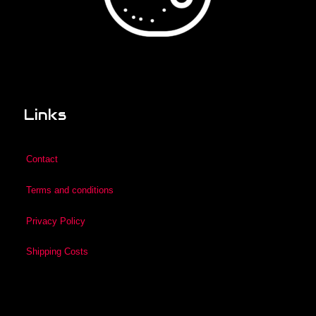
Links
Contact
Terms and conditions
Privacy Policy
Shipping Costs