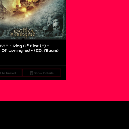
632 – Ring Of Fire (2) –
 Of Leningrad – (CD, Album)
 to basket
Show Details