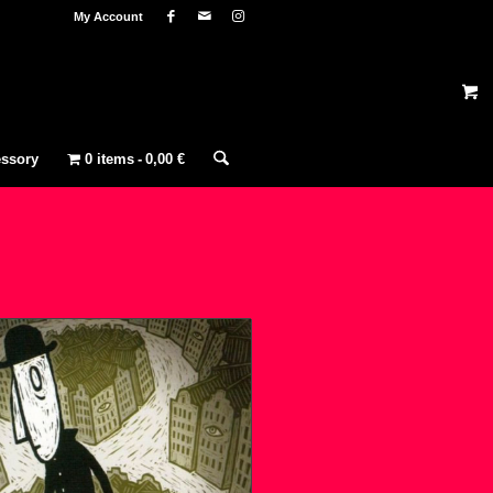
My Account
ssory
0 items
0,00 €