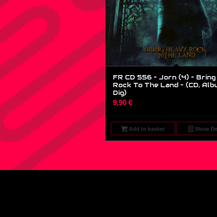
FR CD 556 – Jorn (4) – Brin
Rock To The Land – (CD, Alb
Dig)
9,90
€
Add to basket
Show Det