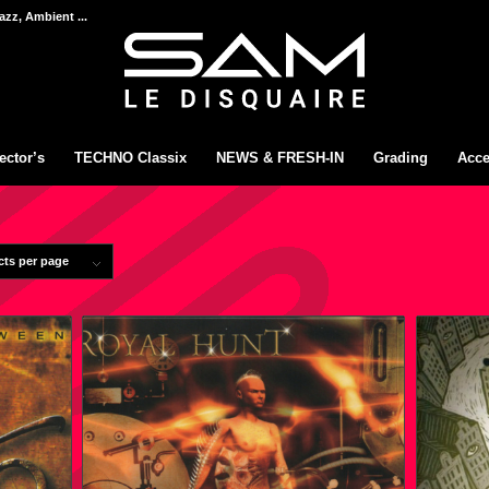
azz, Ambient ...
ector’s
TECHNO Classix
NEWS & FRESH-IN
Grading
Acce
cts per page