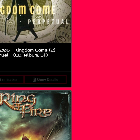
206 – Kingdom Come (2) –
al – (CD, Album, Sli)
 to basket
Show Details