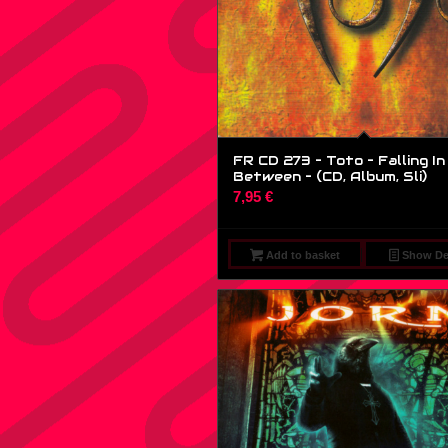
FR CD 273 – Toto – Falling In
Between – (CD, Album, Sli)
7,95
€
Add to basket
Show Det