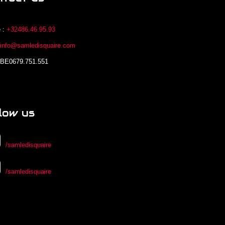
 :
+32486.46.95.93
:
info@samledisquaire.com
 BE0679.751.551
low us
/samledisquaire
/samledisquaire