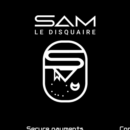
Secure payments
Co