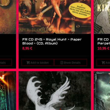
FR CD 245 – Royal Hunt – Paper
FR CD 
Blood – (CD, Album)
Perpetu
8,95
€
10,95
€
ails
Add to basket
Show Details
Add