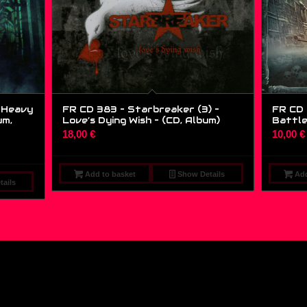
g Heavy
FR CD 383 – Starbreaker (3) –
FR CD 
um,
Love’s Dying Wish – (CD, Album)
Battle
18,00
€
10,00
€
Add to basket
Show Details
Add
ails