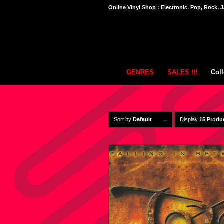
Online Vinyl Shop : Electronic, Pop, Rock, J
GENRES
SALES !!!
Coll
Sort by
Default
Display
15 Produ