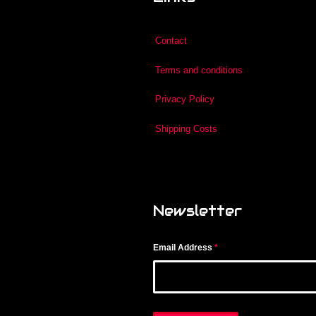
Contact
Terms and conditions
Privacy Policy
Shipping Costs
Newsletter
Email Address
*