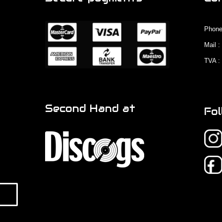
Phone
Mail 
TVA :
Second Hand at
Fol