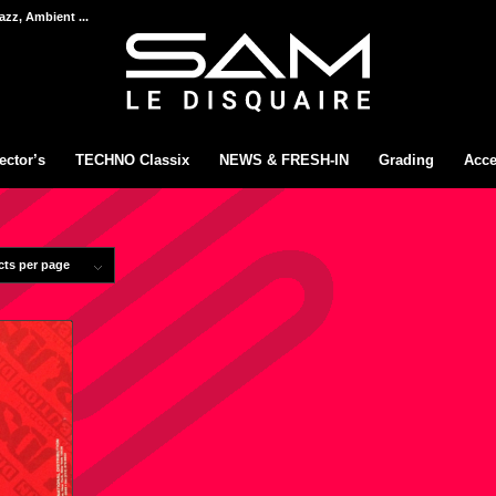
azz, Ambient ...
ector’s
TECHNO Classix
NEWS & FRESH-IN
Grading
Acce
cts per page