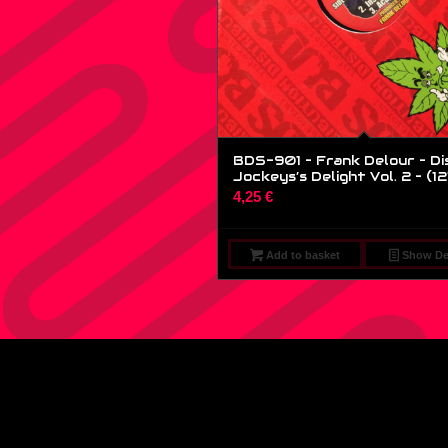
BDS-901 – Frank Delour – Di
Jockeys’s Delight Vol. 2 – (12
4,25
€
Add to basket
Show Det