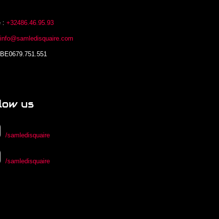
 :
+32486.46.95.93
:
info@samledisquaire.com
 BE0679.751.551
low us
/samledisquaire
/samledisquaire