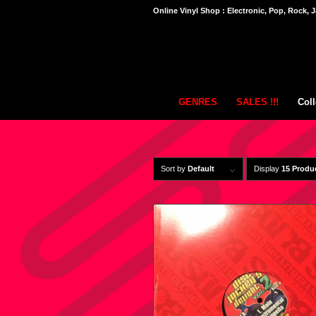
Online Vinyl Shop : Electronic, Pop, Rock, J
GENRES
SALES !!!
Coll
Sort by
Default
Display
15 Produ