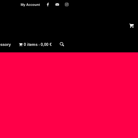
My Account
ssory
0 items
0,00 €