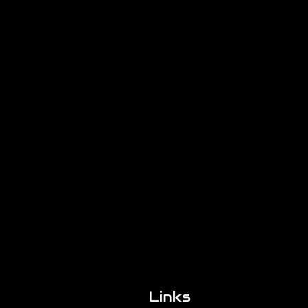
Links