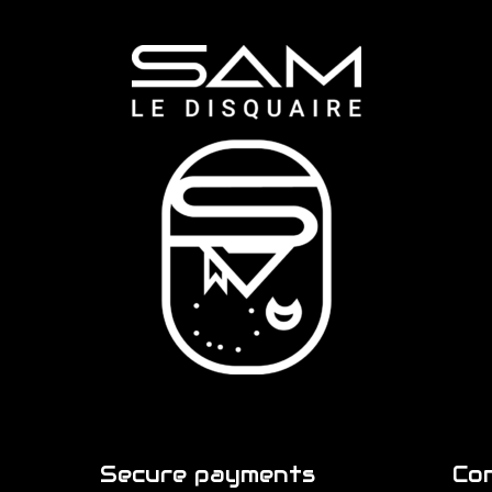
Secure payments
Co