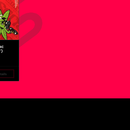
sc
″)
ails