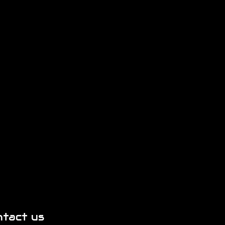
ntact us