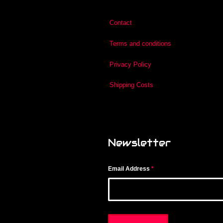
Contact
Terms and conditions
Privacy Policy
Shipping Costs
Newsletter
Email Address
*