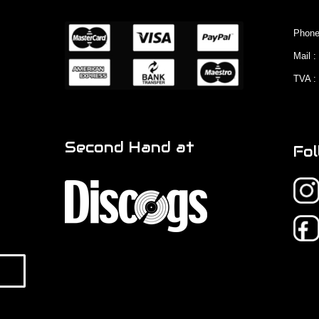
Phone
Mail 
TVA :
Second Hand at
Fol