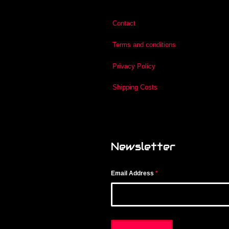
Contact
Terms and conditions
Privacy Policy
Shipping Costs
Newsletter
Email Address
*