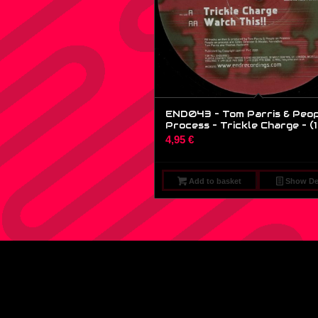
END043 – Tom Parris & Peop
Process – Trickle Charge – (1
4,95
€
Add to basket
Show Det