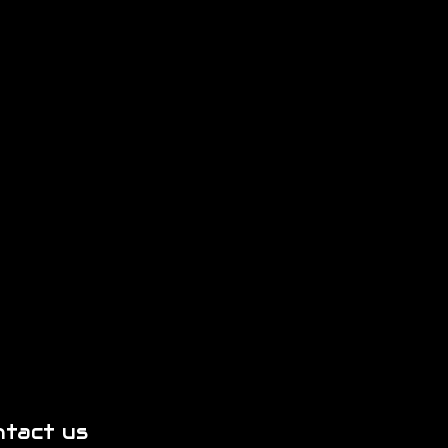
ntact us