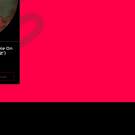
le On
2″)
ails