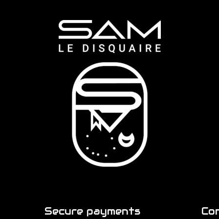
Secure payments
Co