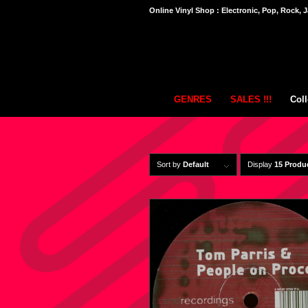
Online Vinyl Shop : Electronic, Pop, Rock, J
GENRES
SALES !!!
Coll
Sort by
Default
Display
15 Produ