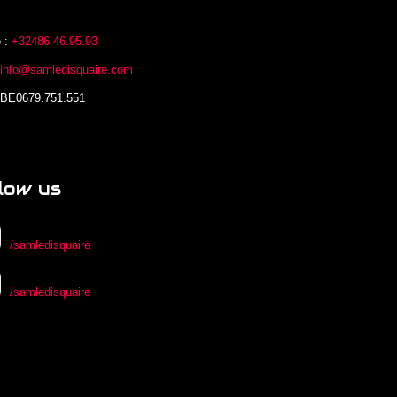
 :
+32486.46.95.93
:
info@samledisquaire.com
 BE0679.751.551
low us
/samledisquaire
/samledisquaire