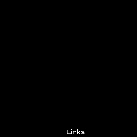
Links