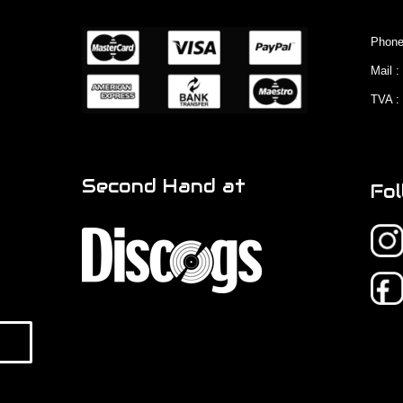
Phone
Mail 
TVA :
Second Hand at
Fol