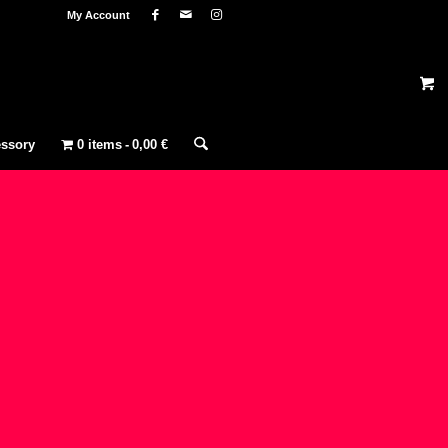
My Account
ssory
0 items
0,00 €