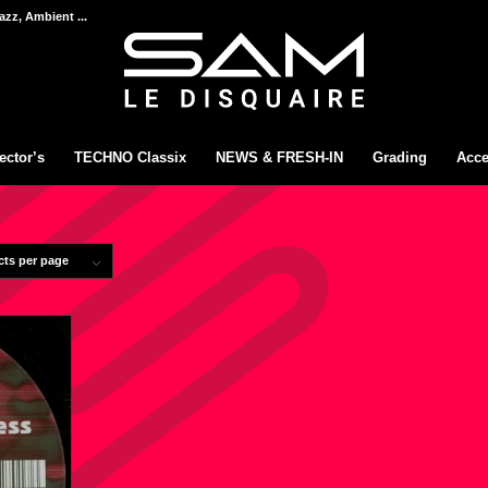
azz, Ambient ...
ector’s
TECHNO Classix
NEWS & FRESH-IN
Grading
Acce
cts per page