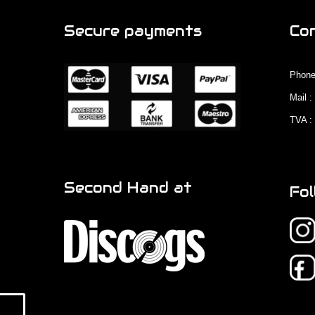
Secure payments
Co
Phone
Mail 
TVA :
Second Hand at
Fol