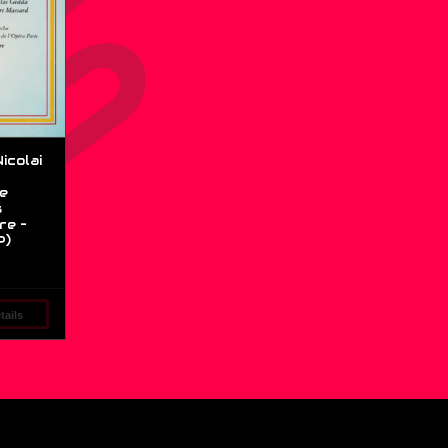
icolai
e
s
re –
P)
ails