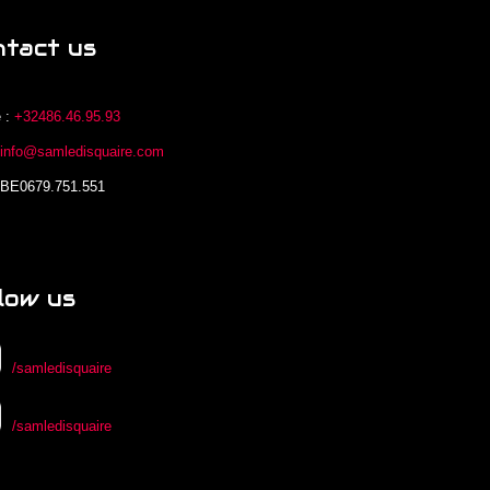
ntact us
 :
+32486.46.95.93
:
info@samledisquaire.com
 BE0679.751.551
low us
/samledisquaire
/samledisquaire