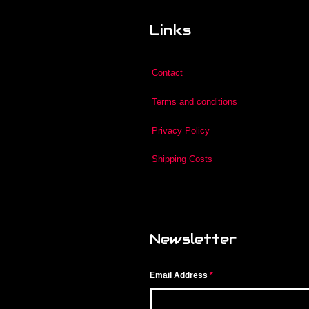
Links
Contact
Terms and conditions
Privacy Policy
Shipping Costs
Newsletter
Email Address
*