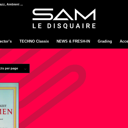
azz, Ambient ...
ector’s
TECHNO Classix
NEWS & FRESH-IN
Grading
Acce
cts per page