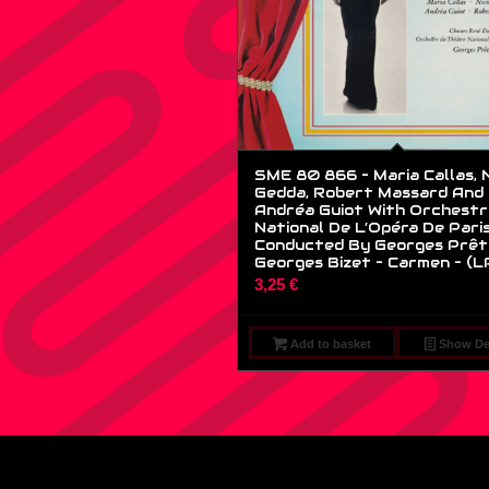
SME 80 866 – Maria Callas, N
Gedda, Robert Massard And
Andréa Guiot With Orchestr
National De L’Opéra De Pari
Conducted By Georges Prêt
Georges Bizet – Carmen – (L
3,25
€
Add to basket
Show Det