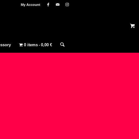
My Account
ssory
0 items
0,00 €