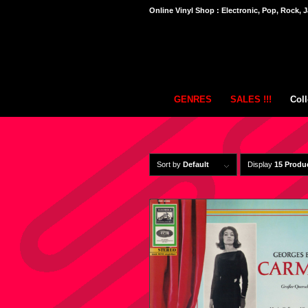
Online Vinyl Shop : Electronic, Pop, Rock, J
GENRES
SALES !!!
Coll
Sort by
Default
Display
15 Produ