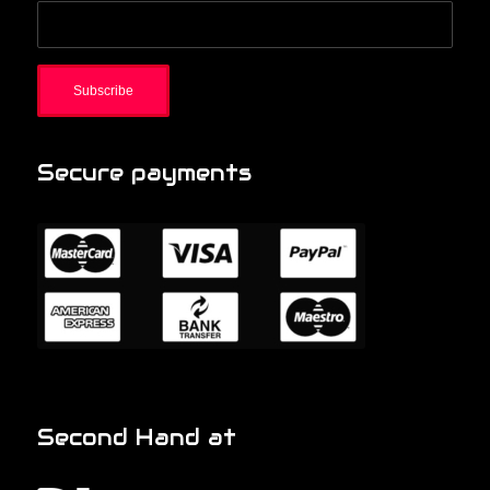
Secure payments
Second Hand at