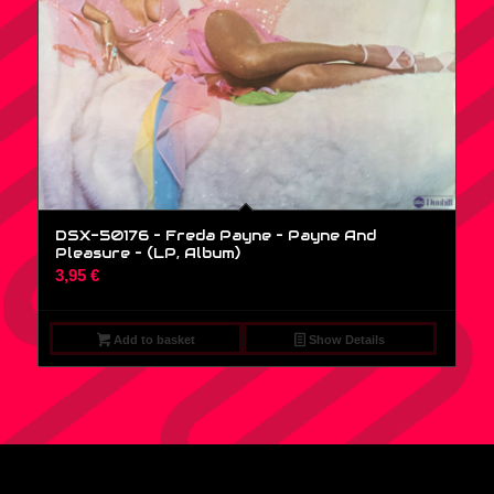
DSX-50176 – Freda Payne – Payne And
Pleasure – (LP, Album)
3,95
€
Add to basket
Show Details