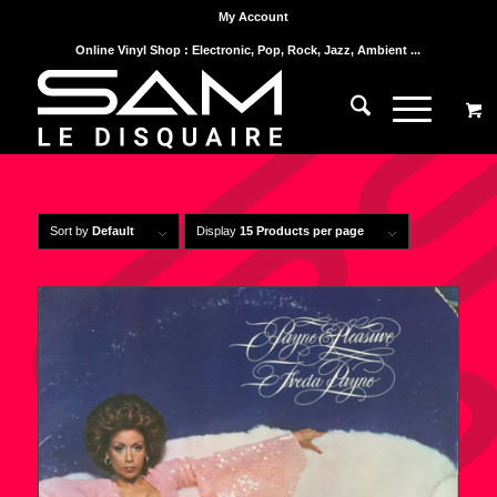
My Account
Online Vinyl Shop : Electronic, Pop, Rock, Jazz, Ambient ...
Sort by
Default
Display
15 Products per page