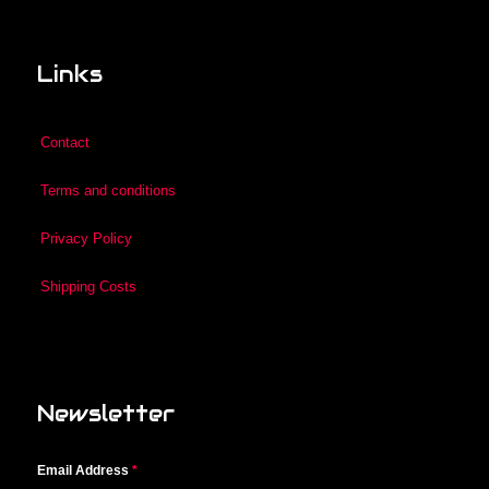
Links
Contact
Terms and conditions
Privacy Policy
Shipping Costs
Newsletter
Email Address
*