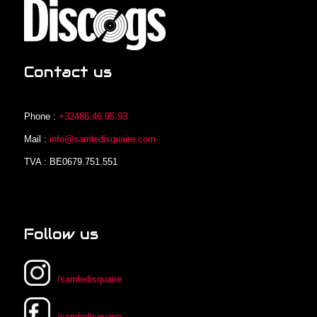
Contact us
Phone :
+32486.46.95.93
Mail :
info@samledisquaire.com
TVA : BE0679.751.551
Follow us
/samledisquaire
/samledisquaire