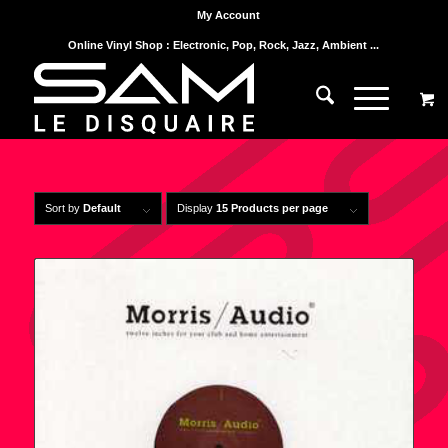
My Account
Online Vinyl Shop : Electronic, Pop, Rock, Jazz, Ambient ...
Sort by
Default
Display
15 Products per page