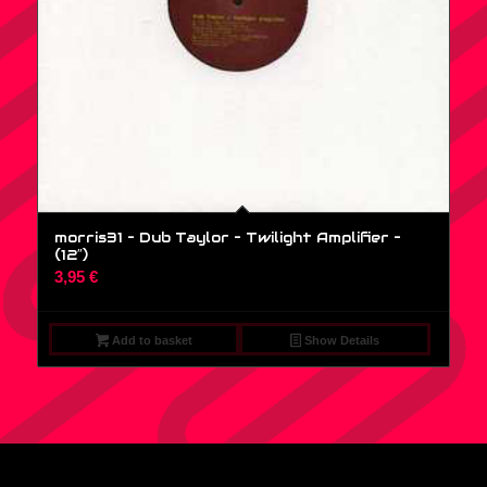
morris31 – Dub Taylor – Twilight Amplifier –
(12″)
3,95
€
Add to basket
Show Details