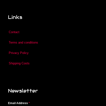
Links
Contact
Terms and conditions
Privacy Policy
Shipping Costs
Newsletter
Email Address
*