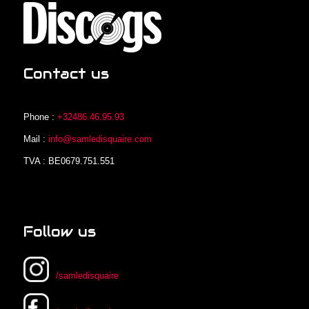
Contact us
Phone :
+32486.46.95.93
Mail :
info@samledisquaire.com
TVA : BE0679.751.551
Follow us
/samledisquaire