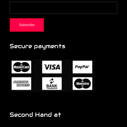
Secure payments
Second Hand at