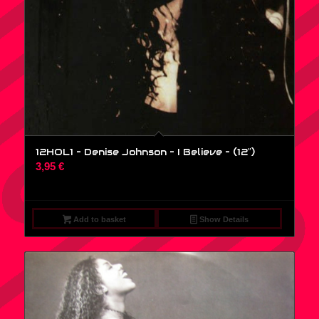
12HOL1 – Denise Johnson – I Believe – (12″)
3,95
€
Add to basket
Show Details