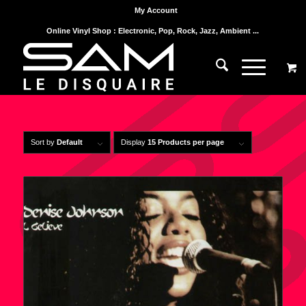
My Account
Online Vinyl Shop : Electronic, Pop, Rock, Jazz, Ambient ...
Sort by
Default
Display
15 Products per page