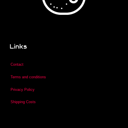
Links
Contact
Terms and conditions
Privacy Policy
Shipping Costs