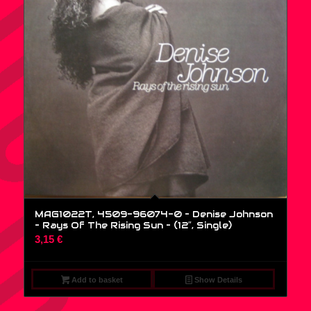
MAG1022T, 4509-96074-0 – Denise Johnson
– Rays Of The Rising Sun – (12″, Single)
3,15
€
Add to basket
Show Details