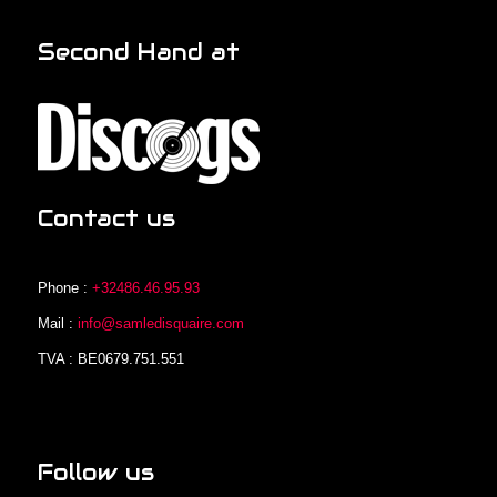
Second Hand at
Contact us
Phone :
+32486.46.95.93
Mail :
info@samledisquaire.com
TVA : BE0679.751.551
Follow us