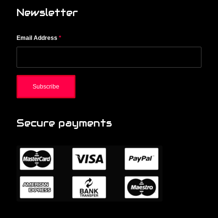
Newsletter
Email Address
*
Secure payments