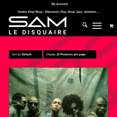
My Account
Online Vinyl Shop : Electronic, Pop, Rock, Jazz, Ambient ...
Sort by
Default
Display
15 Products per page