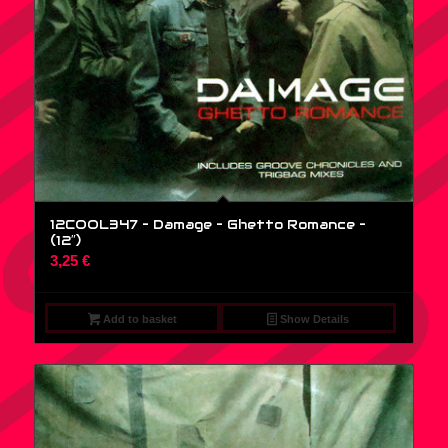
12COOL347 – Damage – Ghetto Romance –
(12″)
3,25
€
Add to basket
Show Details