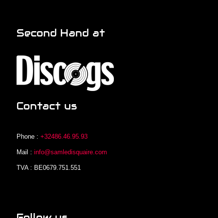
Second Hand at
Contact us
Phone :
+32486.46.95.93
Mail :
info@samledisquaire.com
TVA : BE0679.751.551
Follow us