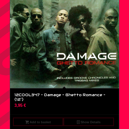
12COOL347 – Damage – Ghetto Romance –
(12″)
3,95
€
Add to basket
Show Details