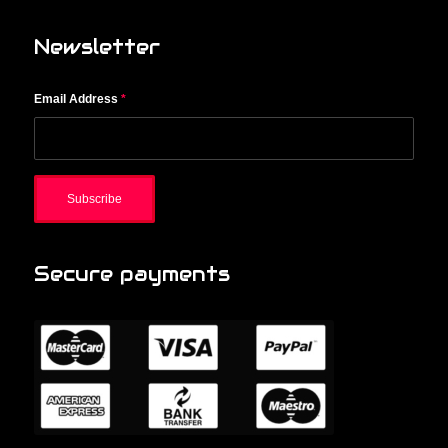
Newsletter
Email Address
*
Secure payments