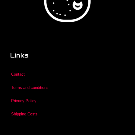
Links
Contact
Terms and conditions
Privacy Policy
Shipping Costs